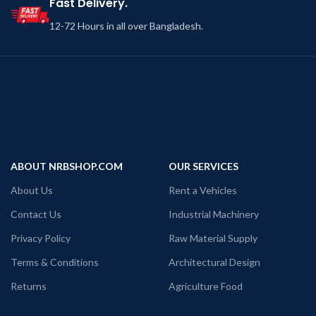
Fast Delivery.
12-72 Hours in all over Bangladesh.
ABOUT NRBSHOP.COM
OUR SERVICES
About Us
Rent a Vehicles
Contact Us
Industrial Machinery
Privacy Policy
Raw Material Supply
Terms & Conditions
Architectural Design
Returns
Agriculture Food