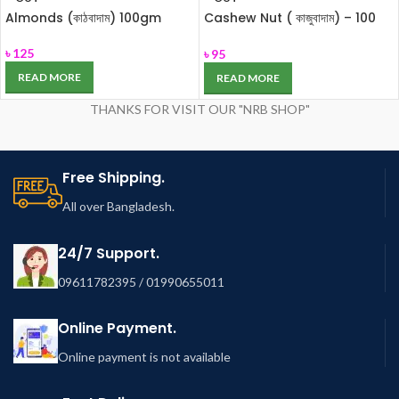
Almonds (কাঠবাদাম) 100gm
Cashew Nut ( কাজুবাদাম) – 100
gm
৳
125
৳
95
READ MORE
READ MORE
THANKS FOR VISIT OUR "NRB SHOP"
Free Shipping.
All over Bangladesh.
24/7 Support.
09611782395 / 01990655011
Online Payment.
Online payment is not available