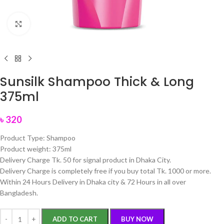
Click to enlarge
Sunsilk Shampoo Thick & Long
375ml
৳
320
Product Type: Shampoo
Product weight: 375ml
Delivery Charge Tk. 50 for signal product in Dhaka City.
Delivery Charge is completely free if you buy total Tk. 1000 or more.
Within 24 Hours Delivery in Dhaka city & 72 Hours in all over
Bangladesh.
ADD TO CART
BUY NOW