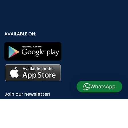
AVAILABLE ON:
WhatsApp
Join our newsletter!
Will be used in accordance with our
Privacy Policy