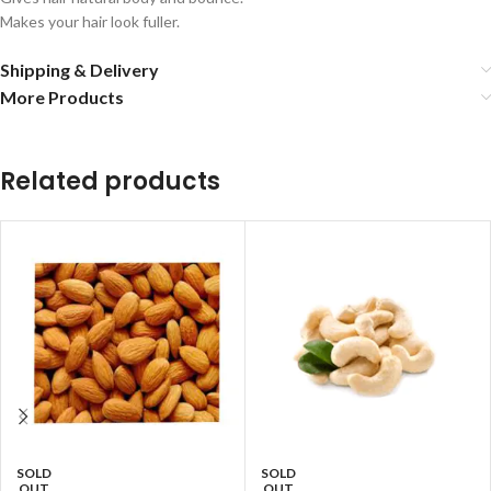
Makes your hair look fuller.
Shipping & Delivery
More Products
Related products
SOLD
SOLD
OUT
OUT