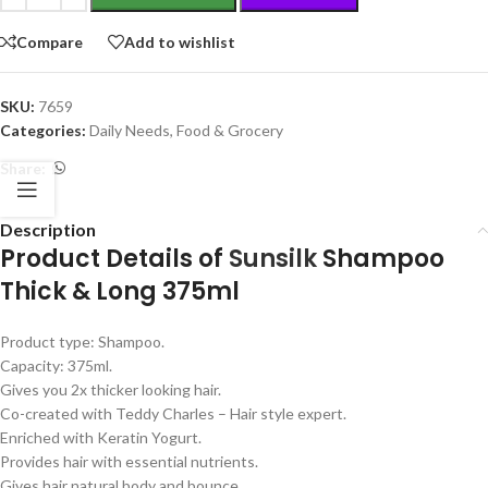
Compare
Add to wishlist
SKU:
7659
Categories:
Daily Needs
,
Food & Grocery
Share:
Description
Product Details of
Sunsilk
Shampoo
Thick & Long 375ml
Product type: Shampoo.
Capacity: 375ml.
Gives you 2x thicker looking hair.
Co-created with Teddy Charles – Hair style expert.
Enriched with Keratin Yogurt.
Provides hair with essential nutrients.
Gives hair natural body and bounce.