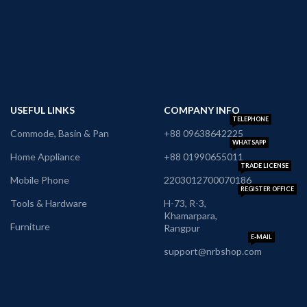
USEFUL LINKS
COMPANY INFO
TELEPHONE
Commode, Basin & Pan
+88 09638642225
WHATSAPP
Home Appliance
+88 01990655011
TRADE LICENSE
Mobile Phone
2203012700070186
REGISTER OFFICE
Tools & Hardware
H-73, R-3,
Khamarpara,
Furniture
Rangpur
E-MAIL
support@nrbshop.com