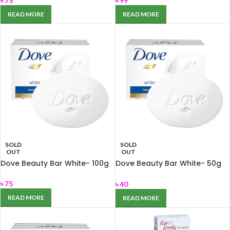
৳
75
৳
99
READ MORE
READ MORE
SOLD
SOLD
OUT
OUT
Dove Beauty Bar White- 100g
Dove Beauty Bar White- 50g
for Nourishing dry skin
৳
75
৳
40
READ MORE
READ MORE