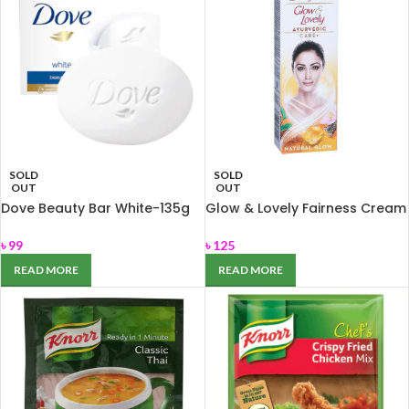
SOLD
SOLD
OUT
OUT
Dove Beauty Bar White-135g
Glow & Lovely Fairness Cream
for Nourishing dry skin
Ayurvedic Care 50gm
৳
99
৳
125
READ MORE
READ MORE