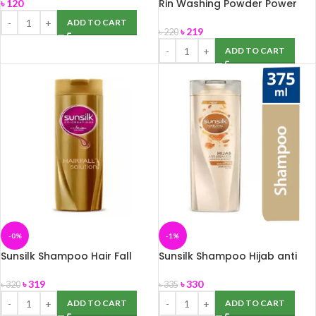
Rin Washing Powder Power
৳
120
Bright 2Kg
ADD TO CART
৳
219
৳
220
ADD TO CART
-0%
-1%
Sunsilk Shampoo Hair Fall
Sunsilk Shampoo Hijab anti
Solution 375ml
breakage, 375ml
৳
319
৳
330
৳
320
৳
335
ADD TO CART
ADD TO CART