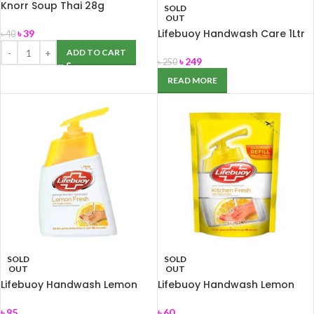
Knorr Soup Thai 28g
SOLD
OUT
Lifebuoy Handwash Care 1Ltr
৳
39
৳
40
ADD TO CART
৳
249
৳
250
READ MORE
SOLD
SOLD
OUT
OUT
Lifebuoy Handwash Lemon
Lifebuoy Handwash Lemon
Fresh 200ml
Fresh Refill 170ml
৳
95
৳
60