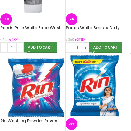
-1%
-6%
Ponds Pure White Face Wash
Ponds White Beauty Daily
50g
Spotless Lightening Cream
50gm
৳
104
৳
340
৳
105
৳
360
ADD TO CART
ADD TO CART
Rin Washing Powder Power
-0%
Bright 1kg