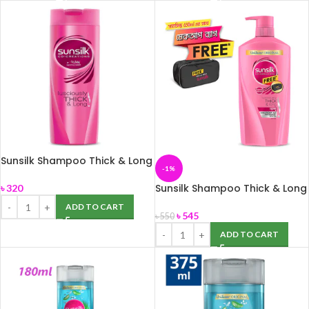
Sunsilk Shampoo Thick & Long
-1%
375ml
Sunsilk Shampoo Thick & Long
৳
320
650ml
ADD TO CART
৳
545
৳
550
ADD TO CART