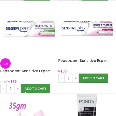
Pepsodent Sensitive Expert
-1%
Professional 140 gm
Pepsodent Sensitive Expert
৳
135
Fresh 140g
ADD TO CART
৳
159
৳
160
ADD TO CART