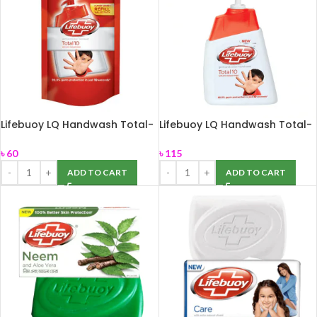
Lifebuoy LQ Handwash Total-
Lifebuoy LQ Handwash Total-
170ml
250ml
৳
60
৳
115
ADD TO CART
ADD TO CART