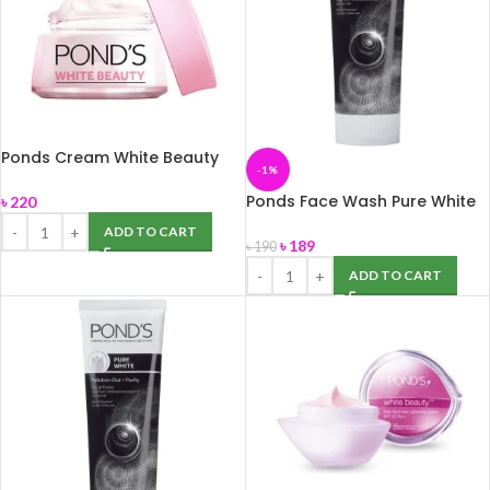
Ponds Cream White Beauty
-1%
35gm
Ponds Face Wash Pure White
৳
220
100g
ADD TO CART
৳
189
৳
190
ADD TO CART