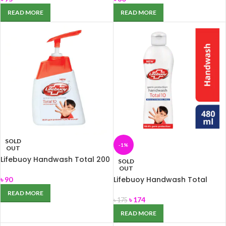
READ MORE
READ MORE
SOLD
-1%
OUT
Lifebuoy Handwash Total 200
SOLD
ml
OUT
Lifebuoy Handwash Total
৳
90
480ml
READ MORE
৳
174
৳
175
READ MORE