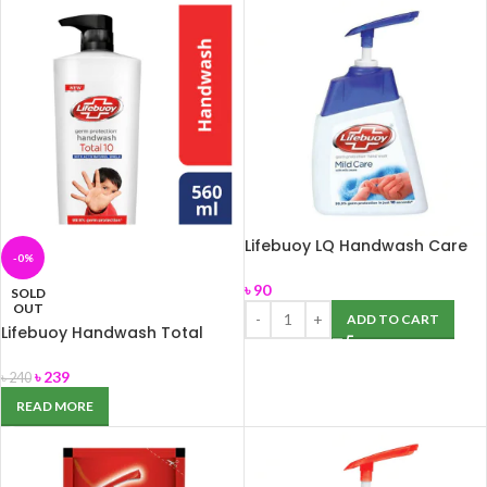
Lifebuoy LQ Handwash Care
-0%
200ml
৳
90
SOLD
OUT
ADD TO CART
Lifebuoy Handwash Total
560ml
৳
239
৳
240
READ MORE