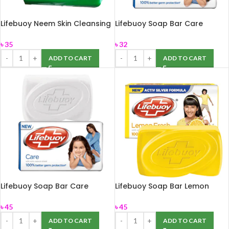
Lifebuoy Neem Skin Cleansing
Lifebuoy Soap Bar Care
Bar 75gm
100gm
৳
35
৳
32
ADD TO CART
ADD TO CART
Lifebuoy Soap Bar Care
Lifebuoy Soap Bar Lemon
150gm
Fresh 150gm
৳
45
৳
45
ADD TO CART
ADD TO CART