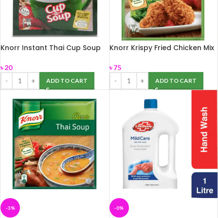
Knorr Instant Thai Cup Soup
Knorr Krispy Fried Chicken Mix
12g
75gm
৳
20
৳
75
ADD TO CART
ADD TO CART
-3%
-0%