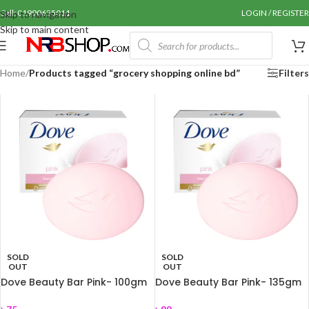
Call: 01990655011
LOGIN / REGISTER
Skip to navigation
Skip to main content
Home
/
Products tagged “grocery shopping online bd”
Filters
SOLD
SOLD
OUT
OUT
Dove Beauty Bar Pink- 100gm
Dove Beauty Bar Pink- 135gm