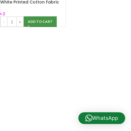
White Printed Cotton Fabric
Labels For Garment Industry
৳
2
ADD TO CART
WhatsApp