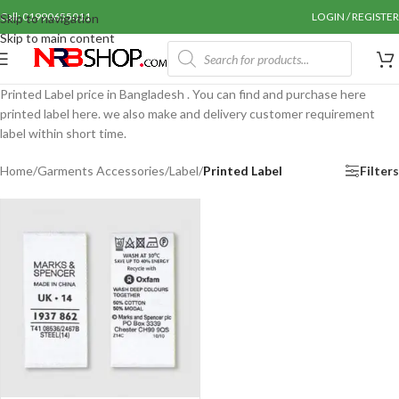
Call: 01990655011
LOGIN / REGISTER
Skip to navigation
Skip to main content
Printed Label price in Bangladesh . You can find and purchase here
printed label here. we also make and delivery customer requirement
label within short time.
Home
/
Garments Accessories
/
Label
/
Printed Label
Filters