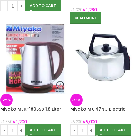
Glass Kettle -1.8 Liter
ADD TO CART
৳
1,280
৳
1,320
READ MORE
-23%
-19%
Miyako MJK-180SSB 1.8 Liter
Miyako MK 47NC Electric
Electric Kettle
Kettle – 4.7 Liter
৳
1,200
৳
5,000
৳
1,550
৳
6,200
ADD TO CART
ADD TO CART