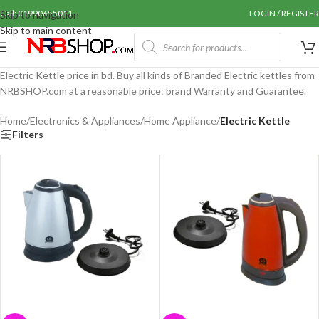
Call: 01990655011
LOGIN / REGISTER
Skip to navigation
Skip to main content
Electric Kettle price in bd. Buy all kinds of Branded Electric kettles from
NRBSHOP.com at a reasonable price: brand Warranty and Guarantee.
Home
/
Electronics & Appliances
/
Home Appliance
/
Electric Kettle
Filters