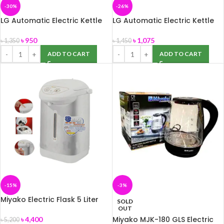
-30%
-26%
LG Automatic Electric Kettle
LG Automatic Electric Kettle
1.8 Litter
2.0 Litter
৳
950
৳
1,075
৳
1,350
৳
1,450
ADD TO CART
ADD TO CART
-15%
-3%
Miyako Electric Flask 5 Liter
SOLD
PCF-50HM
OUT
Miyako MJK-180 GLS Electric
৳
4,400
৳
5,200