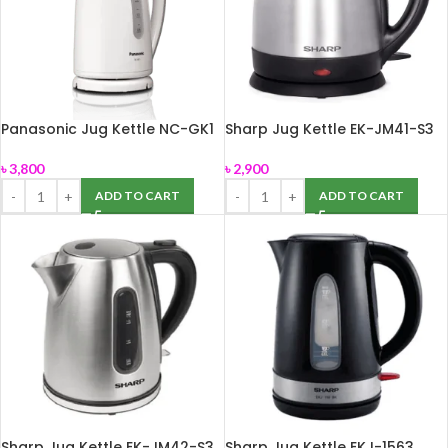
Panasonic Jug Kettle NC-GK1
Sharp Jug Kettle EK-JM41-S3
(1.7L)
(1.2L)
৳
3,800
৳
2,900
ADD TO CART
ADD TO CART
Sharp Jug Kettle EK-JM42-S3
Sharp Jug Kettle EKJ-1563