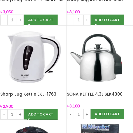
(1.7L)
(1.5L)
৳
3,050
৳
3,100
ADD TO CART
ADD TO CART
Sharp Jug Kettle EKJ-1763
SONA KETTLE 4.3L SEK4300
(1.7L)
৳
3,100
৳
2,900
ADD TO CART
ADD TO CART