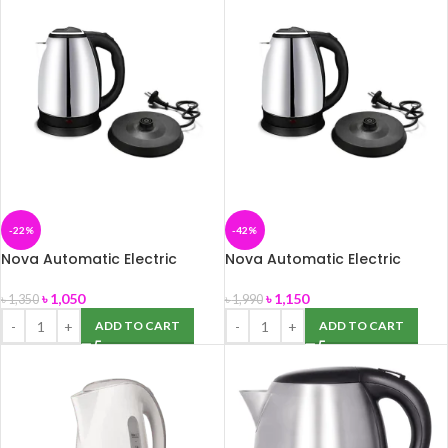
-22%
-42%
Nova Automatic Electric
Nova Automatic Electric
Kettle 1.8 Litter
Kettle 2.0 Litter
৳
1,050
৳
1,150
৳
1,350
৳
1,990
ADD TO CART
ADD TO CART