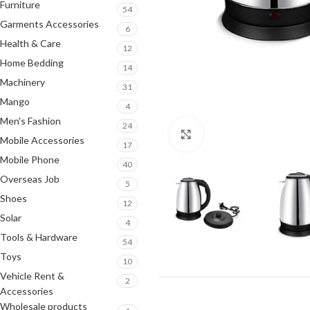
Furniture
54
Garments Accessories
6
Health & Care
12
Home Bedding
14
Machinery
31
Mango
4
Men's Fashion
24
Click to enlarge
Mobile Accessories
17
Mobile Phone
40
Overseas Job
5
Shoes
12
Solar
4
Tools & Hardware
54
Toys
10
Vehicle Rent &
2
Accessories
Wholesale products