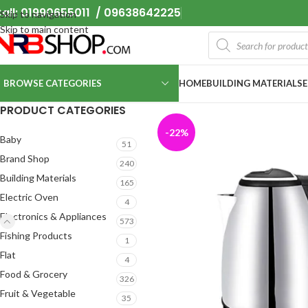
all: 01990655011 / 09638642225
Skip to navigation
Skip to main content
BROWSE CATEGORIES
HOME
BUILDING MATERIALS
PRODUCT CATEGORIES
-22%
Baby
51
Brand Shop
240
Building Materials
165
Electric Oven
4
Electronics & Appliances
573
Fishing Products
1
Flat
4
Food & Grocery
326
Fruit & Vegetable
35