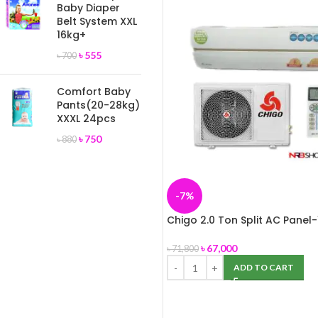
Baby Diaper
Belt System XXL
16kg+
৳
555
৳
700
Comfort Baby
Pants(20-28kg)
XXXL 24pcs
৳
750
৳
880
-7%
Chigo 2.0 Ton Split AC Panel-
৳
67,000
৳
71,800
ADD TO CART