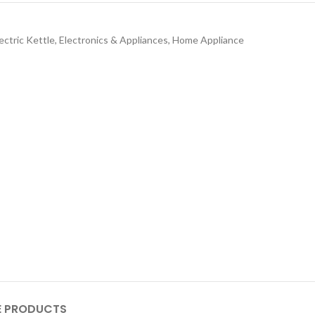
ectric Kettle
,
Electronics & Appliances
,
Home Appliance
 PRODUCTS