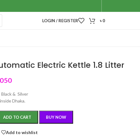
LOGIN / REGISTER
৳
0
tomatic Electric Kettle 1.8 Litter
,050
: Black & Silver
inside Dhaka.
ADD TO CART
BUY NOW
Add to wishlist