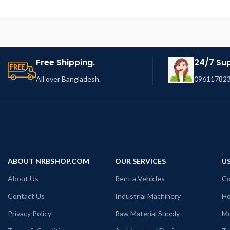
Free Shipping.
24/7 Su
All over Bangladesh.
096117823
ABOUT NRBSHOP.COM
OUR SERVICES
US
About Us
Rent a Vehicles
Co
Contact Us
Industrial Machinery
Ho
Privacy Policy
Raw Material Supply
Mo