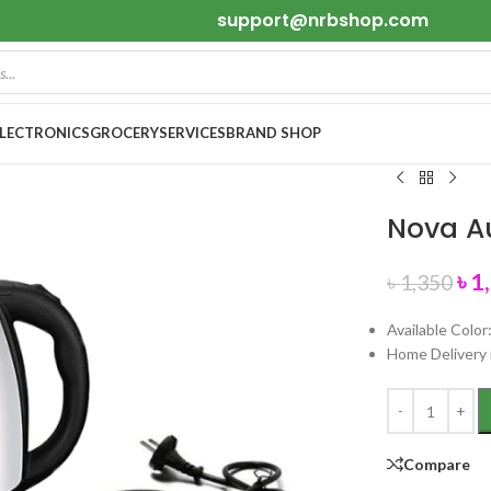
support@nrbshop.com
ELECTRONICS
GROCERY
SERVICES
BRAND SHOP
Nova Au
৳
1
৳
1,350
Available Color
Home Delivery 
Compare