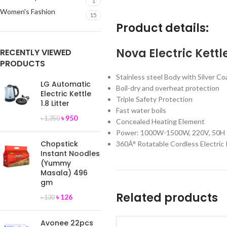
1
Women's Fashion
15
Product details:
Nova Electric Kettle
RECENTLY VIEWED
PRODUCTS
Stainless steel Body with Silver Co
LG Automatic
Boil-dry and overheat protection
Electric Kettle
Triple Safety Protection
1.8 Litter
Fast water boils
৳
950
৳
1,350
Concealed Heating Element
Power: 1000W-1500W, 220V, 50H
Chopstick
360Â° Rotatable Cordless Electric 
Instant Noodles
(Yummy
Masala) 496
gm
Related products
৳
126
৳
130
Avonee 22pcs