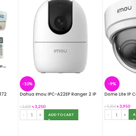
-10%
-9%
172
Dahua imou IPC-A22EP Ranger 2 IP
Dome Lite IP 
Camera
৳
3,950
৳
3,250
৳
4,350
৳
3,600
A
ADD TO CART