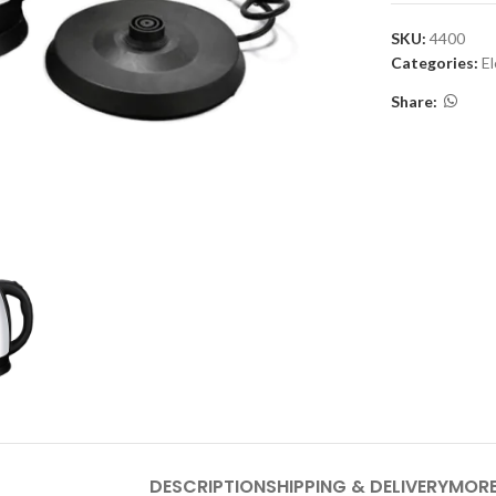
SKU:
4400
Categories:
El
Share:
DESCRIPTION
SHIPPING & DELIVERY
MORE