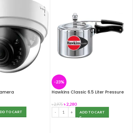
-23%
Camera
Hawkins Classic 6.5 Liter Pressure
Cooker (Aluminium)
৳
2,280
৳
2,975
DD TO CART
ADD TO CART