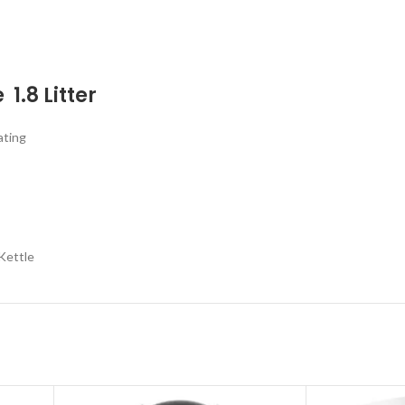
 1.8 Litter
ating
Kettle