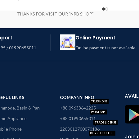
THANKS FOR VISIT OUR "NRB SHOP"
pport.
Online Payment.
95 / 01990655011
Online payment is not available
AVAIL
EFUL LINKS
COMPANY INFO
TELEPHONE
mmode, Basin & Pan
+88 09638642225
WHATSAPP
me Appliance
+88 01990655011
TRADE LICENSE
bile Phone
2203012700070186
REGISTER OFFICE
Join 