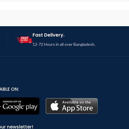
Fast Delivery.
12-72 Hours in all over Bangladesh.
ABLE ON:
our newsletter!