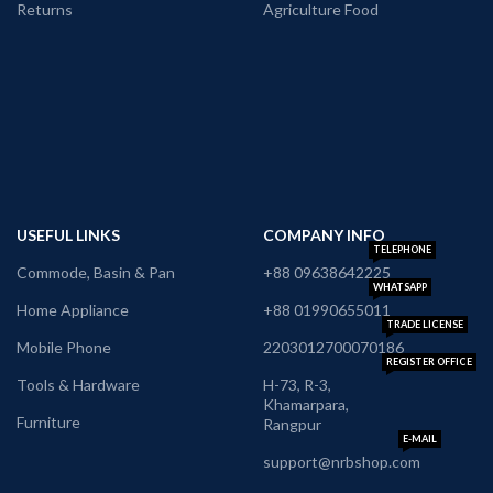
Returns
Agriculture Food
USEFUL LINKS
COMPANY INFO
TELEPHONE
Commode, Basin & Pan
+88 09638642225
WHATSAPP
Home Appliance
+88 01990655011
TRADE LICENSE
Mobile Phone
2203012700070186
REGISTER OFFICE
Tools & Hardware
H-73, R-3,
Khamarpara,
Furniture
Rangpur
E-MAIL
support@nrbshop.com