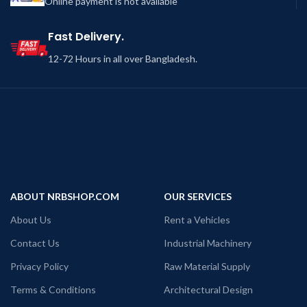
Online payment is not available
Fast Delivery.
12-72 Hours in all over Bangladesh.
ABOUT NRBSHOP.COM
OUR SERVICES
About Us
Rent a Vehicles
Contact Us
Industrial Machinery
Privacy Policy
Raw Material Supply
Terms & Conditions
Architectural Design