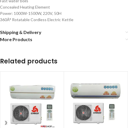
Fast water boils
Concealed Heating Element
Power: 1000W-1500W, 220V, 50H
360Â° Rotatable Cordless Electric Kettle
Shipping & Delivery
More Products
Related products