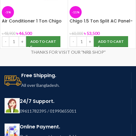
-5%
-11%
Air Conditioner 1 Ton Chigo
Chigo 1.5 Ton Split AC Panel-
Multi Split, Panel-172
155
৳
46,500
৳
53,500
৳
48,900
৳
60,000
ADD TO CART
ADD TO CART
THANKS FOR VISIT OUR "NRB SHOP"
Free Shipping.
All over Bangladesh.
24/7 Support.
09611782395 / 01990655011
Online Payment.