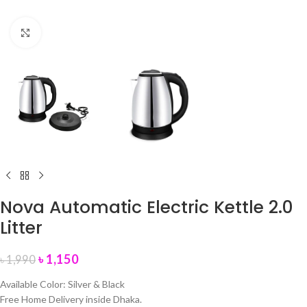
Click to enlarge
Nova Automatic Electric Kettle 2.0
Litter
৳
1,150
৳
1,990
Available Color: Silver & Black
Free Home Delivery inside Dhaka.