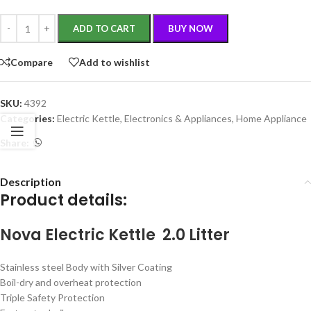
ADD TO CART
BUY NOW
Compare
Add to wishlist
SKU:
4392
Categories:
Electric Kettle
,
Electronics & Appliances
,
Home Appliance
Share:
Description
Product details:
Nova Electric Kettle 2.0 Litter
Stainless steel Body with Silver Coating
Boil-dry and overheat protection
Triple Safety Protection