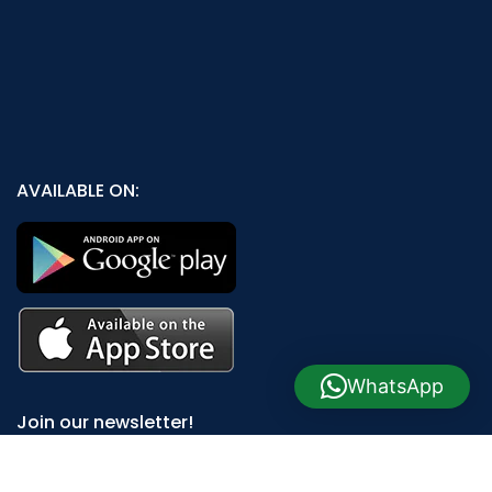
AVAILABLE ON:
WhatsApp
Join our newsletter!
Will be used in accordance with our
Privacy Policy