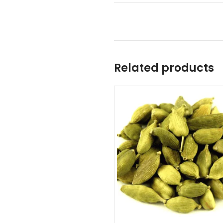
Related products