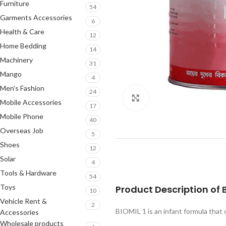
Furniture
54
Garments Accessories
6
Health & Care
12
Home Bedding
14
Machinery
31
Mango
4
Men's Fashion
24
Click to enlarge
Mobile Accessories
17
Mobile Phone
40
Overseas Job
5
Shoes
12
Solar
4
Tools & Hardware
54
Toys
Product Description of
10
Vehicle Rent &
2
BIOMIL 1 is an infant formula that c
Accessories
Wholesale products