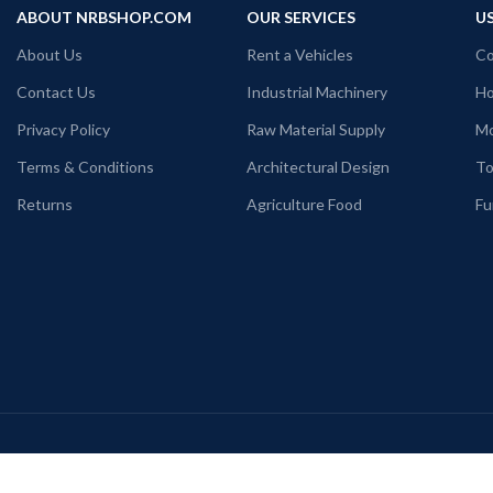
ABOUT NRBSHOP.COM
OUR SERVICES
US
About Us
Rent a Vehicles
Co
Contact Us
Industrial Machinery
Ho
Privacy Policy
Raw Material Supply
Mo
Terms & Conditions
Architectural Design
To
Returns
Agriculture Food
Fu
Payment System:
S