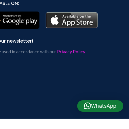
ABLE ON:
our newsletter!
e used in accordance with our
Privacy Policy
WhatsApp
cial Links: