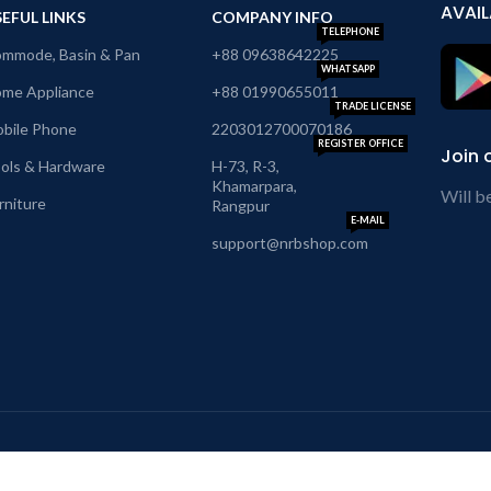
AVAIL
EFUL LINKS
COMPANY INFO
TELEPHONE
mmode, Basin & Pan
+88 09638642225
WHATSAPP
me Appliance
+88 01990655011
TRADE LICENSE
bile Phone
2203012700070186
REGISTER OFFICE
Join 
ols & Hardware
H-73, R-3,
Khamarpara,
Will b
rniture
Rangpur
E-MAIL
support@nrbshop.com
hipping System:
Our So