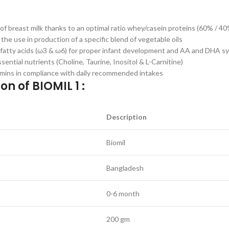
 of breast milk thanks to an optimal ratio whey/casein proteins (60% / 40
 the use in production of a specific blend of vegetable oils
al fatty acids (ω3 & ω6) for proper infant development and AA and DHA s
sential nutrients (Choline, Taurine, Inositol & L-Carnitine)
amins in compliance with daily recommended intakes
on of BIOMIL 1 :
Description
Biomil
Bangladesh
0-6 month
200 gm