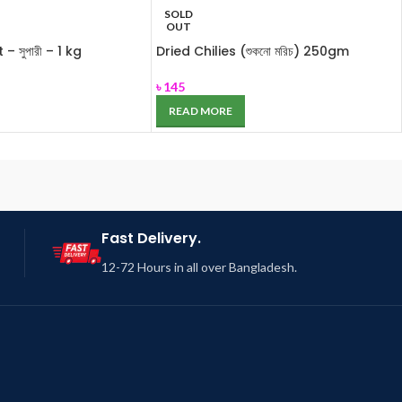
SOLD
OUT
– সুপারী – 1 kg
Dried Chilies (শুকনো মরিচ) 250gm
৳
145
READ MORE
Fast Delivery.
12-72 Hours in all over Bangladesh.