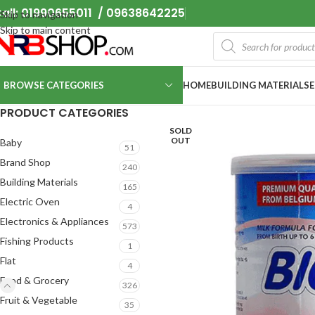
all: 01990655011 / 09638642225
Skip to navigation
Skip to main content
BROWSE CATEGORIES
HOME
BUILDING MATERIALS
PRODUCT CATEGORIES
SOLD
OUT
Baby
51
Brand Shop
240
Building Materials
165
Electric Oven
4
Electronics & Appliances
573
Fishing Products
1
Flat
4
Food & Grocery
326
Fruit & Vegetable
35