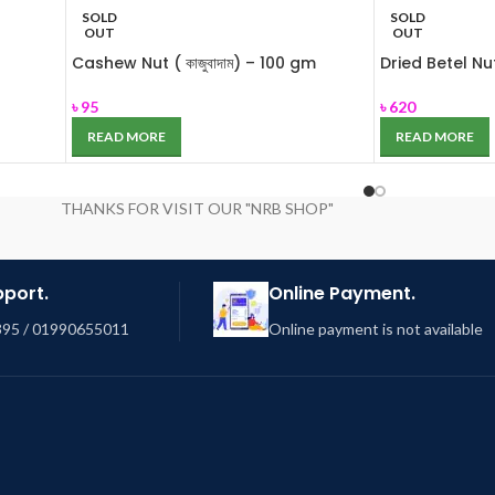
SOLD
SOLD
OUT
OUT
Cashew Nut ( কাজুবাদাম) – 100 gm
Dried Betel Nut 
৳
95
৳
620
READ MORE
READ MORE
THANKS FOR VISIT OUR "NRB SHOP"
pport.
Online Payment.
95 / 01990655011
Online payment is not available