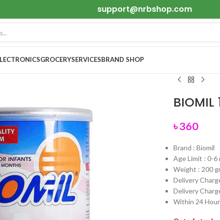
support@nrbshop.com
ELECTRONICS
GROCERY
SERVICES
BRAND SHOP
BIOMIL 
৳
360
Brand : Biomil
Age Limit : 0-
Weight : 200 
Delivery Charge
Delivery Charge
Within 24 Hours