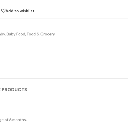
Add to wishlist
aby
,
Baby Food
,
Food & Grocery
 PRODUCTS
age of 6 months.