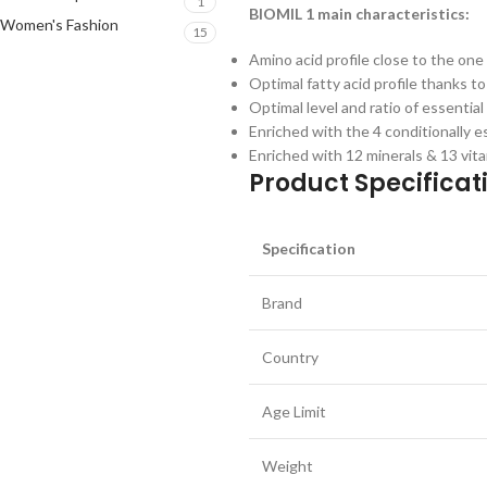
1
BIOMIL 1 main characteristics:
Women's Fashion
15
Amino acid profile close to the one
Optimal fatty acid profile thanks to
Optimal level and ratio of essenti
Enriched with the 4 conditionally es
Enriched with 12 minerals & 13 vit
Product Specificati
Specification
Brand
Country
Age Limit
Weight