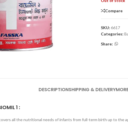
Out of stock
Compare
SKU:
6617
Categories:
B
Share:
DESCRIPTION
SHIPPING & DELIVERY
MORE
BIOMIL 1
:
overs all the nutritional needs of infants from full-term birth up to the 