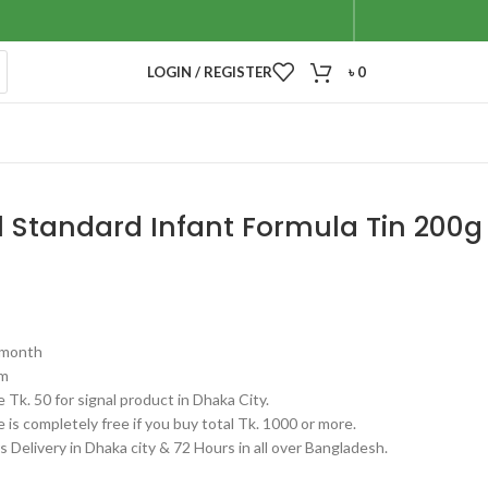
LOGIN / REGISTER
৳
0
1 Standard Infant Formula Tin 200g
6 month
gm
 Tk. 50 for signal product in Dhaka City.
 is completely free if you buy total Tk. 1000 or more.
 Delivery in Dhaka city & 72 Hours in all over Bangladesh.