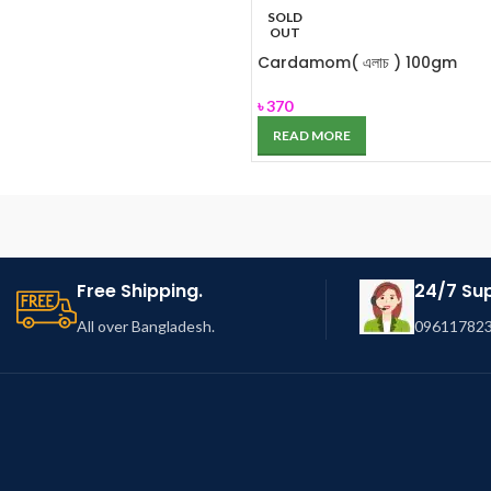
SOLD
OUT
Cardamom( এলাচ ) 100gm
৳
370
READ MORE
Free Shipping.
24/7 Su
All over Bangladesh.
096117823