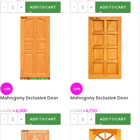
ADD TO CART
ADD TO CART
-10%
-10%
Mahogony Exclusive Door
Mahogony Exclusive Door
(DW-08) 39″ x 82″
(DW-08A) 39″ x 82″
৳
6,300
৳
6,750
৳
7,000
৳
7,500
ADD TO CART
ADD TO CART