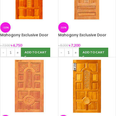
-10%
-10%
Mahogony Exclusive Door
Mahogony Exclusive Door
(DW-02H) 39″ x 82″
(DW-04) 39″ x 82″
৳
6,750
৳
7,200
৳
7,500
৳
8,000
ADD TO CART
ADD TO CART