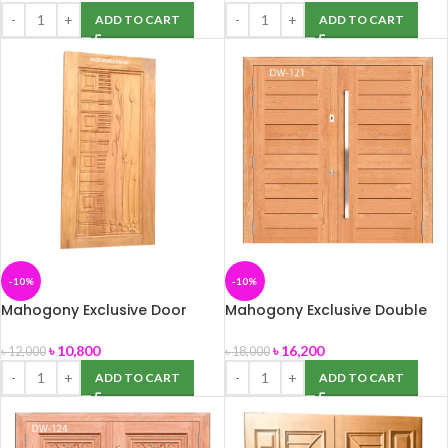
ADD TO CART
ADD TO CART
-10%
-10%
Mahogony Exclusive Door
Mahogony Exclusive Double
(DW-86) size -39″ x 82″
Door (DW-121) Size -81″ x 82″
৳
10,800
৳
16,200
৳
12,000
৳
18,000
ADD TO CART
ADD TO CART