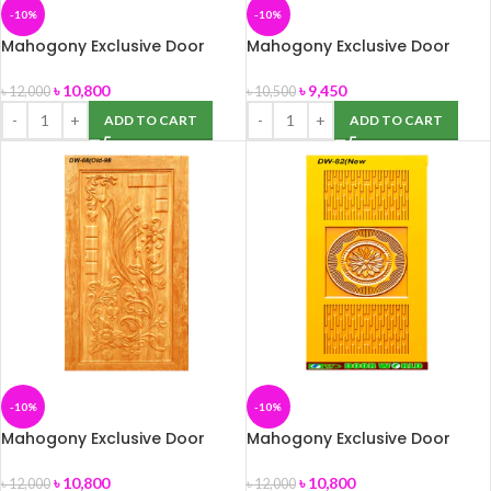
-10%
-10%
Mahogony Exclusive Door
Mahogony Exclusive Door
(DW-38) size -39″ x 82″
(DW-42) 39″ x 82″
৳
10,800
৳
9,450
৳
12,000
৳
10,500
ADD TO CART
ADD TO CART
-10%
-10%
Mahogony Exclusive Door
Mahogony Exclusive Door
(DW-68) size -39″ x 82″
(DW-82) size -39″ x 82″
৳
10,800
৳
10,800
৳
12,000
৳
12,000