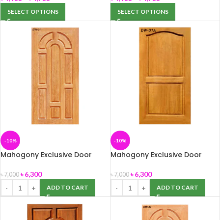
SELECT OPTIONS
SELECT OPTIONS
-10%
-10%
Mahogony Exclusive Door
Mahogony Exclusive Door
(DW-01) 39″ x 82″
(DW-01A) 39″ x 82″
৳
6,300
৳
6,300
৳
7,000
৳
7,000
ADD TO CART
ADD TO CART