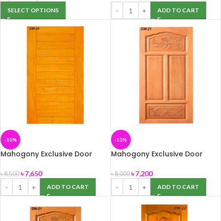
SELECT OPTIONS
ADD TO CART
-10%
-10%
Mahogony Exclusive Door
Mahogony Exclusive Door
(DW-20) 39″ x 82″
(DW-21) 39″ x 82″
৳
7,650
৳
7,200
৳
8,500
৳
8,000
ADD TO CART
ADD TO CART