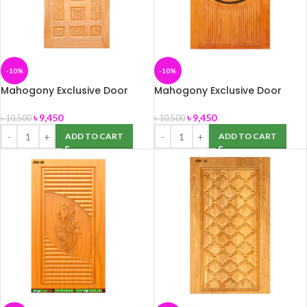
-10%
-10%
Mahogony Exclusive Door
Mahogony Exclusive Door
(DW-24) 39″ x 82″
(DW-34) size -39″ x 82″
৳
9,450
৳
9,450
৳
10,500
৳
10,500
ADD TO CART
ADD TO CART