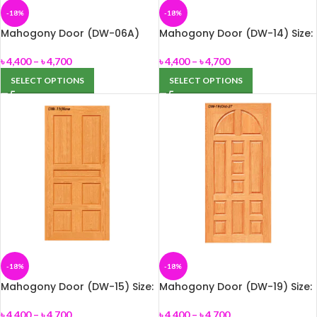
-18%
-18%
Mahogony Door (DW-06A)
Mahogony Door (DW-14) Size:
Size: 33″ x 82″ or 39″ x 82″
33″ x 82″ or 39″ x 82″
৳
4,400
–
৳
4,700
৳
4,400
–
৳
4,700
SELECT OPTIONS
SELECT OPTIONS
-18%
-18%
Mahogony Door (DW-15) Size:
Mahogony Door (DW-19) Size:
33″ x 82″ or 39″ x 82″
33″ x 82″ or 39″ x 82″
৳
4,400
–
৳
4,700
৳
4,400
–
৳
4,700