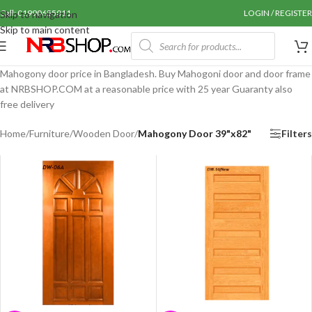
Call: 01990655011
LOGIN / REGISTER
Skip to navigation
Skip to main content
Mahogony door price in Bangladesh. Buy Mahogoni door and door frame
at NRBSHOP.COM at a reasonable price with 25 year Guaranty also
free delivery
Home
/
Furniture
/
Wooden Door
/
Mahogony Door 39"x82"
Filters