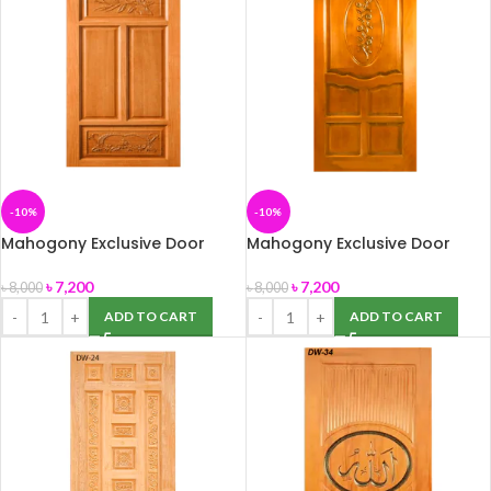
-10%
-10%
Mahogony Exclusive Door
Mahogony Exclusive Door
(DW-21) 39″ x 82″
(DW-22) 39″ x 82″
৳
7,200
৳
7,200
৳
8,000
৳
8,000
ADD TO CART
ADD TO CART