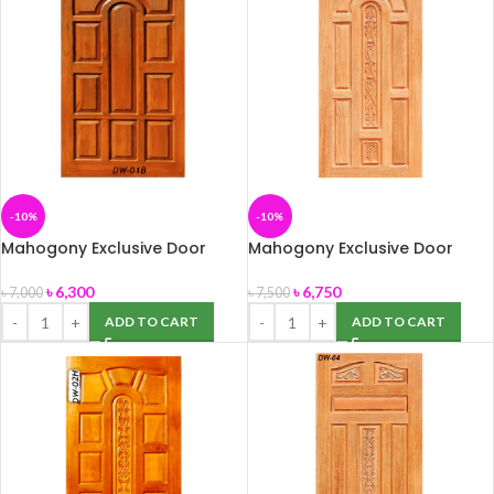
-10%
-10%
Mahogony Exclusive Door
Mahogony Exclusive Door
(DW-01B) 39″ x 82″
(DW-02) 39″ x 82″
৳
6,300
৳
6,750
৳
7,000
৳
7,500
ADD TO CART
ADD TO CART