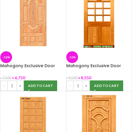
-10%
-10%
Mahogony Exclusive Door
Mahogony Exclusive Door
(DW-09) 39″ x 82″
(DW-11) 39″ x 82″
৳
6,750
৳
8,550
৳
7,500
৳
9,500
ADD TO CART
ADD TO CART