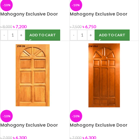
-10%
-10%
Mahogony Exclusive Door
Mahogony Exclusive Door
(DW-05) 39″ x 82″
(DW-05A) 39″ x 82″
৳
7,200
৳
6,750
৳
8,000
৳
7,500
ADD TO CART
ADD TO CART
-10%
-10%
Mahogony Exclusive Door
Mahogony Exclusive Door
(DW-06) 39″ x 82″
(DW-06A) 39″ x 82″
৳
6,300
৳
6,300
৳
7,000
৳
7,000