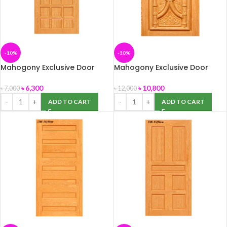
-10%
-10%
Mahogony Exclusive Door
Mahogony Exclusive Door
(DW-13) 39″ x 82″
(DW-138) size -39″ x 82″
৳
6,300
৳
10,800
৳
7,000
৳
12,000
ADD TO CART
ADD TO CART