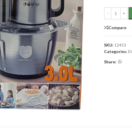
Compare
SKU:
12453
Categories:
E
Share: