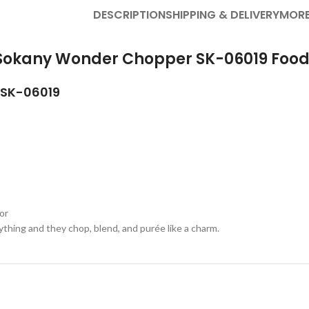
DESCRIPTION
SHIPPING & DELIVERY
MORE
f Sokany Wonder Chopper SK-06019 Food
SK-06019
or
thing and they chop, blend, and purée like a charm.