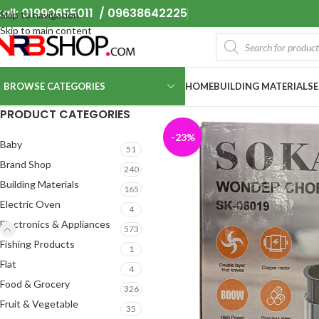
all: 01990655011 / 09638642225
Skip to navigation
Skip to main content
BROWSE CATEGORIES
HOME
BUILDING MATERIALS
PRODUCT CATEGORIES
-23%
Baby
51
Brand Shop
240
Building Materials
165
Electric Oven
4
Electronics & Appliances
573
Fishing Products
1
Flat
4
Food & Grocery
326
Fruit & Vegetable
35