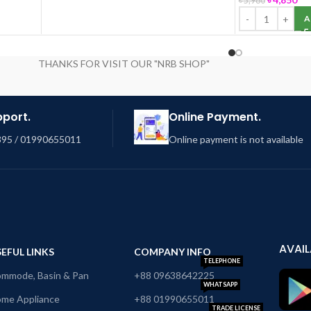
৳
5,980
A
THANKS FOR VISIT OUR "NRB SHOP"
pport.
Online Payment.
95 / 01990655011
Online payment is not available
AVAIL
EFUL LINKS
COMPANY INFO
TELEPHONE
mmode, Basin & Pan
+88 09638642225
WHATSAPP
me Appliance
+88 01990655011
TRADE LICENSE