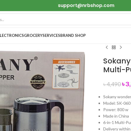
support@nrbshop.com
ELECTRONICS
GROCERY
SERVICES
BRAND SHOP
Sokany
Multi-P
৳
3
৳
4,490
Sokany wonde
Model: SK-060
Power: 800 w
Made in China
6-in-1 Multi-P
Delivery within