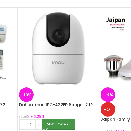
-10%
-19%
172
Dahua imou IPC-A22EP Ranger 2 IP
HOT
Camera
৳
3,250
৳
3,600
Jaipan Family
in 1- 850W
ADD TO CART
৳
4,850