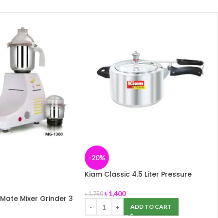
-20%
Kiam Classic 4.5 Liter Pressure
Cooker (Aluminium)
৳
1,400
৳
1,750
 Mate Mixer Grinder 3
ADD TO CART