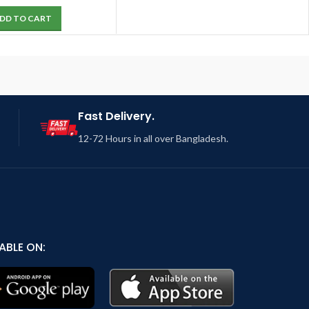
DD TO CART
Fast Delivery.
12-72 Hours in all over Bangladesh.
ABLE ON: