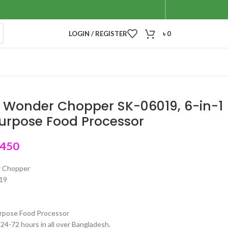
LOGIN / REGISTER
৳
0
 Wonder Chopper SK-06019, 6-in-1
urpose Food Processor
,450
r Chopper
19
urpose Food Processor
 24-72 hours in all over Bangladesh.