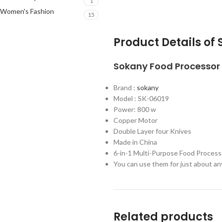
1
Women's Fashion
15
Product Details o
Sokany
Food Processor
Brand :
sokany
Model : SK-06019
Power: 800 w
Copper Motor
Double Layer four Knives
Made in China
6-in-1 Multi-Purpose Food Process
You can use them for just about any
Related products