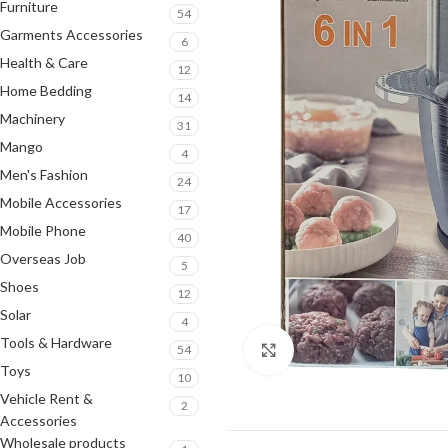
Furniture
54
Garments Accessories
6
Health & Care
12
Home Bedding
14
Machinery
31
Mango
4
Men's Fashion
24
Mobile Accessories
17
Mobile Phone
40
Overseas Job
5
Shoes
12
Solar
4
Tools & Hardware
54
Click to enlarge
Toys
10
Vehicle Rent &
2
Accessories
Wholesale products