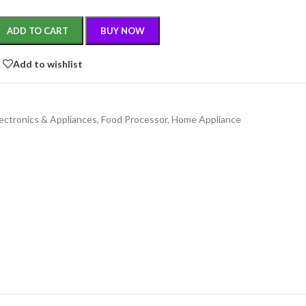
ADD TO CART
BUY NOW
Add to wishlist
lectronics & Appliances
,
Food Processor
,
Home Appliance