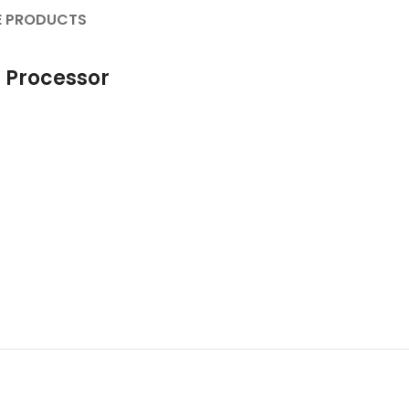
 PRODUCTS
 Processor