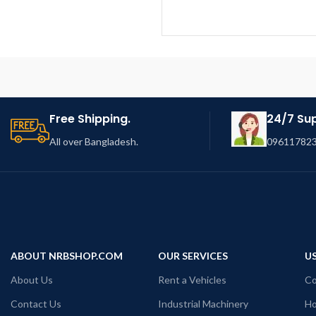
Free Shipping.
24/7 Su
All over Bangladesh.
096117823
ABOUT NRBSHOP.COM
OUR SERVICES
US
About Us
Rent a Vehicles
Co
Contact Us
Industrial Machinery
Ho