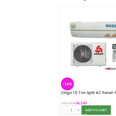
-16%
Chigo 1.5 Ton Split AC Panel-
৳
56,100
৳
66,500
ADD TO CART