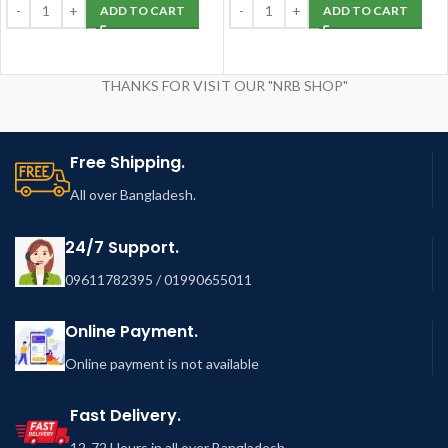
ADD TO CART
ADD TO CART
THANKS FOR VISIT OUR "NRB SHOP"
Free Shipping.
All over Bangladesh.
24/7 Support.
09611782395 / 01990655011
Online Payment.
Online payment is not available
Fast Delivery.
12-72 Hours in all over Bangladesh.