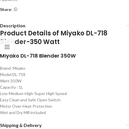
Share:
Description
Product Details of Miyako DL-718
Blender
-350 Watt
Miyako DL-718 Blender 350W
Brand: Miyako
Model:DL-718
Watt:350W
Capacity : 1L
Low-Medium-High-Super High Speed
Easy Clean and Safe Open Switch
Motor Over-Heat Protection
Wet and Dry Mill included
Shipping & Delivery