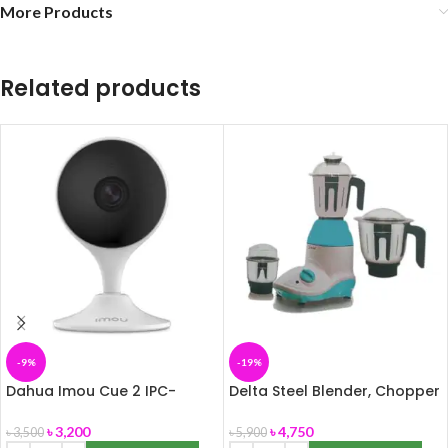
More Products
Related products
-9%
-19%
Dahua Imou Cue 2 IPC-
Delta Steel Blender, Chopper
C22EP 2MP Wi-Fi Indoor
& Grinder (3 in1) 850W
Security Camera
৳
3,200
৳
4,750
৳
3,500
৳
5,900