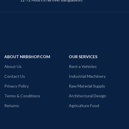
ABOUT NRBSHOP.COM
OUR SERVICES
About Us
Rent a Vehicles
Contact Us
Industrial Machinery
Privacy Policy
Raw Material Supply
Terms & Conditions
Architectural Design
Returns
Agriculture Food