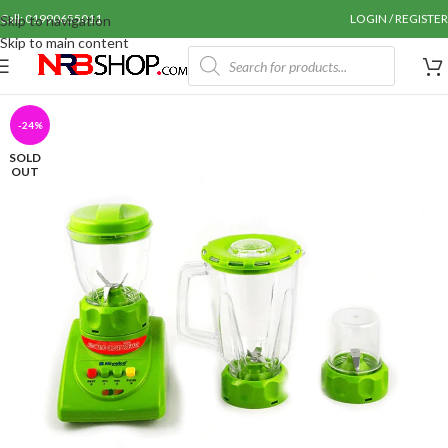
Call: 01990655011
LOGIN / REGISTER
Skip to navigation
Skip to main content
-24%
SOLD
OUT