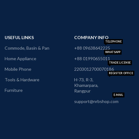
USEFUL LINKS
COMPANY INFO
TELEPHONE
Commode, Basin & Pan
+88 09638642225
WHATSAPP
Home Appliance
+88 01990655011
TRADE LICENSE
Mobile Phone
2203012700070186
REGISTER OFFICE
Tools & Hardware
H-73, R-3,
Khamarpara,
Furniture
Rangpur
E-MAIL
support@nrbshop.com