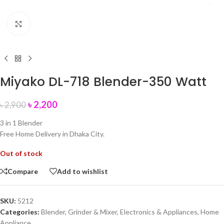
Click to enlarge
Miyako DL-718 Blender-350 Watt
৳
2,200
৳
2,900
3 in 1 Blender
Free Home Delivery in Dhaka City.
Out of stock
Compare
Add to wishlist
SKU:
5212
Categories:
Blender, Grinder & Mixer
,
Electronics & Appliances
,
Home
Appliance