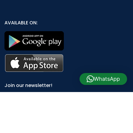
AVAILABLE ON:
WhatsApp
Join our newsletter!
Will be used in accordance with our
Privacy Policy