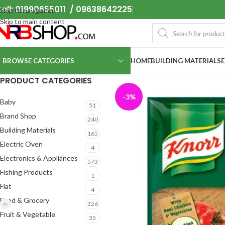
all: 01990655011 / 09638642225
Skip to navigation
Skip to main content
BROWSE CATEGORIES
HOME
BUILDING MATERIALS
PRODUCT CATEGORIES
-3%
Baby
51
Brand Shop
240
Building Materials
165
Electric Oven
4
Electronics & Appliances
573
Fishing Products
1
Flat
4
Food & Grocery
326
Fruit & Vegetable
35