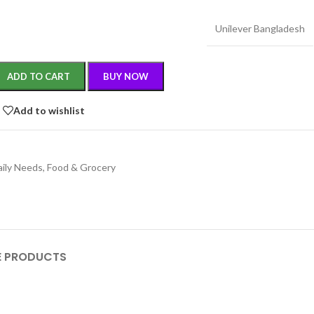
Unilever Bangladesh
ADD TO CART
BUY NOW
Add to wishlist
aily Needs
,
Food & Grocery
 PRODUCTS