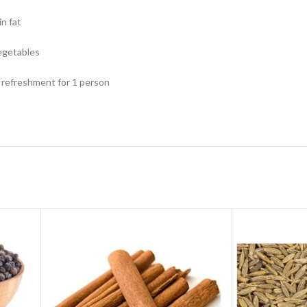
in fat
egetables
f refreshment for 1 person