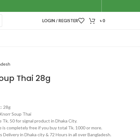
LOGIN / REGISTER
৳
0
adesh
Soup Thai 28g
t: 28g
Knorr Soup Thai
 Tk. 50 for signal product in Dhaka City.
 is completely free if you buy total Tk. 1000 or more.
 Delivery in Dhaka city & 72 Hours in all over Bangladesh.