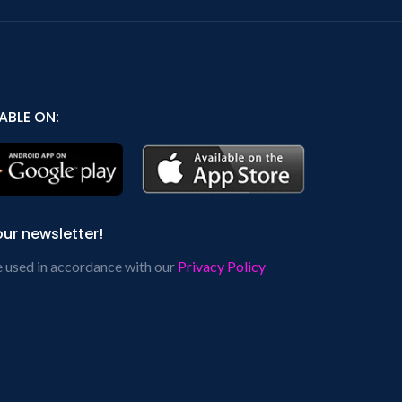
ABLE ON:
our newsletter!
e used in accordance with our
Privacy Policy