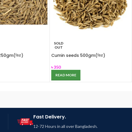
SOLD
OUT
50gm(জিরা)
Cumin seeds 500gm(জিরা)
৳
350
READ MORE
Fast Delivery.
12-72 Hours in all over Bangladesh.