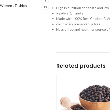
1
Women's Fashion
15
High in nutrition and taste and low 
Ready in 1 minute
Made with 100% Real Chicken & V
completely preservative free
Hassle free and healthier source o
Related products