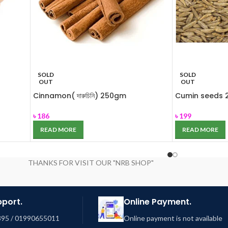
SOLD
SOLD
OUT
OUT
Cinnamon( দারুচিনি) 250gm
Cumin seeds 2
৳
186
৳
199
READ MORE
READ MORE
THANKS FOR VISIT OUR "NRB SHOP"
pport.
Online Payment.
95 / 01990655011
Online payment is not available