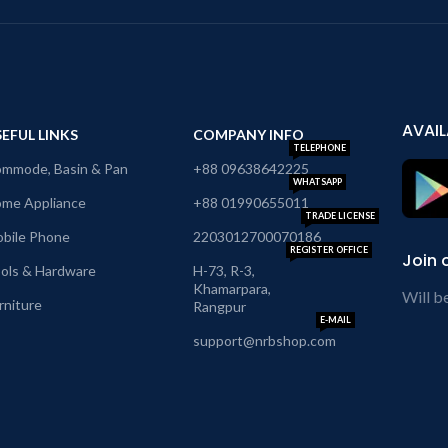
AVAIL
EFUL LINKS
COMPANY INFO
TELEPHONE
mmode, Basin & Pan
+88 09638642225
WHATSAPP
me Appliance
+88 01990655011
TRADE LICENSE
bile Phone
2203012700070186
REGISTER OFFICE
Join 
ols & Hardware
H-73, R-3,
Khamarpara,
Will b
rniture
Rangpur
E-MAIL
support@nrbshop.com