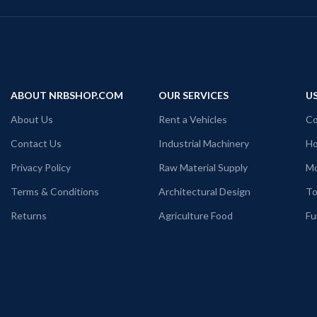
ABOUT NRBSHOP.COM
OUR SERVICES
US
About Us
Rent a Vehicles
Co
Contact Us
Industrial Machinery
Ho
Privacy Policy
Raw Material Supply
Mo
Terms & Conditions
Architectural Design
To
Returns
Agriculture Food
Fu