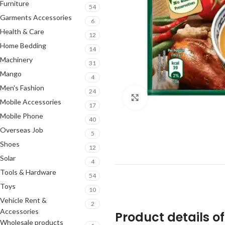
Furniture
54
Garments Accessories
6
Health & Care
12
Home Bedding
14
Machinery
31
Mango
4
Men's Fashion
24
Click to enlarge
Mobile Accessories
17
Mobile Phone
40
Overseas Job
5
Shoes
12
Solar
4
Tools & Hardware
54
Toys
10
Vehicle Rent &
2
Accessories
Product details o
Wholesale products