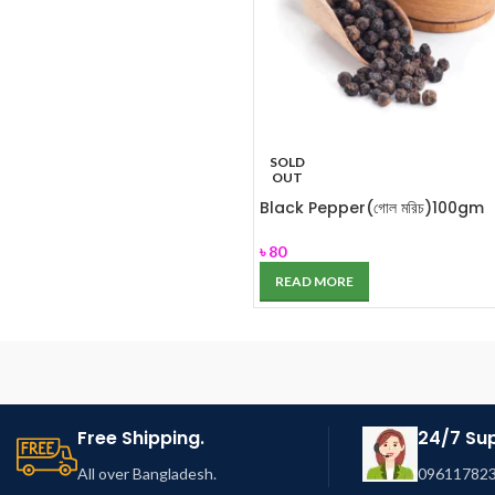
SOLD
OUT
Black Pepper(গোল মরিচ)100gm
৳
80
READ MORE
Free Shipping.
24/7 Su
All over Bangladesh.
096117823