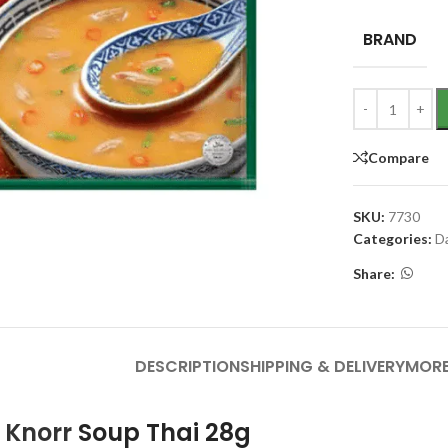
BRAND
Compare
SKU:
7730
Categories:
D
Share:
DESCRIPTION
SHIPPING & DELIVERY
MORE
f
Knorr
Soup Thai 28g