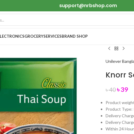
support@nrbshop.com
ELECTRONICS
GROCERY
SERVICES
BRAND SHOP
Unilever Bangl
Knorr 
৳
39
৳
40
Product weigh
Product Type: 
Delivery Charge
Delivery Charge
Within 24 Hours