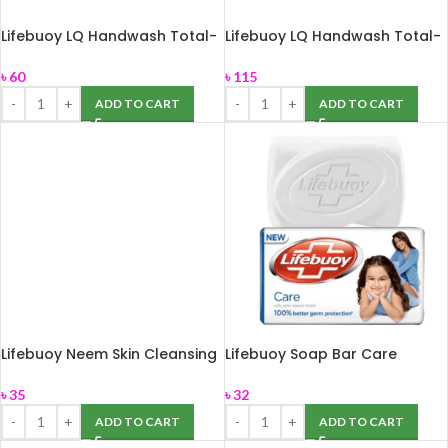
Lifebuoy LQ Handwash Total-
Lifebuoy LQ Handwash Total-
170ml
250ml
৳
60
৳
115
ADD TO CART
ADD TO CART
Lifebuoy Neem Skin Cleansing
Lifebuoy Soap Bar Care
Bar 75gm
100gm
৳
35
৳
32
ADD TO CART
ADD TO CART