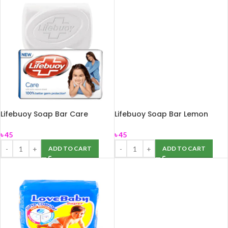
Lifebuoy Soap Bar Care
Lifebuoy Soap Bar Lemon
150gm
Fresh 150gm
৳
45
৳
45
ADD TO CART
ADD TO CART