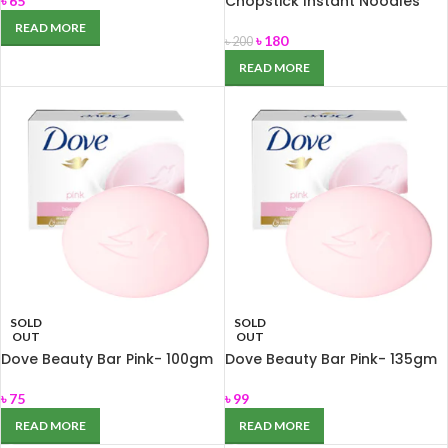
Chopstick Instant Noodles
৳
65
(Deshi Masala) 744 gm
READ MORE
৳
180
৳
200
READ MORE
SOLD
SOLD
OUT
OUT
Dove Beauty Bar Pink- 100gm
Dove Beauty Bar Pink- 135gm
৳
75
৳
99
READ MORE
READ MORE