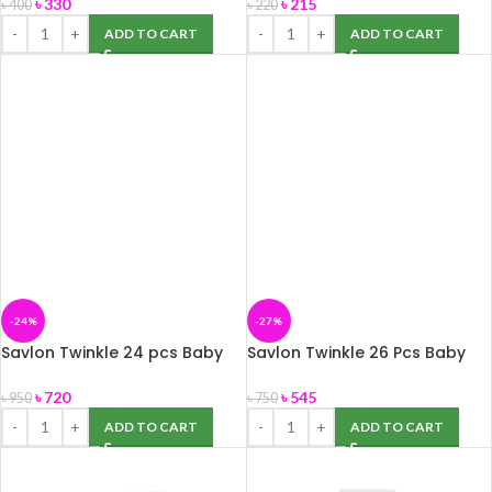
৳
330
৳
215
৳
400
৳
220
ADD TO CART
ADD TO CART
-24%
-27%
Savlon Twinkle 24 pcs Baby
Savlon Twinkle 26 Pcs Baby
Diaper Belt XXL(15-30 kg)
Diaper Belt L (7-18 kg)
৳
720
৳
545
৳
950
৳
750
ADD TO CART
ADD TO CART