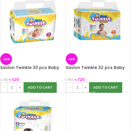
-26%
-24%
Savlon Twinkle 30 pcs Baby
Savlon Twinkle 32 pcs Baby
Diaper Belt S (Up to 8 kg)
Diaper Belt XL (11-25 Kg)
৳
520
৳
720
৳
700
৳
950
ADD TO CART
ADD TO CART