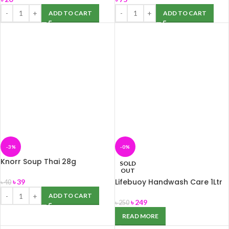
ADD TO CART
ADD TO CART
-3%
-0%
Knorr Soup Thai 28g
SOLD
OUT
Lifebuoy Handwash Care 1Ltr
৳
39
৳
40
ADD TO CART
৳
249
৳
250
READ MORE