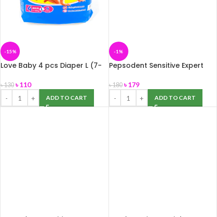
-15%
-1%
Love Baby 4 pcs Diaper L (7-
Pepsodent Sensitive Expert
18 KG)
Gum Care 140 gm
৳
110
৳
179
৳
130
৳
180
ADD TO CART
ADD TO CART