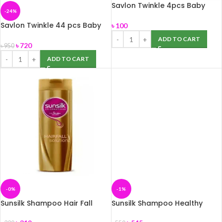
Savlon Twinkle 4pcs Baby
-24%
Diaper L(7-18kg)
Savlon Twinkle 44 pcs Baby
৳
100
Diaper Belt S Up to 8 kg New
ADD TO CART
Born
৳
720
৳
950
ADD TO CART
-0%
-1%
Sunsilk Shampoo Hair Fall
Sunsilk Shampoo Healthy
Solution 375ml
Growth 650 ml