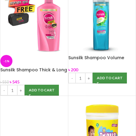
Sunsilk Shampoo Volume
-1%
180ml
Sunsilk Shampoo Thick & Long
৳
200
650ml
ADD TO CART
৳
545
৳
550
ADD TO CART