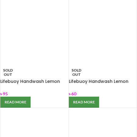
SOLD
SOLD
OUT
OUT
Lifebuoy Handwash Lemon
Lifebuoy Handwash Lemon
Fresh 200ml
Fresh Refill 170ml
৳
95
৳
60
READ MORE
READ MORE