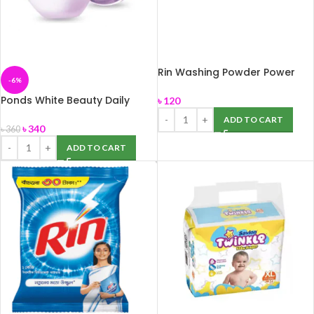
Rin Washing Powder Power
-6%
Bright 1kg
Ponds White Beauty Daily
৳
120
Spotless Lightening Cream
ADD TO CART
50gm
৳
340
৳
360
ADD TO CART