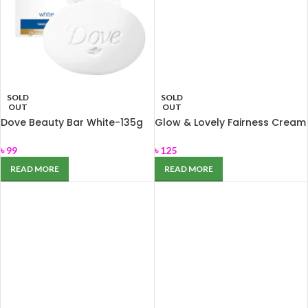
SOLD
SOLD
OUT
OUT
Dove Beauty Bar White-135g
Glow & Lovely Fairness Cream
for Nourishing dry skin
Ayurvedic Care 50gm
৳
99
৳
125
READ MORE
READ MORE