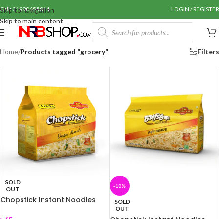
Call: 01990655011
LOGIN / REGISTER
Skip to navigation
Skip to main content
Home
/
Products tagged “grocery”
Filters
SOLD
-10%
OUT
Chopstick Instant Noodles
SOLD
(Deshi masala) 248 gm
OUT