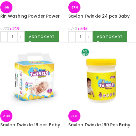
-0%
-27%
Rin Washing Powder Power
Savlon Twinkle 24 pcs Baby
Bright 2Kg
Diaper Belt XL (11-25 kg)
৳
219
৳
545
৳
220
৳
750
ADD TO CART
ADD TO CART
-18%
-2%
Savlon Twinkle 16 pcs Baby
Savlon Twinkle 160 Pcs Baby
Diaper Belt S (Up to 8 kg)
Wipes Jar