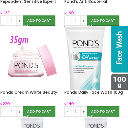
Pepsodent Sensitive Expert
Pond’s Anti Bacterial
Professional 140 gm
Facewash 100gm
৳
135
৳
190
ADD TO CART
ADD TO CART
Ponds Cream White Beauty
Ponds Daily Face Wash 100g
35gm
৳
140
৳
220
ADD TO CART
ADD TO CART