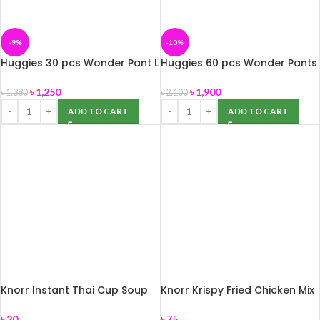
-9%
-10%
Huggies 30 pcs Wonder Pant L
Huggies 60 pcs Wonder Pants
(9-14 kg)
S (4-8 kg)
৳
1,250
৳
1,900
৳
1,380
৳
2,100
ADD TO CART
ADD TO CART
Knorr Instant Thai Cup Soup
Knorr Krispy Fried Chicken Mix
12g
75gm
৳
20
৳
75