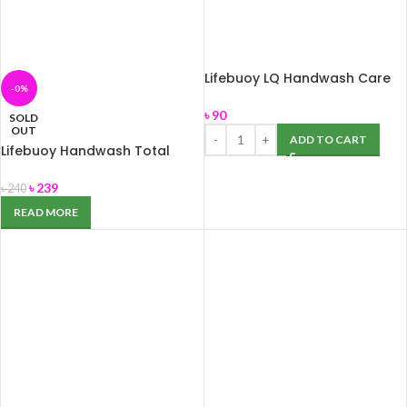
Lifebuoy LQ Handwash Care
-0%
200ml
৳
90
SOLD
OUT
ADD TO CART
Lifebuoy Handwash Total
560ml
৳
239
৳
240
READ MORE