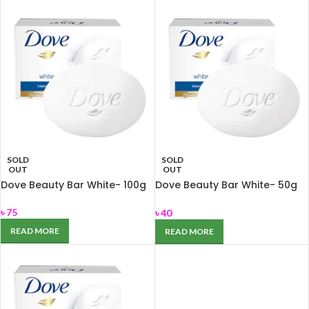
SOLD
SOLD
OUT
OUT
Dove Beauty Bar White- 100g
Dove Beauty Bar White- 50g
for Nourishing dry skin
৳
75
৳
40
READ MORE
READ MORE