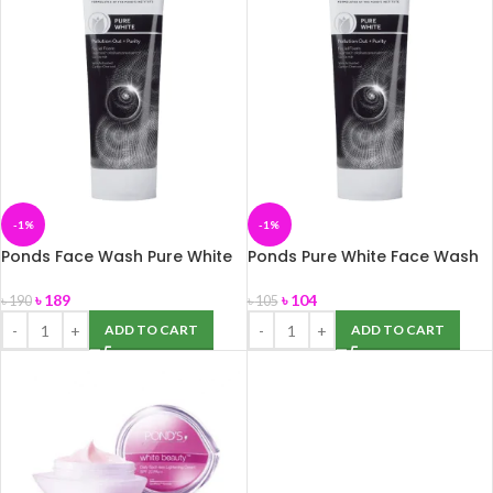
-1%
-1%
Ponds Face Wash Pure White
Ponds Pure White Face Wash
100g
50g
৳
189
৳
104
৳
190
৳
105
ADD TO CART
ADD TO CART