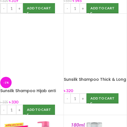
৳
319
৳
545
৳
320
৳
550
ADD TO CART
ADD TO CART
Sunsilk Shampoo Thick & Long
-1%
375ml
Sunsilk Shampoo Hijab anti
৳
320
breakage, 375ml
ADD TO CART
৳
330
৳
335
ADD TO CART