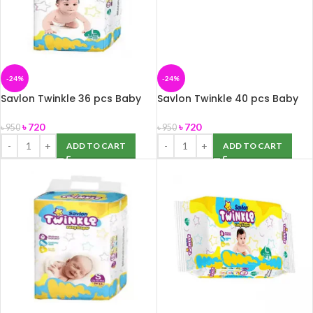
-24%
-24%
Savlon Twinkle 36 pcs Baby
Savlon Twinkle 40 pcs Baby
Diaper Belt L (7-18) kg
Diaper Belt M (6-11 kg)
৳
720
৳
720
৳
950
৳
950
ADD TO CART
ADD TO CART