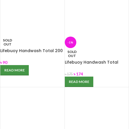
SOLD
-1%
OUT
Lifebuoy Handwash Total 200
SOLD
ml
OUT
Lifebuoy Handwash Total
৳
90
480ml
READ MORE
৳
174
৳
175
READ MORE