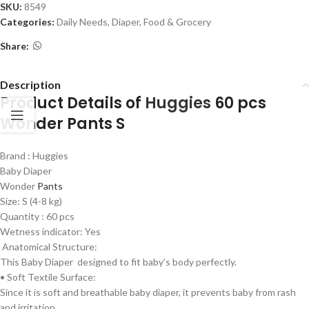
SKU:
8549
Categories:
Daily Needs
,
Diaper
,
Food & Grocery
Share:
Description
Product Details of
Huggies
60 pcs
Wonder Pants S
Brand : Huggies
Baby Diaper
Wonder
Pants
Size: S (4-8 kg)
Quantity : 60 pcs
Wetness indicator: Yes
Anatomical Structure:
This Baby Diaper designed to fit baby’s body perfectly.
• Soft Textile Surface:
Since it is soft and breathable baby diaper, it prevents baby from rash
and irritation.