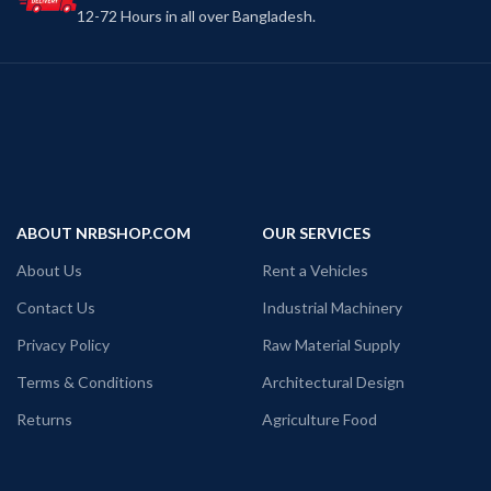
12-72 Hours in all over Bangladesh.
ABOUT NRBSHOP.COM
OUR SERVICES
About Us
Rent a Vehicles
Contact Us
Industrial Machinery
Privacy Policy
Raw Material Supply
Terms & Conditions
Architectural Design
Returns
Agriculture Food