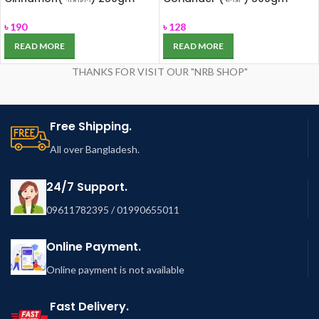
৳
190
৳
128
READ MORE
READ MORE
THANKS FOR VISIT OUR "NRB SHOP"
Free Shipping.
All over Bangladesh.
24/7 Support.
09611782395 / 01990655011
Online Payment.
Online payment is not available
Fast Delivery.