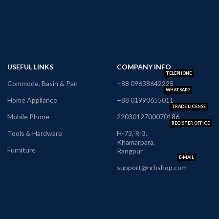
USEFUL LINKS
COMPANY INFO
TELEPHONE
Commode, Basin & Pan
+88 09638642225
WHATSAPP
Home Appliance
+88 01990655011
TRADE LICENSE
Mobile Phone
2203012700070186
REGISTER OFFICE
Tools & Hardware
H-73, R-3,
Khamarpara,
Furniture
Rangpur
E-MAIL
support@nrbshop.com