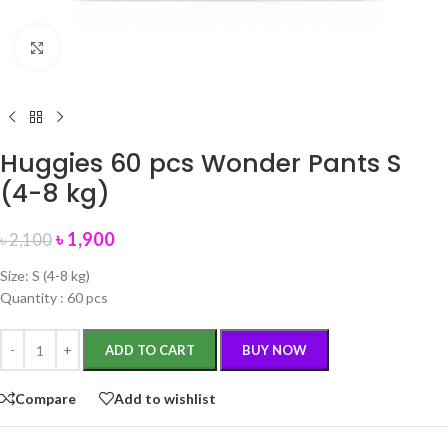
Click to enlarge
Huggies 60 pcs Wonder Pants S
(4-8 kg)
৳
1,900
৳
2,100
Size: S (4-8 kg)
Quantity : 60 pcs
ADD TO CART
BUY NOW
Compare
Add to wishlist