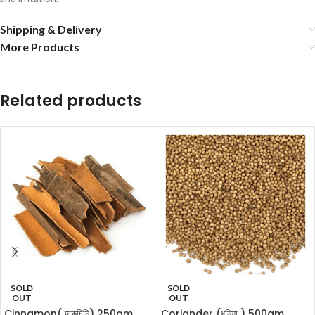
Shipping & Delivery
More Products
Related products
SOLD
SOLD
OUT
OUT
Cinnamon( দারুচিনি) 250gm
Coriander (ধনিয়া ) 500gm