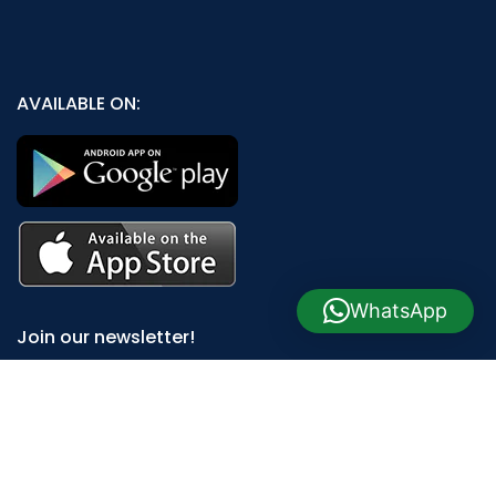
AVAILABLE ON:
WhatsApp
Join our newsletter!
Will be used in accordance with our
Privacy Policy