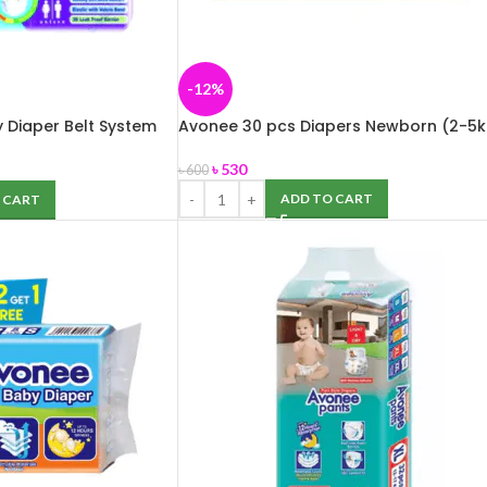
-12%
 Diaper Belt System
Avonee 30 pcs Diapers Newborn (2-5k
৳
530
৳
600
ADD TO CART
 CART