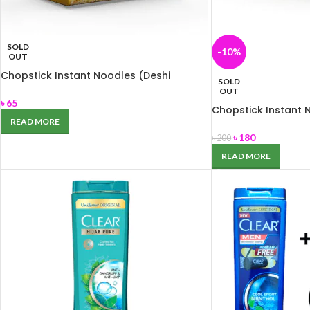
SOLD
-10%
OUT
Chopstick Instant Noodles (Deshi
SOLD
masala) 248 gm
OUT
৳
65
Chopstick Instant 
Masala) 744 gm
READ MORE
৳
180
৳
200
READ MORE