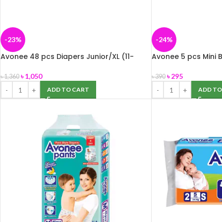
-23%
-24%
Avonee 48 pcs Diapers Junior/XL (11-
Avonee 5 pcs Mini B
25kg)
kg) Buy 2 Get 1 Fre
৳
1,050
৳
295
৳
1,360
৳
390
ADD TO CART
ADD TO