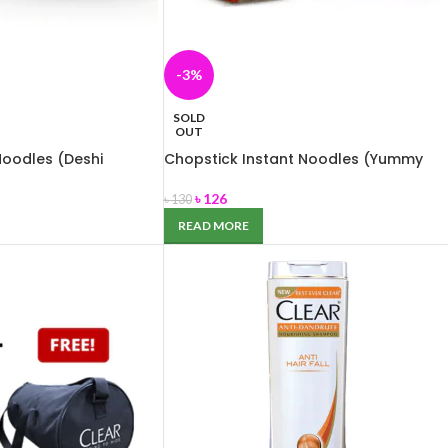
-3%
SOLD
OUT
Noodles (Deshi
Chopstick Instant Noodles (Yummy
Masala) 496 gm
৳
126
৳
130
READ MORE