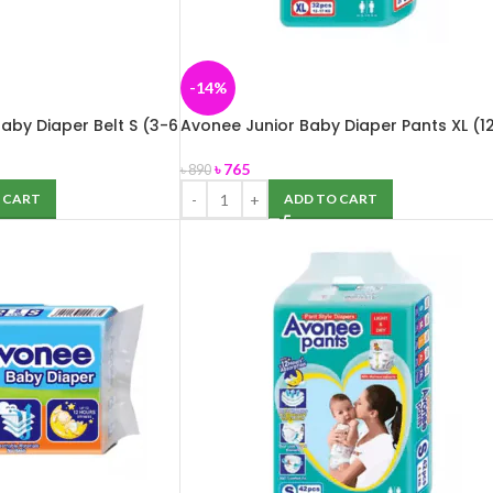
-14%
aby Diaper Belt S (3-6
Avonee Junior Baby Diaper Pants XL (1
e
17 kg) 32 pcs
৳
765
৳
890
 CART
ADD TO CART