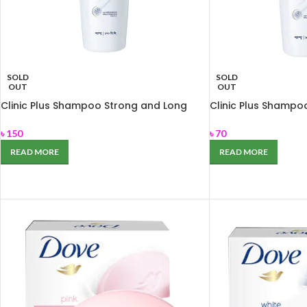
SOLD
SOLD
OUT
OUT
Clinic Plus Shampoo Strong and Long
Clinic Plus Shampo
170ml
80ml
৳
150
৳
70
READ MORE
READ MORE