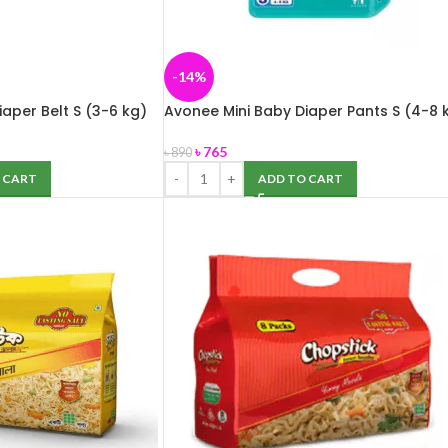
-14%
aper Belt S (3-6 kg)
Avonee Mini Baby Diaper Pants S (4-8 
42 pcs
৳
765
৳
890
 CART
ADD TO CART