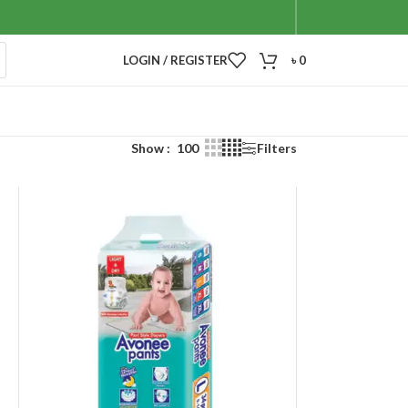
LOGIN / REGISTER
৳
0
Show
100
Filters