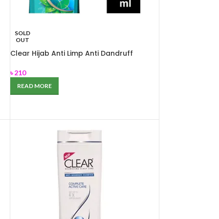
SOLD
OUT
Clear Hijab Anti Limp Anti Dandruff
Shampoo 180ml
৳
210
READ MORE