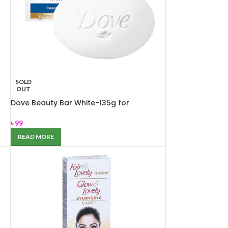
SOLD
OUT
Dove Beauty Bar White-135g for
Nourishing dry skin
৳
99
READ MORE