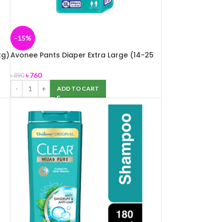
-15%
kg)
Avonee Pants Diaper Extra Large (14-25
kg) 24 pcs
৳
760
৳
890
ADD TO CART