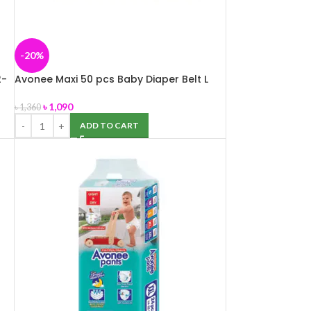
-20%
2-
Avonee Maxi 50 pcs Baby Diaper Belt L
(7-18 kg)
৳
1,090
৳
1,360
ADD TO CART