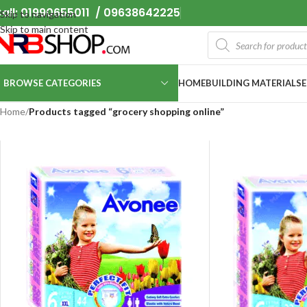
all: 01990655011 / 09638642225
Skip to navigation
Skip to main content
BROWSE CATEGORIES
HOME
BUILDING MATERIALS
Home
/
Products tagged “grocery shopping online”