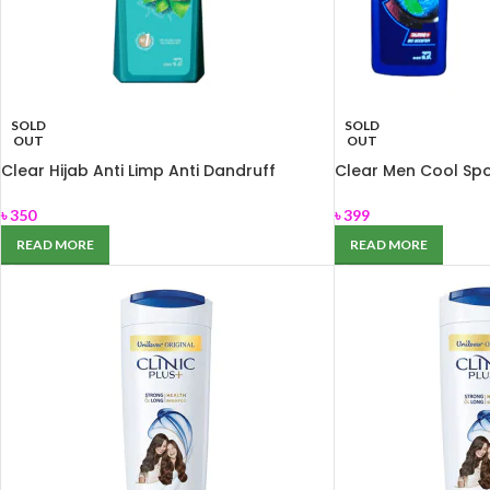
SOLD
SOLD
OUT
OUT
Clear Hijab Anti Limp Anti Dandruff
Clear Men Cool Sp
Shampoo 350ml
330ml
৳
350
৳
399
READ MORE
READ MORE