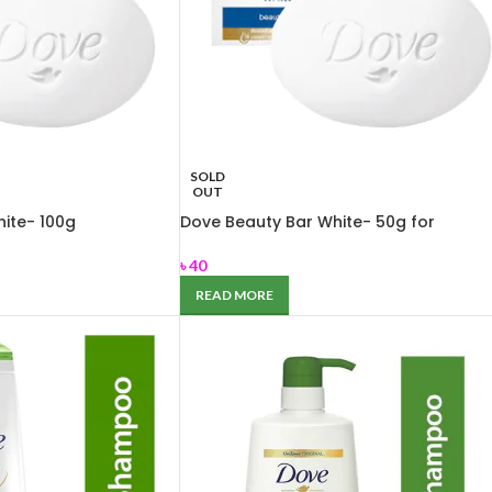
SOLD
OUT
ite- 100g
Dove Beauty Bar White- 50g for
Nourishing dry skin
৳
40
READ MORE