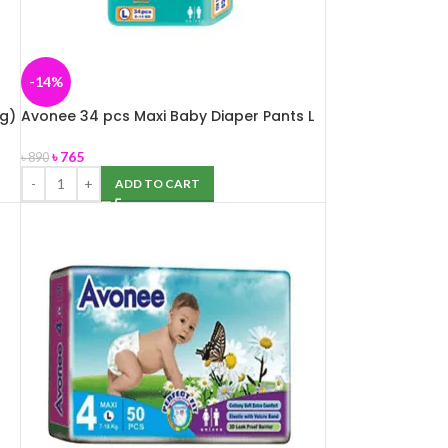
-14%
g)
Avonee 34 pcs Maxi Baby Diaper Pants L
(9-14 kg)
৳
765
৳
890
ADD TO CART