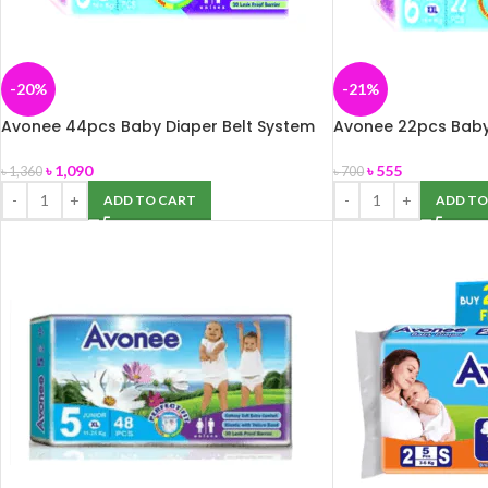
-20%
-21%
Avonee 44pcs Baby Diaper Belt System
Avonee 22pcs Baby
XXL 16kg+
XXL 16kg+
৳
1,090
৳
555
৳
1,360
৳
700
ADD TO CART
ADD TO