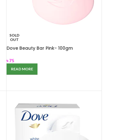
SOLD
OUT
Dove Beauty Bar Pink- 100gm
৳
75
READ MORE