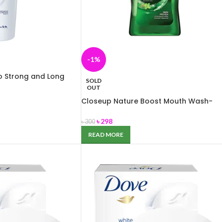
-1%
o Strong and Long
SOLD
OUT
Closeup Nature Boost Mouth Wash-
300ml
৳
298
৳
300
READ MORE