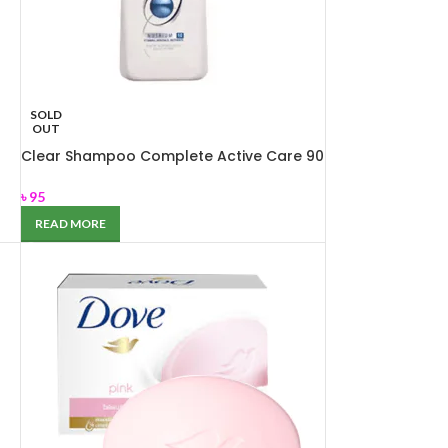
SOLD
OUT
Clear Shampoo Complete Active Care 90
ml
৳
95
READ MORE