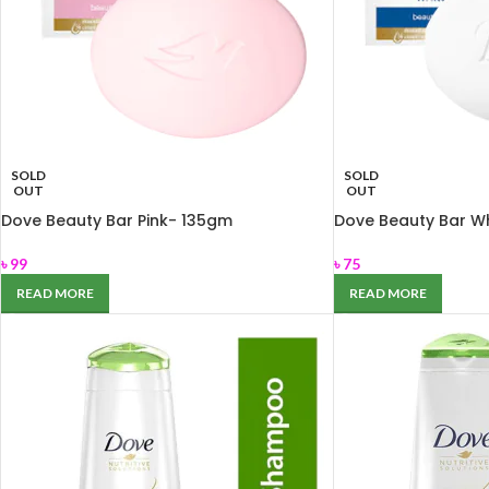
SOLD
SOLD
OUT
OUT
Dove Beauty Bar Pink- 135gm
Dove Beauty Bar Wh
৳
99
৳
75
READ MORE
READ MORE