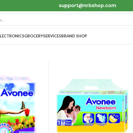
support@nrbshop.com
ELECTRONICS
GROCERY
SERVICES
BRAND SHOP