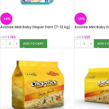
-14%
-15%
Avonee Midi Baby Diaper Pant (7-12 kg)
Avonee Mini Baby Di
40 pcs
5Pcs
৳
765
৳
110
৳
890
৳
130
ADD TO CART
ADD TO