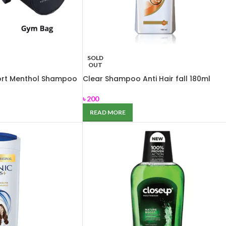
SOLD
OUT
ort Menthol Shampoo
Clear Shampoo Anti Hair fall 180ml
৳
200
READ MORE