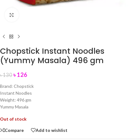
Click to enlarge
Chopstick Instant Noodles
(Yummy Masala) 496 gm
৳
126
৳
130
Brand: Chopstick
Instant Noodles
Weight: 496 gm
Yummy Masala
Out of stock
Compare
Add to wishlist