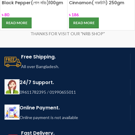
Black Pepper(গোল মরিচ)100gm
Cinnamon( দারুচিনি) 250gm
৳
80
৳
186
READ MORE
READ MORE
THANKS FOR VISIT OUR "NRB SHOP"
Free Shipping.
All over Bangladesh.
24/7 Support.
09611782395 / 01990655011
Online Payment.
Online payment is not available
Fast Delivery.