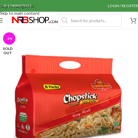
Call: 01990655011
LOGIN / REGISTER
Skip to navigation
Skip to main content
-3%
SOLD
OUT