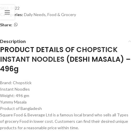
SKU:
8422
Categories:
Daily Needs
,
Food & Grocery
Share:
Description
PRODUCT DETAILS OF
CHOPSTICK
INSTANT NOODLES
(DESHI MASALA) –
496g
Brand: Chopstick
Instant Noodles
Weight: 496 gm
Yummy Masala
Product of Bangladesh
Square Food & Beverage Ltd is a famous local brand who sells all Types
of grocery Food in lower cost. Customers can find their desired unique
products for a reasonable price within time.