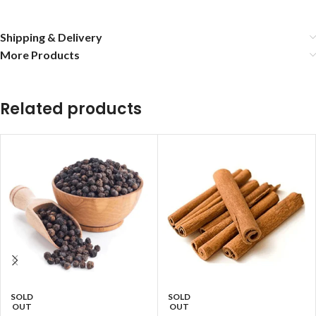
Shipping & Delivery
More Products
Related products
SOLD
SOLD
OUT
OUT