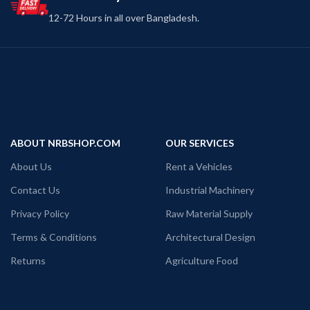
12-72 Hours in all over Bangladesh.
ABOUT NRBSHOP.COM
OUR SERVICES
About Us
Rent a Vehicles
Contact Us
Industrial Machinery
Privacy Policy
Raw Material Supply
Terms & Conditions
Architectural Design
Returns
Agriculture Food