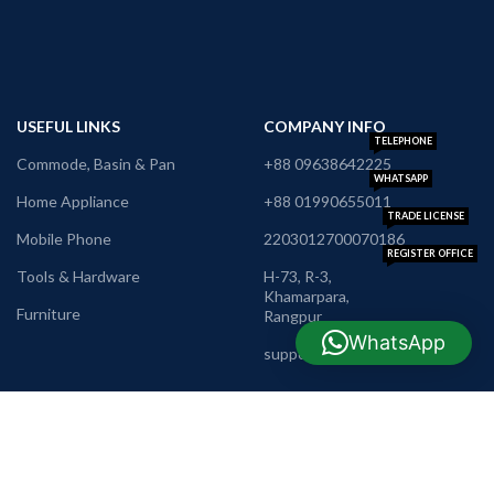
USEFUL LINKS
COMPANY INFO
TELEPHONE
Commode, Basin & Pan
+88 09638642225
WHATSAPP
Home Appliance
+88 01990655011
TRADE LICENSE
Mobile Phone
2203012700070186
REGISTER OFFICE
Tools & Hardware
H-73, R-3,
Khamarpara,
Furniture
Rangpur
E-MAIL
WhatsApp
support@nrbshop.com