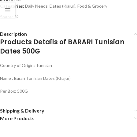
Categories:
Daily Needs
,
Dates (Kjajur)
,
Food & Grocery
Share:
Description
Products Details of BARARI Tunisian
Dates 500G
Country of Origin: Tunisian
Name : Barari Tunisian Dates (Khajur)
Per Box: 500G
Shipping & Delivery
More Products