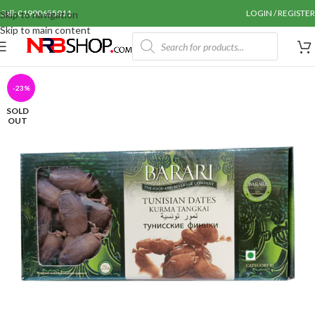
Call: 01990655011
LOGIN / REGISTER
Skip to navigation
Skip to main content
-23%
SOLD
OUT