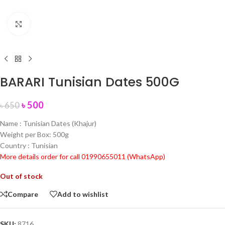
Click to enlarge
BARARI Tunisian Dates 500G
৳
500
৳
650
Name : Tunisian Dates (Khajur)
Weight per Box: 500g
Country : Tunisian
More details order for call 01990655011 (WhatsApp)
Out of stock
Compare
Add to wishlist
SKU:
8716