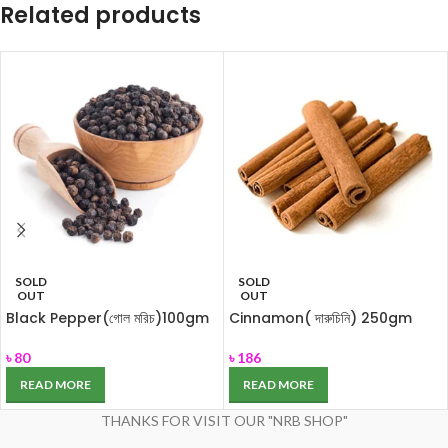
Related products
SOLD
SOLD
OUT
OUT
Black Pepper(গোল মরিচ)100gm
Cinnamon( দারুচিনি) 250gm
৳
80
৳
186
READ MORE
READ MORE
THANKS FOR VISIT OUR "NRB SHOP"