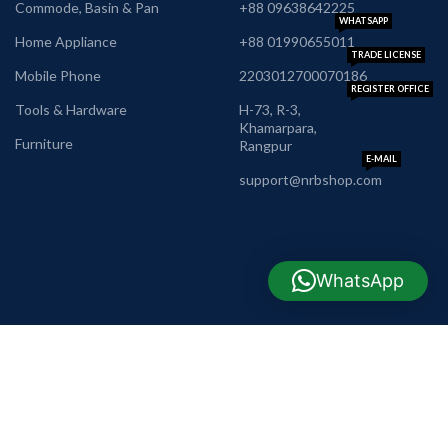
Commode, Basin & Pan
+88 09638642225
WHATSAPP
Home Appliance
+88 01990655011
TRADE LICENSE
Mobile Phone
2203012700070186
REGISTER OFFICE
Tools & Hardware
H-73, R-3,
Khamarpara,
Furniture
Rangpur
E-MAIL
support@nrbshop.com
WhatsApp
AVAILABLE ON: