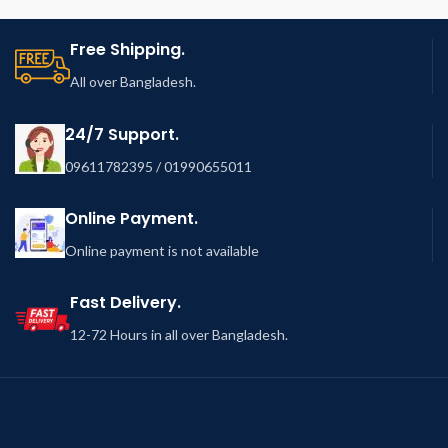
Free Shipping.
All over Bangladesh.
24/7 Support.
09611782395 / 01990655011
Online Payment.
Online payment is not available
Fast Delivery.
12-72 Hours in all over Bangladesh.