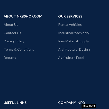
ABOUT NRBSHOP.COM
OUR SERVICES
About Us
Rent a Vehicles
Contact Us
Industrial Machinery
Privacy Policy
Raw Material Supply
Terms & Conditions
Architectural Design
Returns
Agriculture Food
USEFUL LINKS
COMPANY INFO
TELEPHONE