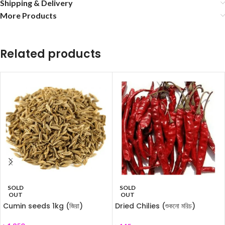
Shipping & Delivery
More Products
Related products
SOLD
SOLD
OUT
OUT
Cumin seeds 1kg (জিরা)
Dried Chilies (শুকনো মরিচ)
250gm