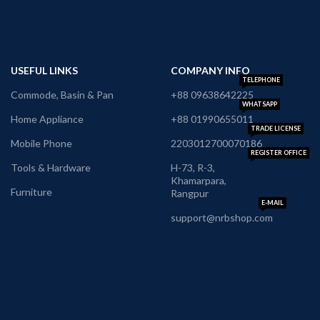
USEFUL LINKS
COMPANY INFO
TELEPHONE
Commode, Basin & Pan
+88 09638642225
WHATSAPP
Home Appliance
+88 01990655011
TRADE LICENSE
Mobile Phone
2203012700070186
REGISTER OFFICE
Tools & Hardware
H-73, R-3,
Khamarpara,
Furniture
Rangpur
E-MAIL
support@nrbshop.com