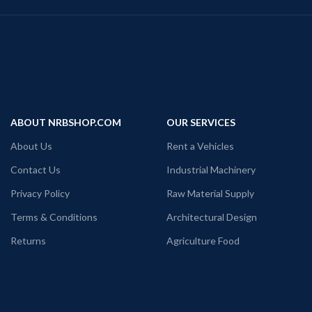
ABOUT NRBSHOP.COM
OUR SERVICES
About Us
Rent a Vehicles
Contact Us
Industrial Machinery
Privacy Policy
Raw Material Supply
Terms & Conditions
Architectural Design
Returns
Agriculture Food