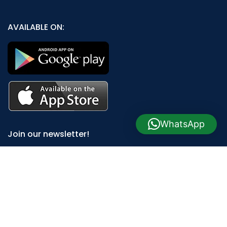
AVAILABLE ON:
WhatsApp
Join our newsletter!
Will be used in accordance with our
Privacy Policy