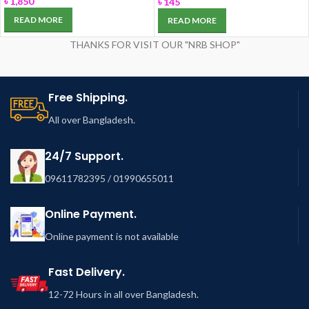
৳
1,850
৳
145
READ MORE
READ MORE
THANKS FOR VISIT OUR "NRB SHOP"
Free Shipping.
All over Bangladesh.
24/7 Support.
09611782395 / 01990655011
Online Payment.
Online payment is not available
Fast Delivery.
12-72 Hours in all over Bangladesh.