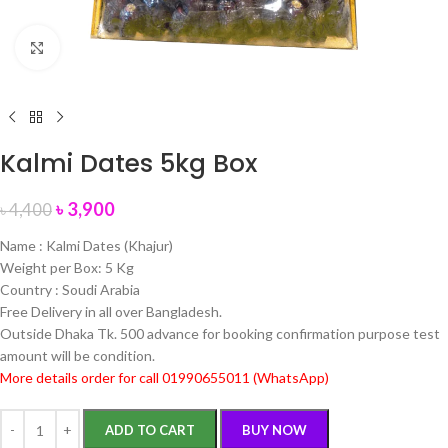
Click to enlarge
Kalmi Dates 5kg Box
৳
3,900
৳
4,400
Name : Kalmi Dates (Khajur)
Weight per Box: 5 Kg
Country : Soudi Arabia
Free Delivery in all over Bangladesh.
Outside Dhaka Tk. 500 advance for booking confirmation purpose test
amount will be condition.
More details order for call 01990655011 (WhatsApp)
ADD TO CART
BUY NOW