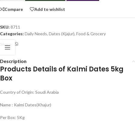
Compare
Add to wishlist
SKU:
8711
Categories:
Daily Needs
,
Dates (Kjajur)
,
Food & Grocery
Share:
Description
Products Details of Kalmi Dates 5kg
Box
Country of Origin: Soudi Arabia
Name : Kalmi Dates(Khajur)
Per Box: 5Kg