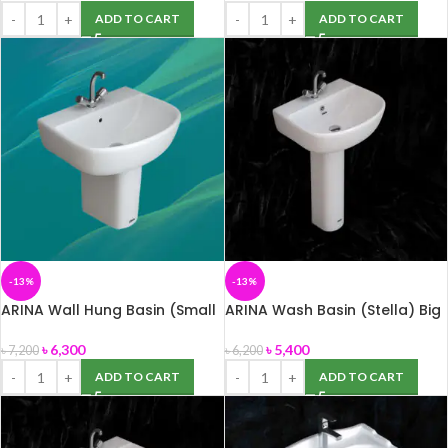
ADD TO CART
ADD TO CART
-13%
-13%
ARINA Wall Hung Basin (Small
ARINA Wash Basin (Stella) Big
Size)
Size
৳
6,300
৳
5,400
৳
7,200
৳
6,200
ADD TO CART
ADD TO CART