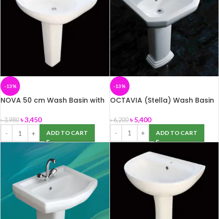
-13%
-13%
NOVA 50 cm Wash Basin with
OCTAVIA (Stella) Wash Basin
full Pedestal (ROSA)
৳
5,400
৳
3,450
৳
6,200
৳
3,980
ADD TO CART
ADD TO CART