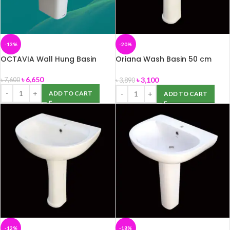
-13%
-20%
OCTAVIA Wall Hung Basin
Oriana Wash Basin 50 cm
(ROSA)
৳
6,650
৳
3,100
৳
7,600
৳
3,890
ADD TO CART
ADD TO CART
-12%
-18%