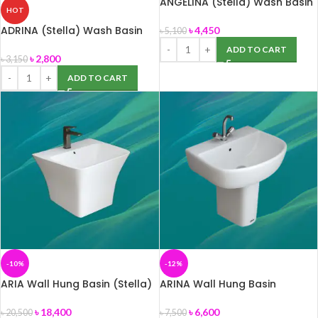
ANGELINA (Stella) Wash Basin
HOT
ADRINA (Stella) Wash Basin
৳
4,450
৳
5,100
ADD TO CART
৳
2,800
৳
3,150
ADD TO CART
-10%
-12%
ARIA Wall Hung Basin (Stella)
ARINA Wall Hung Basin
৳
18,400
৳
6,600
৳
20,500
৳
7,500