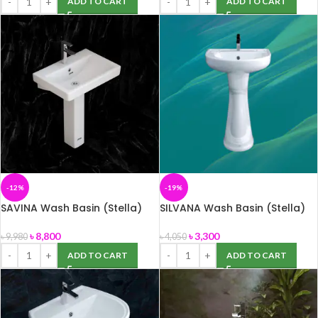
ADD TO CART
ADD TO CART
-12%
-19%
SAVINA Wash Basin (Stella)
SILVANA Wash Basin (Stella)
৳
8,800
৳
3,300
৳
9,980
৳
4,050
ADD TO CART
ADD TO CART