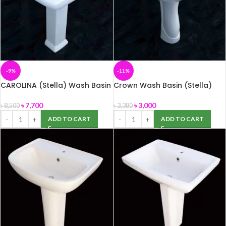
-9%
-11%
CAROLINA (Stella) Wash Basin
Crown Wash Basin (Stella)
৳
7,700
৳
3,000
৳
8,500
৳
3,380
ADD TO CART
ADD TO CART