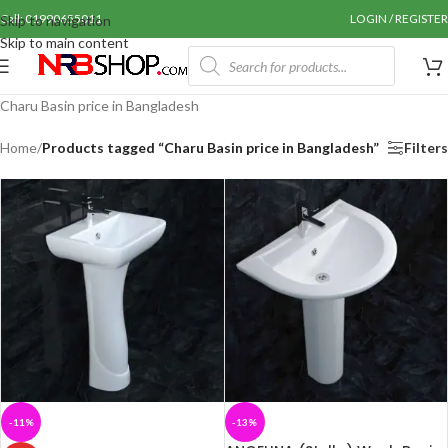
Call: 01990655011
LOGIN / REGISTER
Skip to navigation
Skip to main content
Charu Basin price in Bangladesh
Home
/
Products tagged “Charu Basin price in Bangladesh”
Filters
-11%
-13%