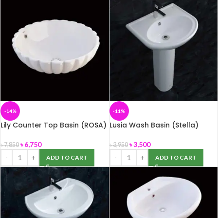
-14%
-11%
Lily Counter Top Basin (ROSA)
Lusia Wash Basin (Stella)
৳
6,750
৳
3,500
৳
7,850
৳
3,950
ADD TO CART
ADD TO CART