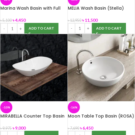
Marina Wash Basin with Full
MELIA Wash Basin (Stella)
Pedestal 60 cm (ROSA)
৳
11,500
৳
4,450
৳
12,950
৳
5,100
ADD TO CART
ADD TO CART
-10%
-16%
MIRABELLA Counter Top Basin
Moon Table Top Basin (ROSA)
(Stella)
৳
6,450
৳
9,000
৳
7,690
৳
9,975