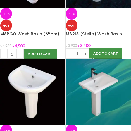
-10%
-13%
HOT
HOT
MARGO Wash Basin (55cm)
MARIA (Stella) Wash Basin
with Pedestal (ROSA)
৳
3,400
৳
4,500
৳
3,900
৳
4,980
ADD TO CART
ADD TO CART
-13%
-11%