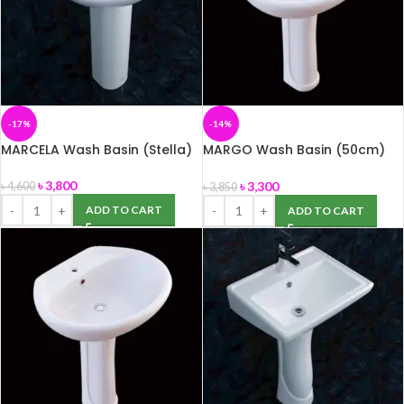
-17%
-14%
MARCELA Wash Basin (Stella)
MARGO Wash Basin (50cm)
with Pedestal (ROSA)
৳
3,800
৳
3,300
৳
4,600
৳
3,850
ADD TO CART
ADD TO CART