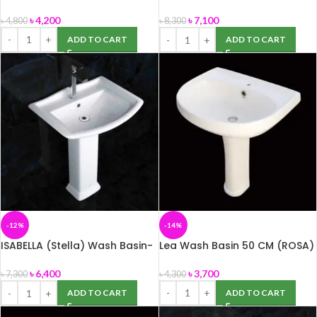
Big size
৳
4,200
৳
7,100
৳
4,800
৳
8,300
ADD TO CART
ADD TO CART
-12%
-14%
ISABELLA (Stella) Wash Basin-
Lea Wash Basin 50 CM (ROSA)
Small size
৳
3,700
৳
6,400
৳
4,300
৳
7,300
ADD TO CART
ADD TO CART