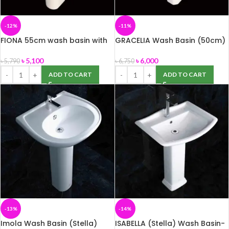
-12%
-11%
FIONA 55cm wash basin with
GRACELIA Wash Basin (50cm)
full pedestal (ROSA)
with Pedestal (ROSA)
৳
5,100
৳
6,000
৳
5,790
৳
6,750
ADD TO CART
ADD TO CART
-13%
-14%
Imola Wash Basin (Stella)
ISABELLA (Stella) Wash Basin-