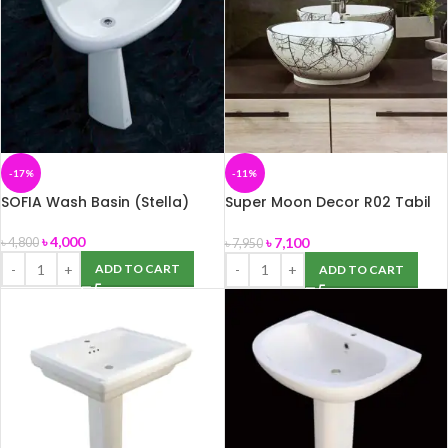
-17%
-11%
SOFIA Wash Basin (Stella)
Super Moon Decor R02 Tabil
Top Basin (ROSA)
৳
4,000
৳
7,100
৳
4,800
৳
7,950
ADD TO CART
ADD TO CART