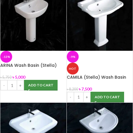
-13%
-9%
ARINA Wash Basin (Stella)
HOT
Normal
CAMILA (Stella) Wash Basin
৳
5,000
৳
5,750
ADD TO CART
৳
7,500
৳
8,200
ADD TO CART