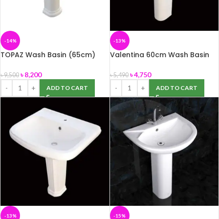
-14%
-13%
TOPAZ Wash Basin (65cm)
Valentina 60cm Wash Basin
with Pedestal (ROSA)
(ROSA)
৳
8,200
৳
4,750
৳
9,500
৳
5,490
ADD TO CART
ADD TO CART
-13%
-15%