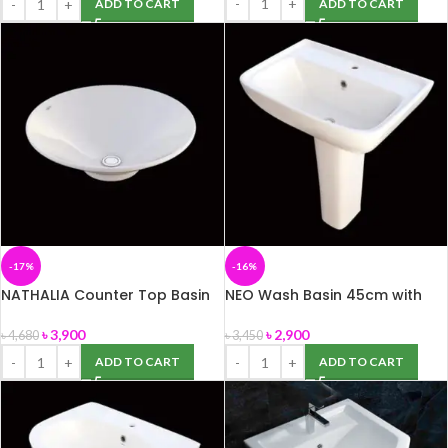
ADD TO CART
ADD TO CART
-17%
-16%
NATHALIA Counter Top Basin
NEO Wash Basin 45cm with
(ROSA)
Pedestal -ROSA
৳
3,900
৳
2,900
৳
4,680
৳
3,450
ADD TO CART
ADD TO CART