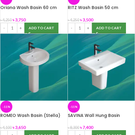
Oriana Wash Basin 60 cm
RITZ Wash Basin 50 cm
(ROSA)
(ROSA)
৳
3,750
৳
3,500
৳
4,250
৳
4,250
ADD TO CART
ADD TO CART
-11%
-11%
ROMEO Wash Basin (Stella)
SAVINA Wall Hung Basin
৳
3,650
৳
7,400
৳
4,100
৳
8,300