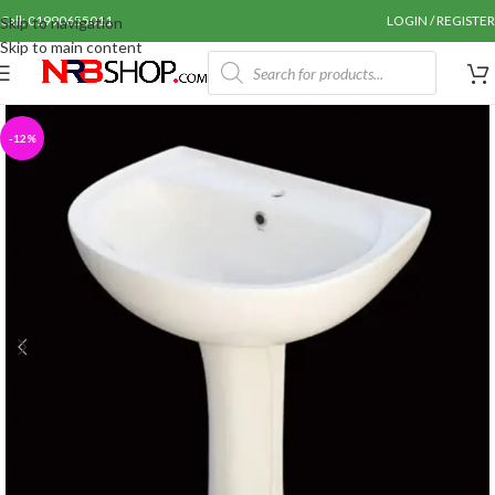
Call: 01990655011
LOGIN / REGISTER
Skip to navigation
Skip to main content
-12%