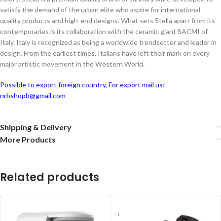
satisfy the demand of the urban elite who aspire for international
quality products and high-end designs. What sets Stella apart from its
contemporaries is its collaboration with the ceramic giant SACMI of
Italy. Italy is recognized as being a worldwide trendsetter and leader in
design. From the earliest times, Italians have left their mark on every
major artistic movement in the Western World.
Possible to export foreign country, For export mail us:
nrbshopb@gmail.com
Shipping & Delivery
More Products
Related products