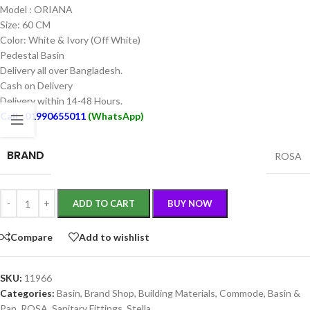
Model : ORIANA
Size: 60 CM
Color: White & Ivory (Off White)
Pedestal Basin
Delivery all over Bangladesh.
Cash on Delivery
Delivery within 14-48 Hours.
Call : 01990655011
(WhatsApp)
BRAND
ROSA
ADD TO CART
BUY NOW
Compare
Add to wishlist
SKU:
11966
Categories:
Basin
,
Brand Shop
,
Building Materials
,
Commode, Basin &
Pan
,
ROSA
,
Sanitary Fittings
,
Stella