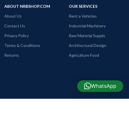
ABOUT NRBSHOP.COM
OUR SERVICES
About Us
Rent a Vehicles
Contact Us
Industrial Machinery
Privacy Policy
Raw Material Supply
Terms & Conditions
Architectural Design
Returns
Agriculture Food
WhatsApp
USEFUL LINKS
COMPANY INFO
TELEPHONE
Commode, Basin & Pan
+88 09638642225
WHATSAPP