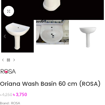
Click to enlarge
Oriana Wash Basin 60 cm (ROSA)
৳
3,750
৳
4,250
Brand : ROSA