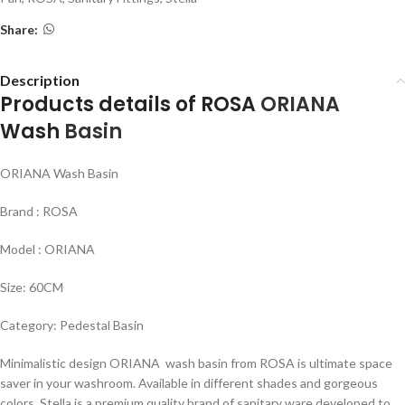
Share:
Description
Products details of ROSA
ORIANA
Wash
Basin
ORIANA Wash Basin
Brand : ROSA
Model : ORIANA
Size: 60CM
Category: Pedestal Basin
Minimalistic design ORIANA wash basin from ROSA is ultimate space
saver in your washroom. Available in different shades and gorgeous
colors. Stella is a premium quality brand of sanitary ware developed to