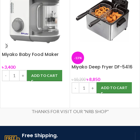
Miyako Baby Food Maker
-13%
Chopper MB-2009
Miyako Deep Fryer DF-5416
৳
3,400
ADD TO CART
৳
8,850
৳
10,200
ADD TO CART
THANKS FOR VISIT OUR "NRB SHOP"
Free Shipping.