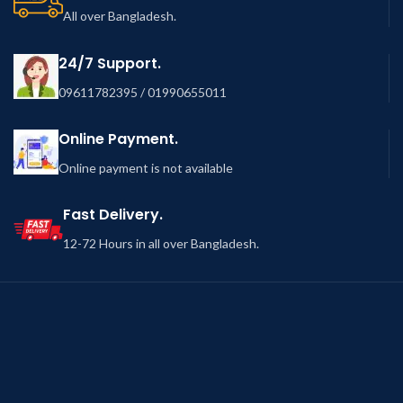
All over Bangladesh.
24/7 Support.
09611782395 / 01990655011
Online Payment.
Online payment is not available
Fast Delivery.
12-72 Hours in all over Bangladesh.