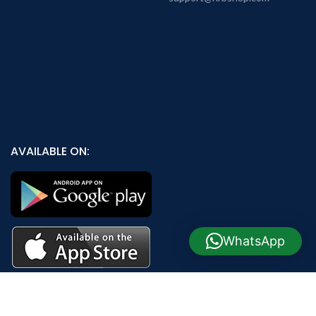
AVAILABLE ON:
WhatsApp
Join our newsletter!