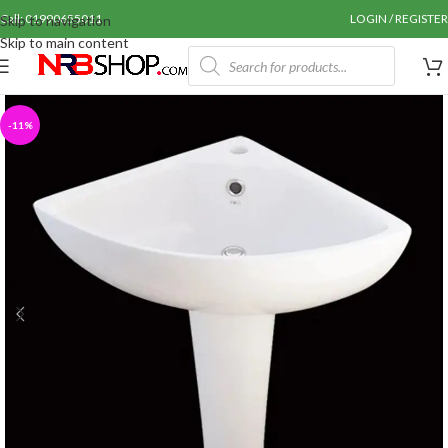
Call: 01990655011
LOGIN / REGISTER
Skip to navigation
Skip to main content
-11%