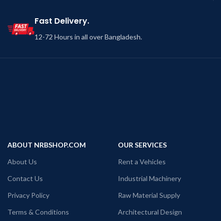
Fast Delivery.
12-72 Hours in all over Bangladesh.
ABOUT NRBSHOP.COM
OUR SERVICES
About Us
Rent a Vehicles
Contact Us
Industrial Machinery
Privacy Policy
Raw Material Supply
Terms & Conditions
Architectural Design