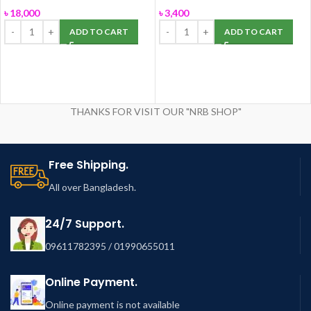
ROSA
৳
18,000
৳
3,400
ADD TO CART
ADD TO CART
THANKS FOR VISIT OUR "NRB SHOP"
Free Shipping.
All over Bangladesh.
24/7 Support.
09611782395 / 01990655011
Online Payment.
Online payment is not available