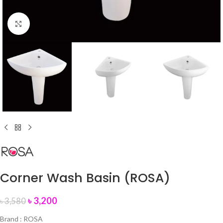
Click to enlarge
Corner Wash Basin (ROSA)
৳
3,200
৳
3,580
Brand : ROSA