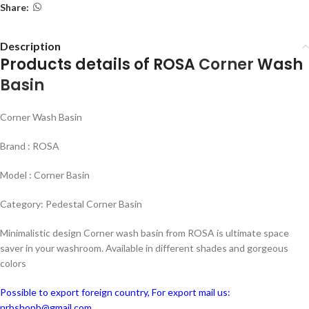
Share:
Description
Products details of ROSA
Corner
Wash
Basin
Corner Wash Basin
Brand : ROSA
Model : Corner Basin
Category: Pedestal Corner Basin
Minimalistic design Corner wash basin from ROSA is ultimate space
saver in your washroom. Available in different shades and gorgeous
colors
Possible to export foreign country, For export mail us:
nrbshopb@gmail.com