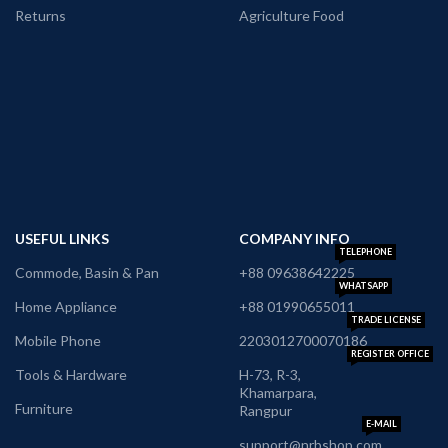
Returns
Agriculture Food
USEFUL LINKS
COMPANY INFO
TELEPHONE
Commode, Basin & Pan
+88 09638642225
WHATSAPP
Home Appliance
+88 01990655011
TRADE LICENSE
Mobile Phone
2203012700070186
REGISTER OFFICE
Tools & Hardware
H-73, R-3,
Khamarpara,
Furniture
Rangpur
E-MAIL
support@nrbshop.com