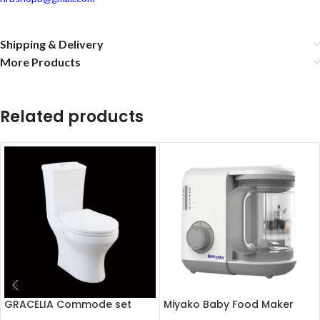
Shipping & Delivery
More Products
Related products
GRACELIA Commode set
Miyako Baby Food Maker
(Soft close seat cover)
Chopper MB-2009