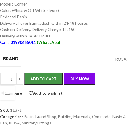
Model : Corner
Color: White & Off White (Ivory)
Pedestal Basin
Delivery all over Bangladesh within 24-48 houres
Cash on Delivery. Delivery Charge Tk. 150
Delivery within 14-48 Hours.
Call : 01990655011
(WhatsApp)
BRAND
ROSA
ADD TO CART
BUY NOW
Compare
Add to wishlist
SKU:
11371
Categories:
Basin
,
Brand Shop
,
Building Materials
,
Commode, Basin &
Pan
,
ROSA
,
Sanitary Fittings