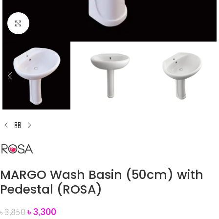
Click to enlarge
MARGO Wash Basin (50cm) with
Pedestal (ROSA)
৳
3,300
৳
3,850