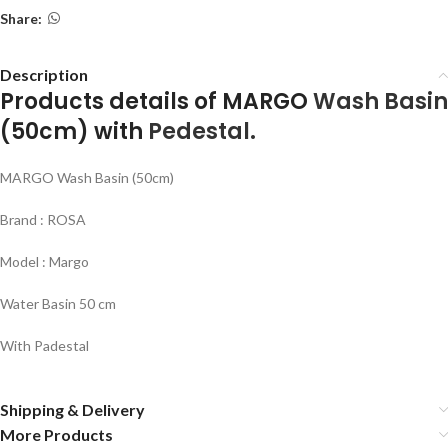
Share:
Description
Products details of MARGO
Wash Basin
(50cm) with
Pedestal.
MARGO Wash Basin (50cm)
Brand : ROSA
Model : Margo
Water Basin 50 cm
With Padestal
Shipping & Delivery
More Products