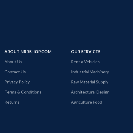
ABOUT NRBSHOP.COM
OUR SERVICES
About Us
Rent a Vehicles
Contact Us
Industrial Machinery
Privacy Policy
Raw Material Supply
Terms & Conditions
Architectural Design
Returns
Agriculture Food