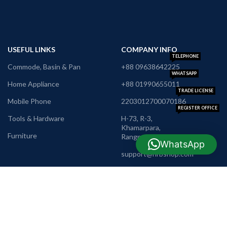
USEFUL LINKS
COMPANY INFO
TELEPHONE
Commode, Basin & Pan
+88 09638642225
WHATSAPP
Home Appliance
+88 01990655011
TRADE LICENSE
Mobile Phone
2203012700070186
REGISTER OFFICE
Tools & Hardware
H-73, R-3,
Khamarpara,
Furniture
Rangpur
WhatsApp
E-MAIL
support@nrbshop.com