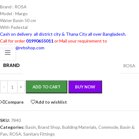
Brand : ROSA
Model : Margo
Water Basin 50 cm
With Padestal
Cash on delivery all district city & Thana City all over Bangladesh.
Call for order
01990655011
or Mail your requirement to
support@nrbshop.com
BRAND
ROSA
ADD TO CART
BUY NOW
Compare
Add to wishlist
SKU:
7840
Categories:
Basin
,
Brand Shop
,
Building Materials
,
Commode, Basin &
Pan
,
ROSA
,
Sanitary Fittings