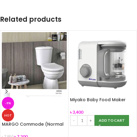
Related products
Miyako Baby Food Maker
-9%
Chopper MB-2009
৳
3,400
HOT
ADD TO CART
MARGO Commode (Normal
Seat Cover) ROSA
৳
7,200
৳
7,950