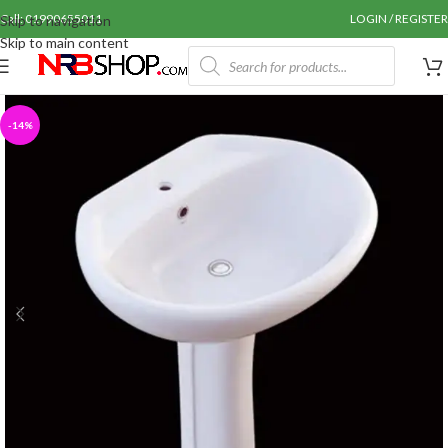
Call: 01990655011
LOGIN / REGISTER
Skip to navigation
Skip to main content
-14%