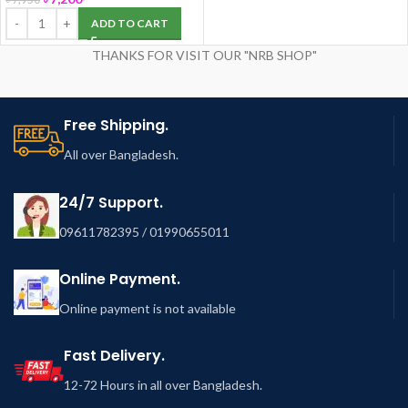
ADD TO CART
THANKS FOR VISIT OUR "NRB SHOP"
Free Shipping.
All over Bangladesh.
24/7 Support.
09611782395 / 01990655011
Online Payment.
Online payment is not available
Fast Delivery.
12-72 Hours in all over Bangladesh.