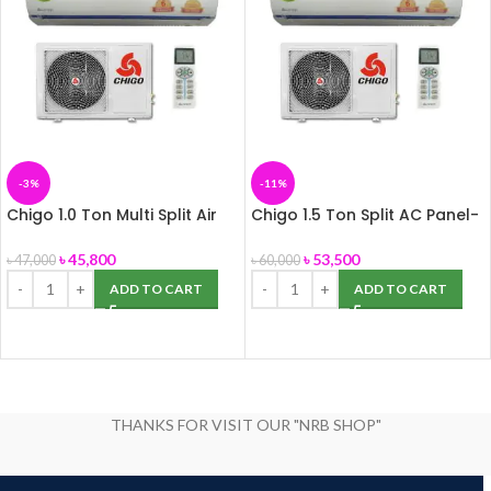
-3%
-11%
Chigo 1.0 Ton Multi Split Air
Chigo 1.5 Ton Split AC Panel-
Conditioner
155
৳
45,800
৳
53,500
৳
47,000
৳
60,000
ADD TO CART
ADD TO CART
THANKS FOR VISIT OUR "NRB SHOP"