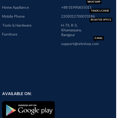
WHATSAPP
Home Appliance
+88 01990655011
TRADE LICENSE
Mobile Phone
2203012700070186
REGISTER OFFICE
Tools & Hardware
H-73, R-3,
Khamarpara,
Furniture
Rangpur
E-MAIL
support@nrbshop.com
AVAILABLE ON: