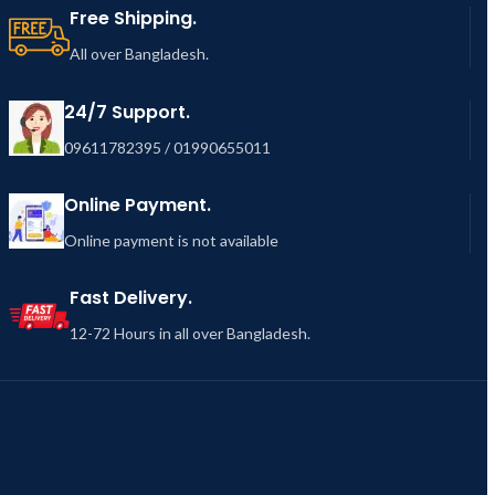
Free Shipping.
All over Bangladesh.
24/7 Support.
09611782395 / 01990655011
Online Payment.
Online payment is not available
Fast Delivery.
12-72 Hours in all over Bangladesh.