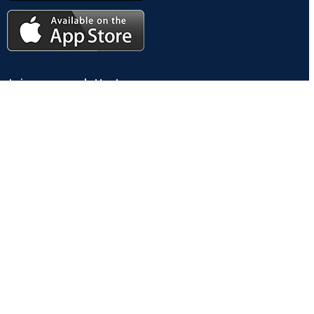
Join our newsletter!
Will be used in accordance with our
Privacy Policy
Payment System:
Shipping System: