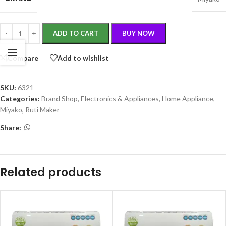
ADD TO CART
BUY NOW
Compare
Add to wishlist
SKU:
6321
Categories:
Brand Shop
,
Electronics & Appliances
,
Home Appliance
,
Miyako
,
Ruti Maker
Share:
Related products