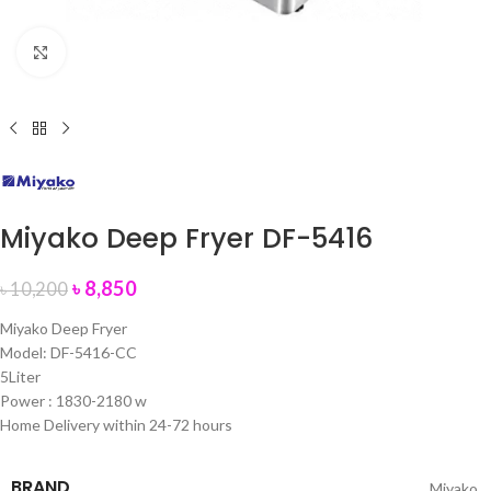
Click to enlarge
Miyako Deep Fryer DF-5416
৳
8,850
৳
10,200
Miyako Deep Fryer
Model: DF-5416-CC
5Liter
Power : 1830-2180 w
Home Delivery within 24-72 hours
BRAND
Miyako