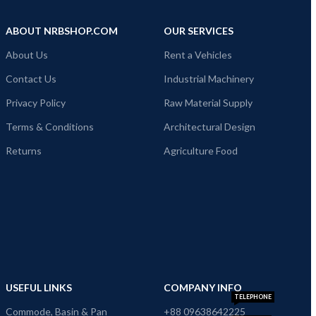
ABOUT NRBSHOP.COM
OUR SERVICES
About Us
Rent a Vehicles
Contact Us
Industrial Machinery
Privacy Policy
Raw Material Supply
Terms & Conditions
Architectural Design
Returns
Agriculture Food
USEFUL LINKS
COMPANY INFO
TELEPHONE
Commode, Basin & Pan
+88 09638642225