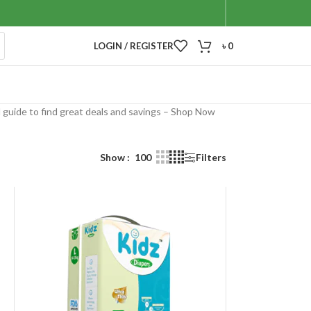
LOGIN / REGISTER
৳
0
l guide to find great deals and savings – Shop Now
Show
100
Filters