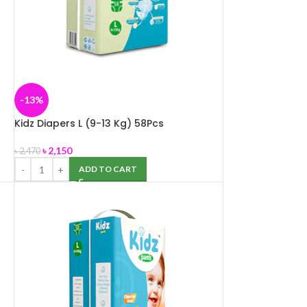
-13%
Kidz Diapers L (9-13 Kg) 58Pcs
৳
2,150
৳
2,470
ADD TO CART