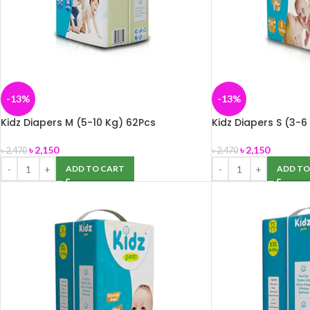
-13%
-13%
Kidz Diapers M (5-10 Kg) 62Pcs
Kidz Diapers S (3-6
৳
2,150
৳
2,150
৳
2,470
৳
2,470
ADD TO CART
ADD TO