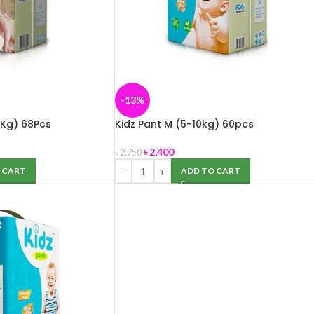
-13%
 Kg) 68Pcs
Kidz Pant M (5-10kg) 60pcs
৳
2,400
৳
2,750
 CART
ADD TO CART