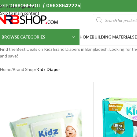
all: 01990655011 / 09638642225
Skip to navigation
Skip to main content
BROWSE CATEGORIES
HOME
BUILDING MATERIALS
Find the Best Deals on Kidz Brand Diapers in Bangladesh. Looking for th
and save!
Home
/
Brand Shop
/
Kidz Diaper