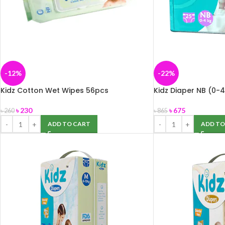
-12%
-22%
Kidz Cotton Wet Wipes 56pcs
Kidz Diaper NB (0-
৳
230
৳
675
৳
260
৳
865
ADD TO CART
ADD TO