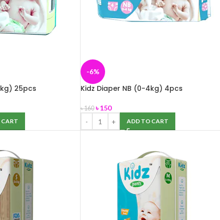
-6%
4kg) 25pcs
Kidz Diaper NB (0-4kg) 4pcs
৳
150
৳
160
 CART
ADD TO CART