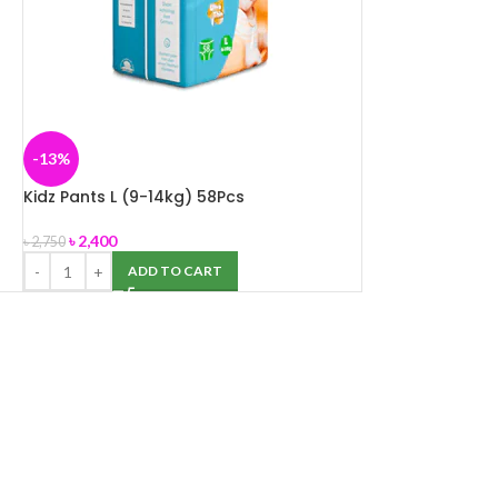
-13%
Kidz Pants L (9-14kg) 58Pcs
৳
2,400
৳
2,750
ADD TO CART