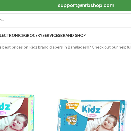
support@nrbshop.com
ELECTRONICS
GROCERY
SERVICES
BRAND SHOP
e best prices on Kidz brand diapers in Bangladesh? Check out our helpfu