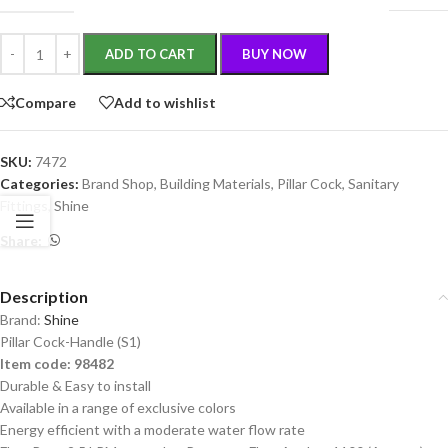
ADD TO CART
BUY NOW
Compare
Add to wishlist
SKU:
7472
Categories:
Brand Shop
,
Building Materials
,
Pillar Cock
,
Sanitary
Fittings
,
Shine
Share:
Description
Brand:
Shine
Pillar Cock-Handle (S1)
Item code: 98482
Durable & Easy to install
Available in a range of exclusive colors
Energy efficient with a moderate water flow rate