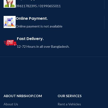
09611782395 / 01990655011
Online Payment.
Online payment is not available
Fast Delivery.
12-72 Hours in all over Bangladesh.
ABOUT NRBSHOP.COM
OUR SERVICES
About Us
Rent a Vehicles