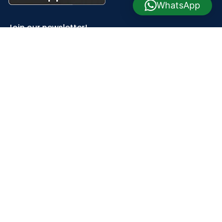
WhatsApp
Join our newsletter!
Will be used in accordance with our
Privacy Policy
Payment System:
Shipping System:
Our Social Links: