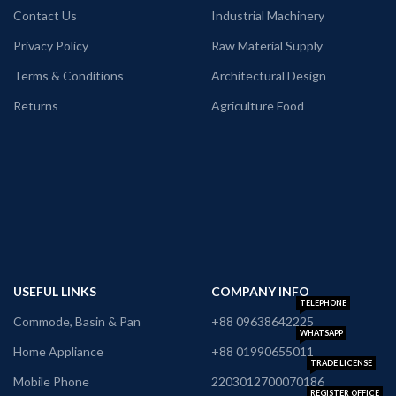
Contact Us
Industrial Machinery
Privacy Policy
Raw Material Supply
Terms & Conditions
Architectural Design
Returns
Agriculture Food
USEFUL LINKS
COMPANY INFO
TELEPHONE
Commode, Basin & Pan
+88 09638642225
WHATSAPP
Home Appliance
+88 01990655011
TRADE LICENSE
Mobile Phone
2203012700070186
REGISTER OFFICE