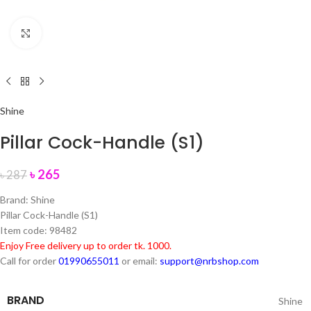
Click to enlarge
Shine
Pillar Cock-Handle (S1)
৳
265
৳
287
Brand: Shine
Pillar Cock-Handle (S1)
Item code: 98482
Enjoy Free delivery up to order tk. 1000.
Call for order
01990655011
or email:
support@nrbshop.com
BRAND
Shine