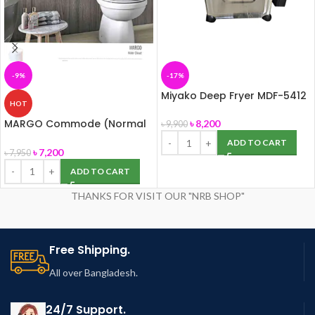
-9%
-17%
Miyako Deep Fryer MDF-5412
HOT
MARGO Commode (Normal
৳
8,200
৳
9,900
Seat Cover) ROSA
ADD TO CART
৳
7,200
৳
7,950
ADD TO CART
THANKS FOR VISIT OUR "NRB SHOP"
Free Shipping.
All over Bangladesh.
24/7 Support.