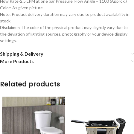
Flow Rate-2.5 LPM at one bar Pressure, Flow Angle = 1100 (Approx.)
Color: As given picture.
Note: Product delivery duration may vary due to product availability in
stock.
Disclaimer: The color of the physical product may slightly vary due to
the deviation of lighting sources, photography or your device display
settings.
Shipping & Delivery
More Products
Related products