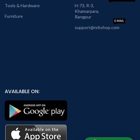
Tools & Hardware
H-73, R-3,
Khamarpara,
Furniture
Rangpur
E-MAIL
support@nrbshop.com
AVAILABLE ON: