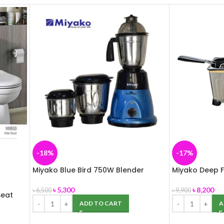
-18%
-17%
Miyako Blue Bird 750W Blender
Miyako Deep F
৳
5,300
৳
8,200
৳
6,500
৳
9,900
eat
ADD TO CART
A