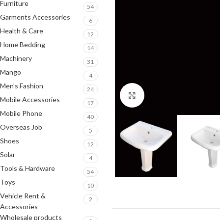
Furniture
54
Garments Accessories
6
Health & Care
12
Home Bedding
14
Machinery
31
Mango
4
Men's Fashion
24
Click to enlarge
Mobile Accessories
17
Mobile Phone
40
Overseas Job
5
Shoes
12
Solar
4
Tools & Hardware
54
Toys
10
Vehicle Rent &
2
Accessories
Wholesale products