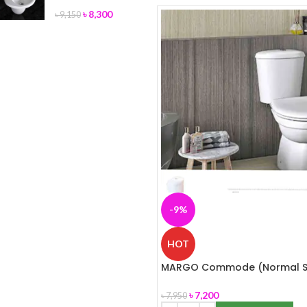
৳
8,300
৳
9,150
-9%
HOT
MARGO Commode (Normal S
Cover) ROSA
৳
7,200
৳
7,950