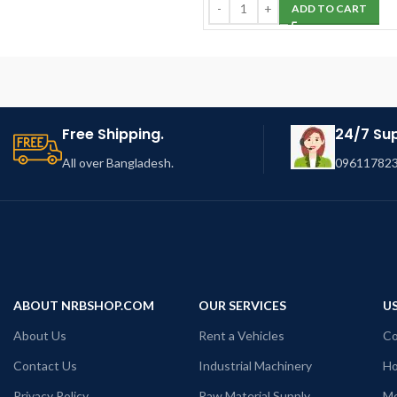
ADD TO CART
Free Shipping.
24/7 Su
All over Bangladesh.
096117823
ABOUT NRBSHOP.COM
OUR SERVICES
US
About Us
Rent a Vehicles
Co
Contact Us
Industrial Machinery
Ho
Privacy Policy
Raw Material Supply
Mo