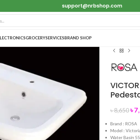
support@nrbshop.com
ELECTRONICS
GROCERY
SERVICES
BRAND SHOP
VICTOR
Pedest
৳
7
৳
8,650
Brand : ROSA
Model : Victori
Water Basin 5