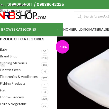
all: 01990655011 / 09638642225
Skip to navigation
Skip to main content
BROWSE CATEGORIES
HOME
BUILDING MATERIALS
PRODUCT CATEGORIES
-13%
Baby
51
Brand Shop
240
Building Materials
165
Electric Oven
4
Electronics & Appliances
573
Fishing Products
1
Flat
4
Food & Grocery
326
Fruit & Vegetable
35