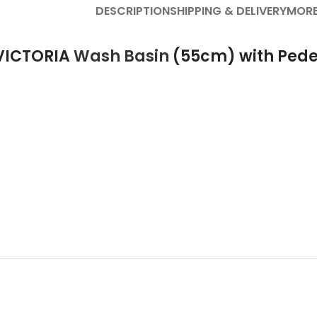
DESCRIPTION
SHIPPING & DELIVERY
MORE
 VICTORIA
Wash Basin
(55cm) with Pede