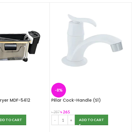
-8%
ryer MDF-5412
Pillar Cock-Handle (S1)
৳
265
৳
287
DD TO CART
ADD TO CART