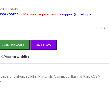
n 24-48 hours
1990655011
or Mail your requirement to
support@nrbshop.com
ROSA
ADD TO CART
BUY NOW
Add to wishlist
asin
,
Brand Shop
,
Building Materials
,
Commode, Basin & Pan
,
ROSA
,
gs