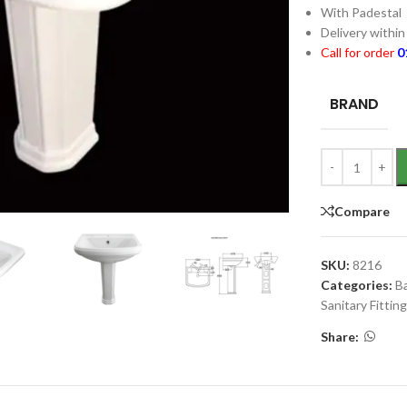
With Padestal
Delivery withi
Call for order
0
BRAND
Compare
SKU:
8216
Categories:
B
Sanitary Fittin
Share: