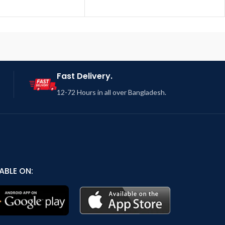
Fast Delivery.
12-72 Hours in all over Bangladesh.
ABLE ON: