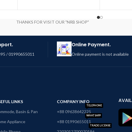
THANKS FOR VISIT OUR "NRB SHOP"
pport.
Online Payment.
95 / 01990655011
Online payment is not available
AVAIL
EFUL LINKS
COMPANY INFO
TELEPHONE
mmode, Basin & Pan
+88 09638642225
WHATSAPP
me Appliance
+88 01990655011
TRADE LICENSE
bile Phone
2203012700070186