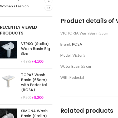
1
Women's Fashion
15
Product details of
RECENTLY VIEWED
PRODUCTS
VICTORIA Wash Basin 55cm
VERSO (Stella)
Brand:
ROSA
Wash Basin Big
Size
Model: Victoria
৳
4,100
৳
4,995
Water Basin 55 cm
TOPAZ Wash
With Pedestal
Basin (65cm)
with Pedestal
(ROSA)
৳
8,200
৳
9,500
Related products
SIMONA Wash
Basin (Stella)