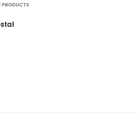
 PRODUCTS
stal