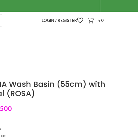
LOGIN / REGISTER
৳
0
IA Wash Basin (55cm) with
al (ROSA)
,500
a
5 cm