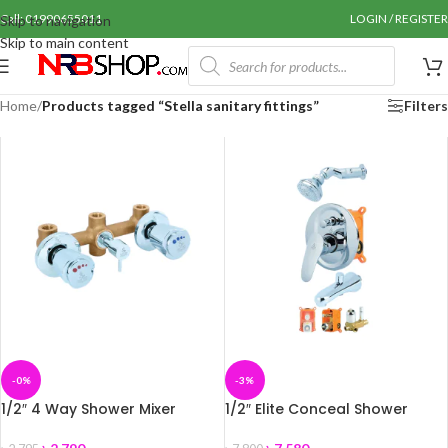
Call: 01990655011
LOGIN / REGISTER
Skip to navigation
Skip to main content
Home
/
Products tagged “Stella sanitary fittings”
Filters
-0%
-3%
1/2″ 4 Way Shower Mixer
1/2″ Elite Conceal Shower
Body–Coaster+A
Mixer Set-SMI-786227