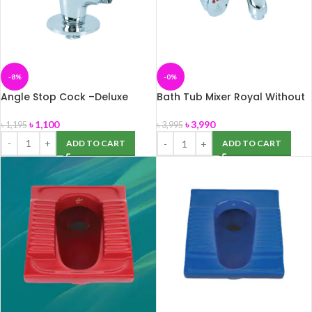
-8%
-0%
Angle Stop Cock –Deluxe
Bath Tub Mixer Royal Without
Hand Shower-Coaster+A
৳
1,100
৳
3,990
৳
1,195
৳
3,995
ADD TO CART
ADD TO CART