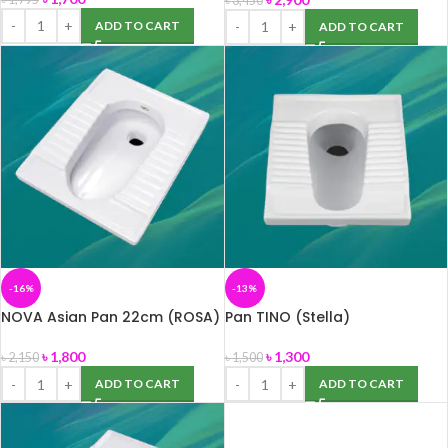
৳
3,450
ADD TO CART
ADD TO CART
-16%
-13%
NOVA Asian Pan 22cm (ROSA)
Pan TINO (Stella)
৳
1,800
৳
1,300
৳
2,150
৳
1,500
ADD TO CART
ADD TO CART