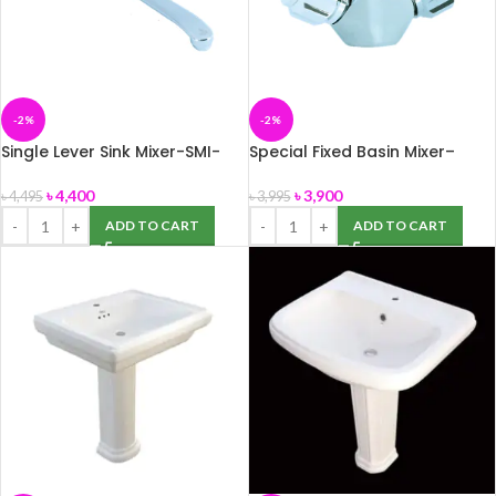
-2%
-2%
Single Lever Sink Mixer-SMI-
Special Fixed Basin Mixer–
786011B
Essco
৳
4,400
৳
3,900
৳
4,495
৳
3,995
ADD TO CART
ADD TO CART