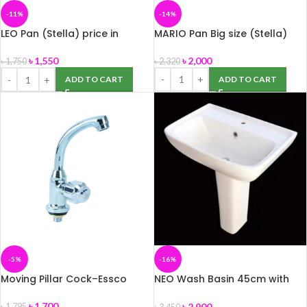
-11%
-14%
LEO Pan (Stella) price in
MARIO Pan Big size (Stella)
Bangladesh.
৳
2,000
৳
1,550
৳
2,320
৳
1,750
ADD TO CART
ADD TO CART
-5%
-16%
Moving Pillar Cock–Essco
NEO Wash Basin 45cm with
Pedestal -ROSA
৳
1,700
৳
2,900
৳
1,795