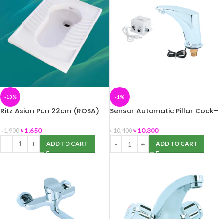
-13%
-1%
Ritz Asian Pan 22cm (ROSA)
Sensor Automatic Pillar Cock–
Jupiter
৳
1,650
৳
10,300
৳
1,900
৳
10,400
ADD TO CART
ADD TO CART