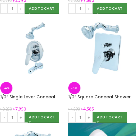
৳
2,790
৳
7,580
৳
2,795
৳
7,800
ADD TO CART
ADD TO CART
-4%
-0%
1/2″ Single Lever Conceal
1/2″ Square Conceal Shower
Shower Mixer Set(Model:SMI-
Mixer (SMI-786219)
78602)
৳
7,950
৳
4,585
৳
8,250
৳
4,590
ADD TO CART
ADD TO CART