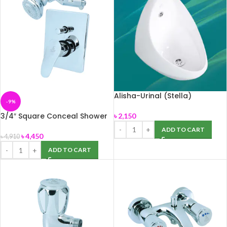
Alisha-Urinal (Stella)
-9%
3/4″ Square Conceal Shower
৳
2,150
Mixer (SMI-786220)
ADD TO CART
৳
4,450
৳
4,910
ADD TO CART