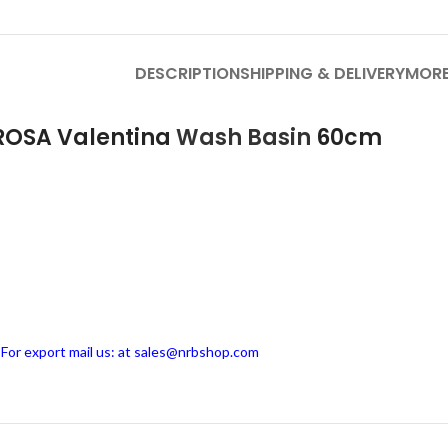
DESCRIPTION
SHIPPING & DELIVERY
MORE
 ROSA Valentina
Wash Basin
60cm
, For export mail us: at sales@nrbshop.com