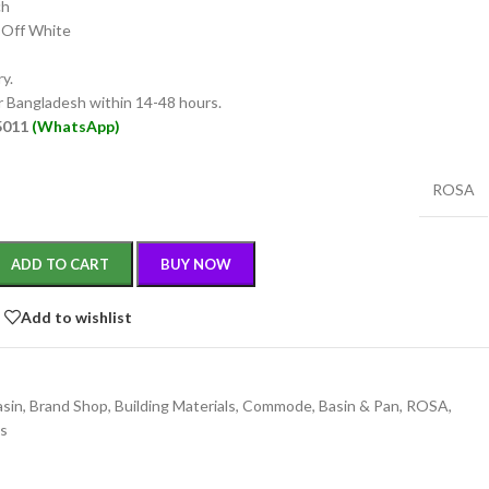
ch
 Off White
y.
er Bangladesh within 14-48 hours.
55011
(WhatsApp)
ROSA
ADD TO CART
BUY NOW
Add to wishlist
asin
,
Brand Shop
,
Building Materials
,
Commode, Basin & Pan
,
ROSA
,
gs