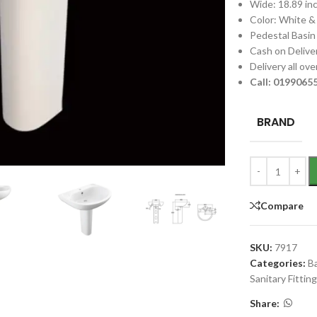
Wide: 18.89 in
Color: White &
Pedestal Basin
Cash on Deliver
Delivery all ov
Call: 019906
BRAND
Compare
SKU:
7917
Categories:
B
Sanitary Fittin
Share: