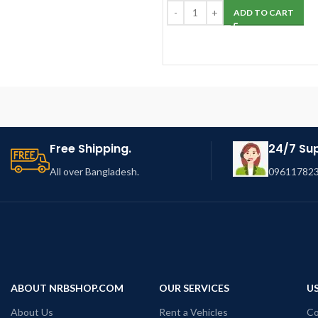
ADD TO CART
Free Shipping.
24/7 Su
All over Bangladesh.
096117823
ABOUT NRBSHOP.COM
OUR SERVICES
US
About Us
Rent a Vehicles
Co