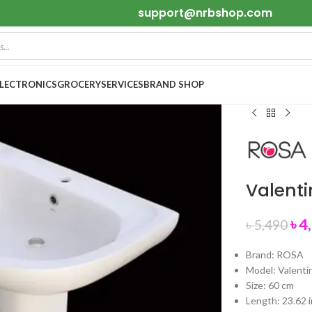
support@nrbshop.com
ELECTRONICS
GROCERY
SERVICES
BRAND SHOP
Valent
৳
4
৳
5,490
Brand: ROSA
Model: Valenti
Size: 60 cm
Length: 23.62 