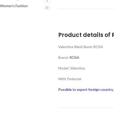
1
Women's Fashion
15
Product details of
Valentina Wash Basin ROSA
Brand:
ROSA
Model: Valentina
With Pedestal
Possible to export foreign country