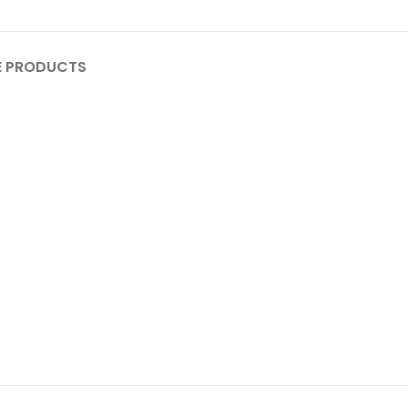
 PRODUCTS