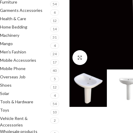
Furniture
54
Garments Accessories
6
Health & Care
12
Home Bedding
14
Machinery
31
Mango
4
Men's Fashion
24
Click to enlarge
Mobile Accessories
17
Mobile Phone
40
Overseas Job
5
Shoes
12
Solar
4
Tools & Hardware
54
Toys
10
Vehicle Rent &
2
Accessories
Wholesale products