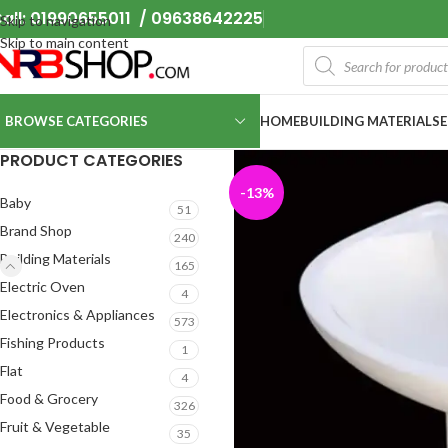
all: 01990655011 / 09638642225
Skip to navigation
Skip to main content
BROWSE CATEGORIES
HOME
BUILDING MATERIALS
PRODUCT CATEGORIES
-13%
Baby
51
Brand Shop
240
Building Materials
165
Electric Oven
4
Electronics & Appliances
573
Fishing Products
1
Flat
4
Food & Grocery
326
Fruit & Vegetable
35