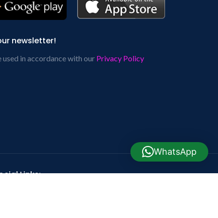
our newsletter!
e used in accordance with our
Privacy Policy
WhatsApp
cial Links: