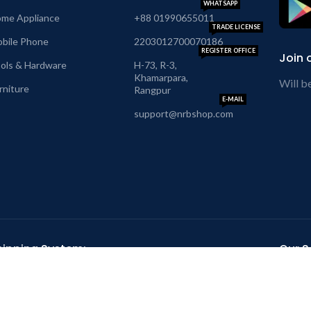
WHATSAPP
me Appliance
+88 01990655011
TRADE LICENSE
bile Phone
2203012700070186
REGISTER OFFICE
Join 
ols & Hardware
H-73, R-3,
Khamarpara,
Will b
rniture
Rangpur
E-MAIL
support@nrbshop.com
hipping System:
Our So