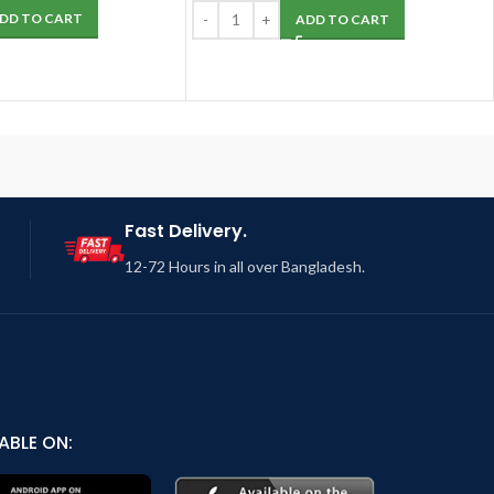
DD TO CART
ADD TO CART
Fast Delivery.
12-72 Hours in all over Bangladesh.
ABLE ON: