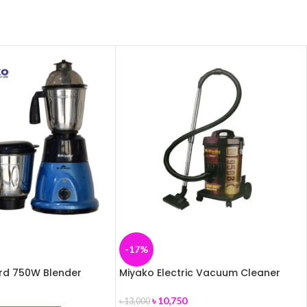
-17%
ird 750W Blender
Miyako Electric Vacuum Cleaner
MVC-950BK
৳
10,750
৳
13,000