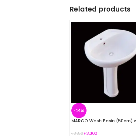
Related products
-14%
MARGO Wash Basin (50cm) w
Pedestal (ROSA)
৳
3,300
৳
3,850