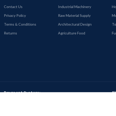
Contact Us
Industrial Machinery
Ho
Privacy Policy
Raw Material Supply
Mo
Terms & Conditions
Architectural Design
To
Returns
Agriculture Food
Fu
Payment System:
S