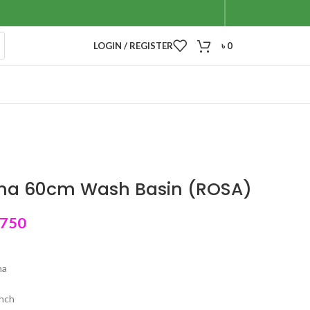
LOGIN / REGISTER
৳
0
ina 60cm Wash Basin (ROSA)
,750
na
inch