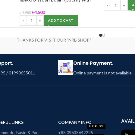
MARGO Wash Basin (55cm) with
Pedestal (ROSA)
A
৳
4,500
৳
4,980
ADD TO CART
THANKS FOR VISIT OUR "NRB SHOP"
pport.
Online Payment.
95 / 01990655011
Online payment is not available
AVAIL
EFUL LINKS
COMPANY INFO
TELEPHONE
mmode, Basin & Pan
+88 09638642225