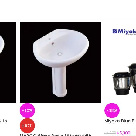
-10%
-18%
ith
Miyako Blue B
HOT
৳
5,300
৳
6,500