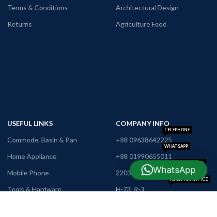
Terms & Conditions
Architectural Design
Returns
Agriculture Food
USEFUL LINKS
COMPANY INFO
TELEPHONE
Commode, Basin & Pan
+88 09638642225
WHATSAPP
Home Appliance
+88 01990655011
TRADE LICENSE
WhatsApp
Mobile Phone
2203012700070186
REGISTER OFFICE
Tools & Hardware
H-73, R-3,
Khamarpara,
Furniture
Rangpur
E-MAIL