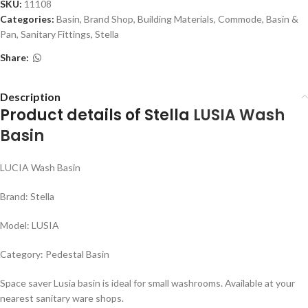
SKU:
11108
Categories:
Basin
,
Brand Shop
,
Building Materials
,
Commode, Basin &
Pan
,
Sanitary Fittings
,
Stella
Share:
Description
Product details of Stella
LUSIA
Wash
Basin
LUCIA Wash Basin
Brand: Stella
Model: LUSIA
Category: Pedestal Basin
Space saver Lusia basin is ideal for small washrooms. Available at your
nearest sanitary ware shops.