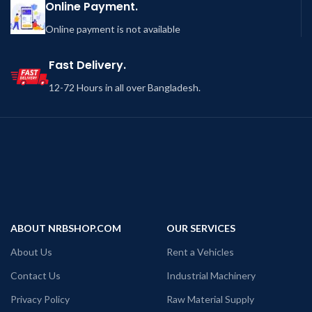
Online Payment.
Online payment is not available
Fast Delivery.
12-72 Hours in all over Bangladesh.
ABOUT NRBSHOP.COM
OUR SERVICES
About Us
Rent a Vehicles
Contact Us
Industrial Machinery
Privacy Policy
Raw Material Supply