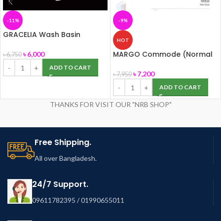
-11%
-9%
GRACELIA Wash Basin
HOT
(50cm) with Pedestal
(ROSA)
MARGO Commode (Normal
৳
6,000
৳
6,750
Seat Cover) ROSA
ADD TO CART
৳
7,200
৳
7,950
ADD TO CART
THANKS FOR VISIT OUR "NRB SHOP"
Free Shipping.
All over Bangladesh.
24/7 Support.
09611782395 / 01990655011