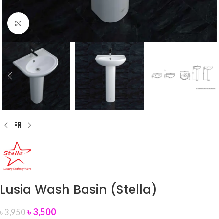
Click to enlarge
Lusia Wash Basin (Stella)
৳
3,500
৳
3,950