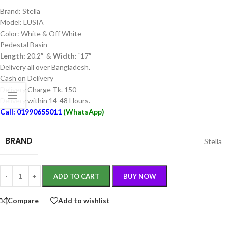
Brand: Stella
Model: LUSIA
Color: White & Off White
Pedestal Basin
Length:
20.2″ &
Width:
`17″
Delivery all over Bangladesh.
Cash on Delivery
Delivery Charge Tk. 150
Delivery within 14-48 Hours.
Call: 01990655011
(WhatsApp)
BRAND
Stella
ADD TO CART
BUY NOW
Compare
Add to wishlist