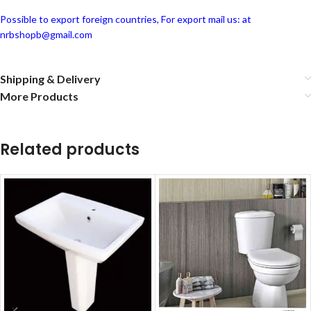
Possible to export foreign countries, For export mail us: at
nrbshopb@gmail.com
Shipping & Delivery
More Products
Related products