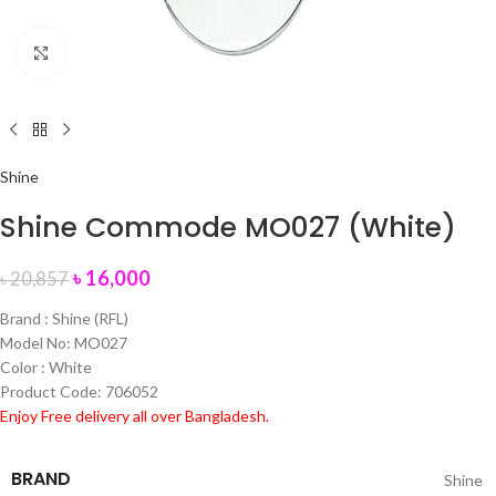
Click to enlarge
Shine
Shine Commode MO027 (White)
৳
16,000
৳
20,857
Brand : Shine (RFL)
Model No: MO027
Color : White
Product Code: 706052
Enjoy Free delivery all over Bangladesh.
BRAND
Shine