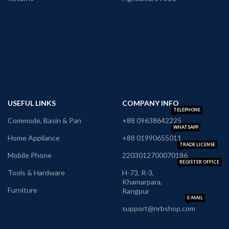
USEFUL LINKS
COMPANY INFO
TELEPHONE
Commode, Basin & Pan
+88 09638642225
WHATSAPP
Home Appliance
+88 01990655011
TRADE LICENSE
Mobile Phone
2203012700070186
REGISTER OFFICE
Tools & Hardware
H-73, R-3,
Khamarpara,
Furniture
Rangpur
E-MAIL
support@nrbshop.com