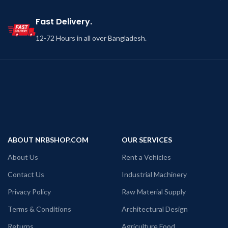
Fast Delivery.
12-72 Hours in all over Bangladesh.
ABOUT NRBSHOP.COM
OUR SERVICES
About Us
Rent a Vehicles
Contact Us
Industrial Machinery
Privacy Policy
Raw Material Supply
Terms & Conditions
Architectural Design
Returns
Agriculture Food