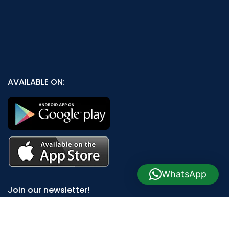
AVAILABLE ON:
WhatsApp
Join our newsletter!
Will be used in accordance with our
Privacy Policy