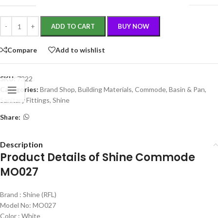
ADD TO CART
BUY NOW
Compare
Add to wishlist
SKU:
7322
Categories:
Brand Shop
,
Building Materials
,
Commode, Basin & Pan
,
Sanitary Fittings
,
Shine
Share:
Description
Product Details of Shine Commode
MO027
Brand : Shine (RFL)
Model No: MO027
Color : White