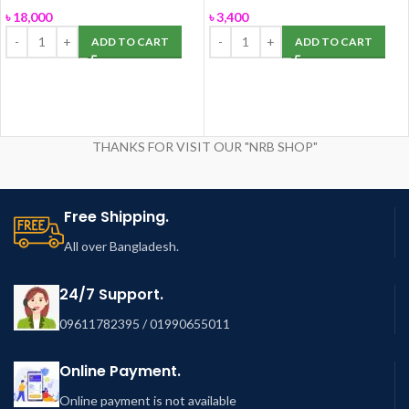
ROSA
৳
18,000
৳
3,400
ADD TO CART
ADD TO CART
THANKS FOR VISIT OUR "NRB SHOP"
Free Shipping.
All over Bangladesh.
24/7 Support.
09611782395 / 01990655011
Online Payment.
Online payment is not available