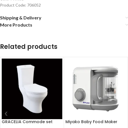
Product Code: 706052
Shipping & Delivery
More Products
Related products
GRACELIA Commode set
Miyako Baby Food Maker
(Soft close seat cover)
Chopper MB-2009