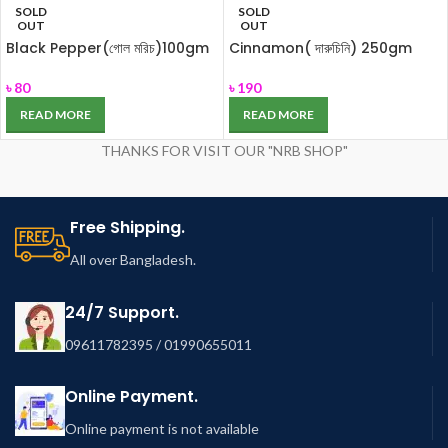
SOLD
SOLD
OUT
OUT
Black Pepper(গোল মরিচ)100gm
Cinnamon( দারুচিনি) 250gm
৳
80
৳
190
READ MORE
READ MORE
THANKS FOR VISIT OUR "NRB SHOP"
Free Shipping.
All over Bangladesh.
24/7 Support.
09611782395 / 01990655011
Online Payment.
Online payment is not available