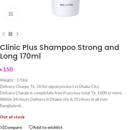
Click to enlarge
Clinic Plus Shampoo Strong and
Long 170ml
৳
150
Weight : 170ml
Delivery Charge Tk. 50 for signal product in Dhaka City.
Delivery Charge is completely free if you buy total Tk. 1000 or more.
Within 24 Hours Delivery in Dhaka city & 72 Hours in all over
Bangladesh.
Out of stock
Compare
Add to wishlist