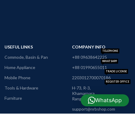
USEFUL LINKS
COMPANY INFO
TELEPHONE
Commode, Basin & Pan
+88 09638642225
WHATSAPP
Home Appliance
+88 01990655011
TRADE LICENSE
Mobile Phone
2203012700070186
REGISTER OFFICE
Tools & Hardware
H-73, R-3,
Khamarpara,
Furniture
Rangpur
WhatsApp
E-MAIL
support@nrbshop.com