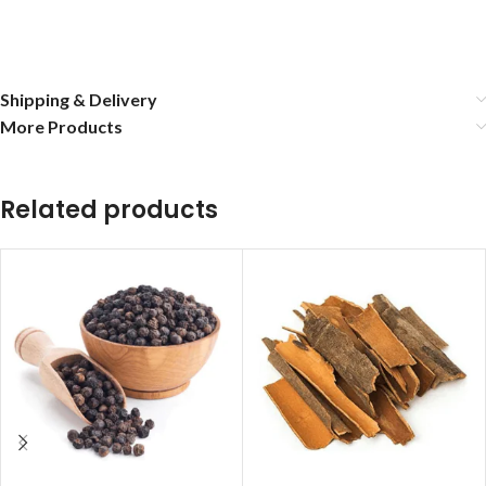
Shipping & Delivery
More Products
Related products