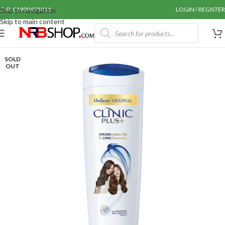
Call: 01990655011
LOGIN / REGISTER
Skip to navigation
Skip to main content
SOLD
OUT