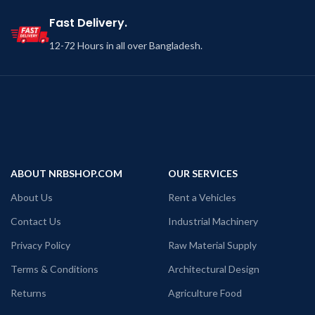
Fast Delivery.
12-72 Hours in all over Bangladesh.
ABOUT NRBSHOP.COM
OUR SERVICES
About Us
Rent a Vehicles
Contact Us
Industrial Machinery
Privacy Policy
Raw Material Supply
Terms & Conditions
Architectural Design
Returns
Agriculture Food