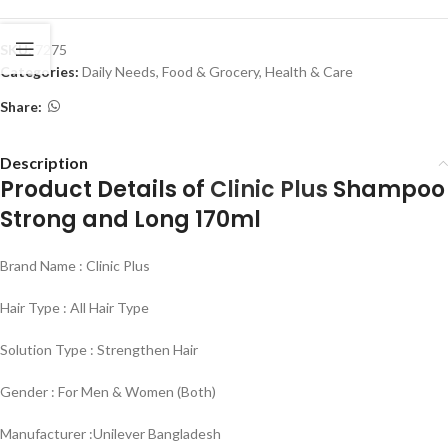
SKU:
7275
Categories:
Daily Needs
,
Food & Grocery
,
Health & Care
Share:
Description
Product Details of
Clinic Plus
Shampoo
Strong and Long 170ml
Brand Name : Clinic Plus
Hair Type : All Hair Type
Solution Type : Strengthen Hair
Gender : For Men & Women (Both)
Manufacturer :Unilever Bangladesh