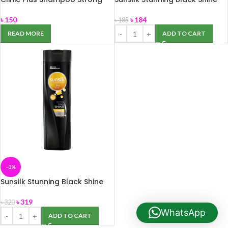
and Long 170ml
Shampoo 180ml
৳
150
৳
184
৳
185
READ MORE
ADD TO CART
-0%
Sunsilk Stunning Black Shine
Shampoo 375ml
৳
319
৳
320
WhatsApp
ADD TO CART