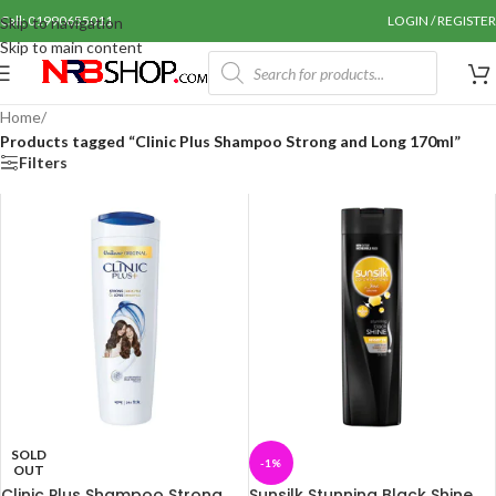
Call: 01990655011
LOGIN / REGISTER
Skip to navigation
Skip to main content
Home
/
Products tagged “Clinic Plus Shampoo Strong and Long 170ml”
Filters
SOLD
-1%
OUT
Clinic Plus Shampoo Strong
Sunsilk Stunning Black Shine