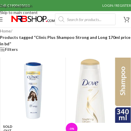
Call: 01990655011
LOGIN / REGISTER
Skip to navigation
Skip to main content
Home
/
Products tagged “Clinic Plus Shampoo Strong and Long 170ml price
in bd”
Filters
SOLD
-0%
OUT