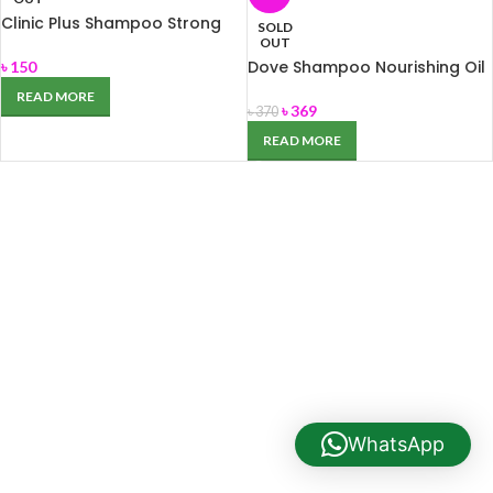
Clinic Plus Shampoo Strong
SOLD
and Long 170ml
OUT
Dove Shampoo Nourishing Oil
৳
150
Care 340ml
READ MORE
৳
369
৳
370
READ MORE
WhatsApp