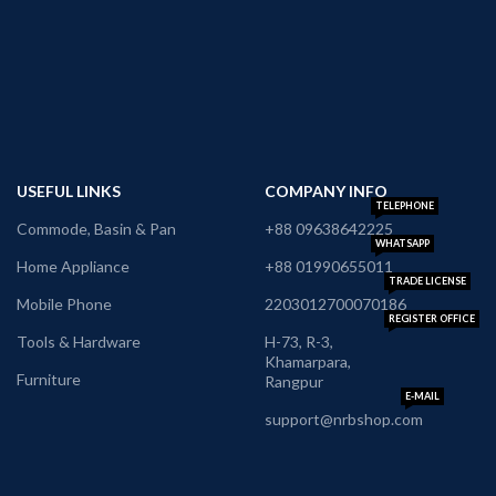
USEFUL LINKS
COMPANY INFO
TELEPHONE
Commode, Basin & Pan
+88 09638642225
WHATSAPP
Home Appliance
+88 01990655011
TRADE LICENSE
Mobile Phone
2203012700070186
REGISTER OFFICE
Tools & Hardware
H-73, R-3,
Khamarpara,
Furniture
Rangpur
E-MAIL
support@nrbshop.com