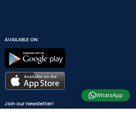
AVAILABLE ON:
WhatsApp
Join our newsletter!
Will be used in accordance with our
Privacy Policy