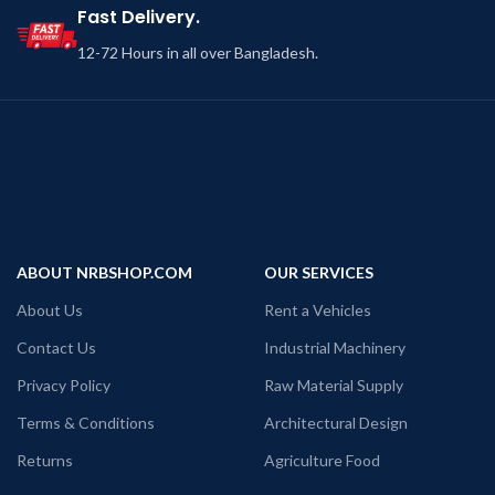
Fast Delivery.
12-72 Hours in all over Bangladesh.
ABOUT NRBSHOP.COM
OUR SERVICES
About Us
Rent a Vehicles
Contact Us
Industrial Machinery
Privacy Policy
Raw Material Supply
Terms & Conditions
Architectural Design
Returns
Agriculture Food