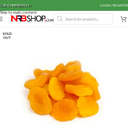
Call: 01990655011
LOGIN / REGISTER
Skip to navigation
Skip to main content
SOLD
OUT