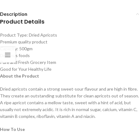
Description
Product Details
Product Type: Dried Apricots
Premium quality product
Capacity: 500gm
Delicious foods
Pure and Fresh Grocery Item
Good for Your Healthy Life
About the Product
Dried apricots contain a strong sweet-sour flavour and are high in fibre.
They create an outstanding substitute for clean apricots out of season.
A ripe apricot contains a mellow taste, sweet with a hint of acid, but
usually not extremely acidic. It is rich in normal sugar, calcium, vitamin C,
vitamin B complex, riboflavin, vitamin A and niacin.
How To Use