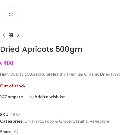
Click to enlarge
Dried Apricots 500gm
৳
480
High Quality 100% Natural Healthy Premium Organic Dried Fruit
Out of stock
Compare
Add to wishlist
SKU:
4667
Categories:
Dry Fruits
,
Food & Grocery
,
Fruit & Vegetable
Share: