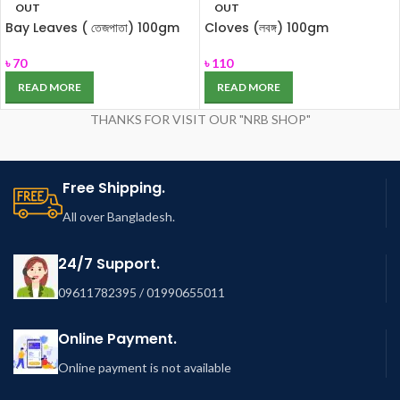
OUT
OUT
Bay Leaves ( তেজপাতা) 100gm
Cloves (লবঙ্গ) 100gm
৳
70
৳
110
READ MORE
READ MORE
THANKS FOR VISIT OUR "NRB SHOP"
Free Shipping.
All over Bangladesh.
24/7 Support.
09611782395 / 01990655011
Online Payment.
Online payment is not available