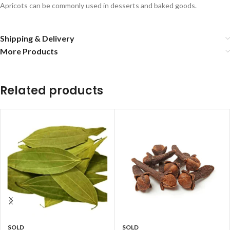
Apricots can be commonly used in desserts and baked goods.
Shipping & Delivery
More Products
Related products
SOLD
SOLD