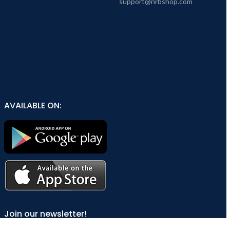
support@nrbshop.com
AVAILABLE ON:
Join our newsletter!