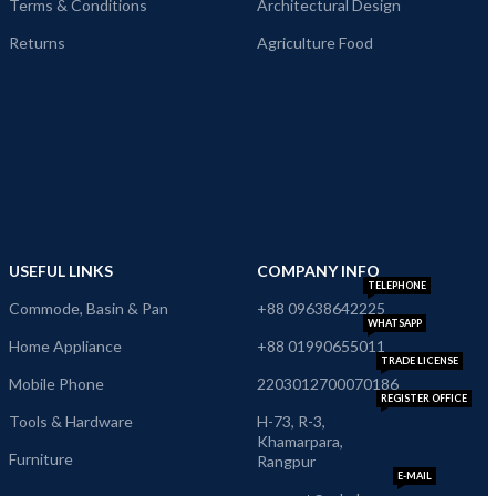
Terms & Conditions
Architectural Design
Returns
Agriculture Food
USEFUL LINKS
COMPANY INFO
TELEPHONE
Commode, Basin & Pan
+88 09638642225
WHATSAPP
Home Appliance
+88 01990655011
TRADE LICENSE
Mobile Phone
2203012700070186
REGISTER OFFICE
Tools & Hardware
H-73, R-3,
Khamarpara,
Furniture
Rangpur
E-MAIL