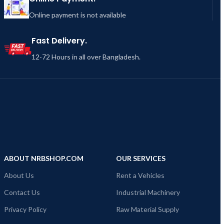
Online payment is not available
Fast Delivery.
12-72 Hours in all over Bangladesh.
ABOUT NRBSHOP.COM
OUR SERVICES
About Us
Rent a Vehicles
Contact Us
Industrial Machinery
Privacy Policy
Raw Material Supply