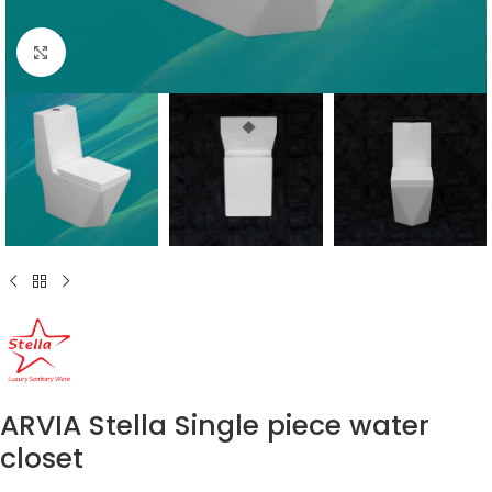
Click to enlarge
ARVIA Stella Single piece water
closet