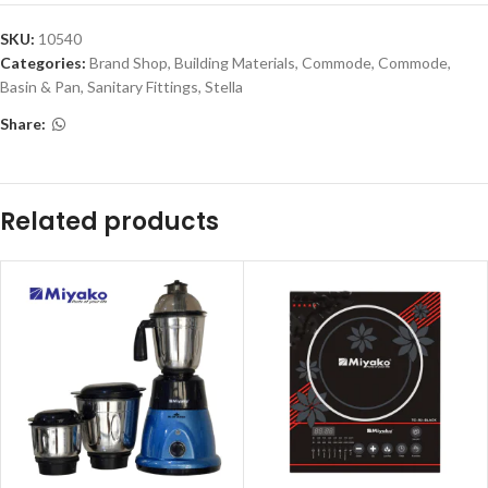
SKU:
10540
Categories:
Brand Shop
,
Building Materials
,
Commode
,
Commode,
Basin & Pan
,
Sanitary Fittings
,
Stella
Share:
Related products