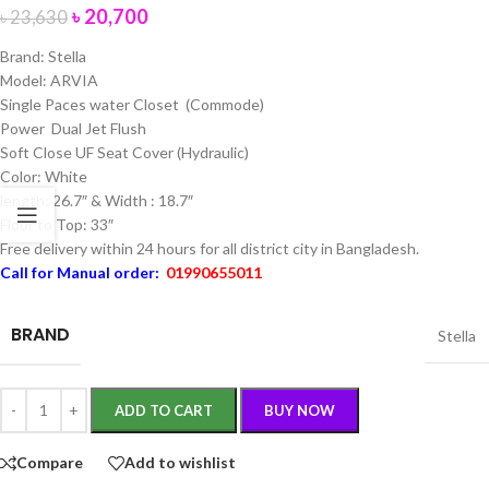
৳
20,700
৳
23,630
Brand: Stella
Model: ARVIA
Single Paces water Closet (Commode)
Power Dual Jet Flush
Soft Close UF Seat Cover (Hydraulic)
Color: White
length: 26.7″ & Width : 18.7″
Floor to Top: 33″
Free delivery within 24 hours for all district city in Bangladesh.
Call for Manual order:
01990655011
BRAND
Stella
ADD TO CART
BUY NOW
Compare
Add to wishlist