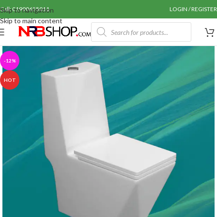
Call: 01990655011
LOGIN / REGISTER
Skip to navigation
Skip to main content
-12%
HOT