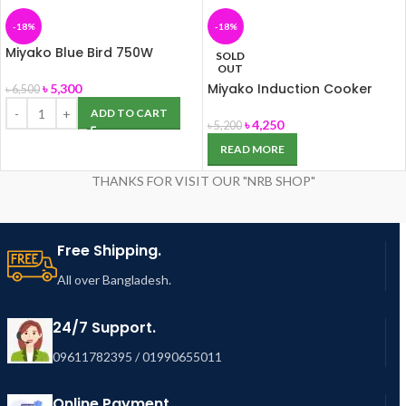
-18%
-18%
Miyako Blue Bird 750W
SOLD
Blender
OUT
Miyako Induction Cooker
৳
5,300
৳
6,500
TC-R2
ADD TO CART
৳
4,250
৳
5,200
READ MORE
THANKS FOR VISIT OUR "NRB SHOP"
Free Shipping.
All over Bangladesh.
24/7 Support.
09611782395 / 01990655011
Online Payment.