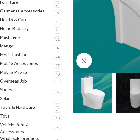
Furniture
54
Garments Accessories
6
Health & Care
12
Home Bedding
14
Machinery
31
Mango
4
Men's Fashion
24
Click to enlarge
Mobile Accessories
17
Mobile Phone
40
Overseas Job
5
Shoes
12
Solar
4
Tools & Hardware
54
Toys
10
Vehicle Rent &
2
Accessories
Wholesale products