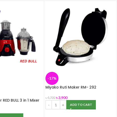
-17%
Miyako Ruti Maker RM- 292
৳
3,900
৳
4,700
 RED BULL 3 in 1 Mixer
ADD TO CART