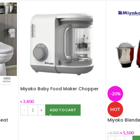
Miyako Baby Food Maker Chopper
-20%
MB-2009
৳
3,400
HOT
ADD TO CART
eat
Miyako Blender
Grinder 850W
৳
5,500
৳
6,900