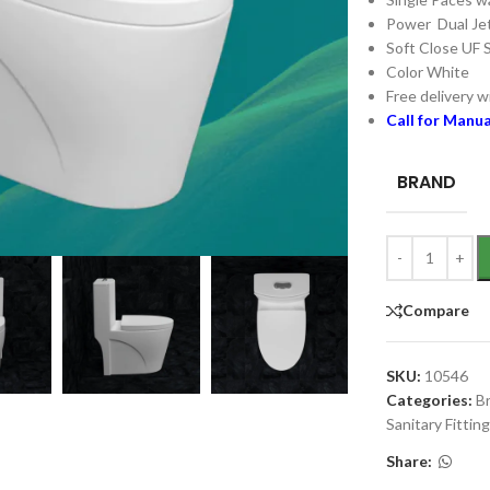
Power Dual Jet
Soft Close UF 
Color White
Free delivery wi
Call for Manu
BRAND
Compare
SKU:
10546
Categories:
B
Sanitary Fittin
Share: