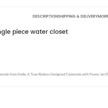
DESCRIPTION
SHIPPING & DELIVERY
MORE
ngle piece
water closet
e from Stella. A True Rimless Designed Commode with Power Jet Flu