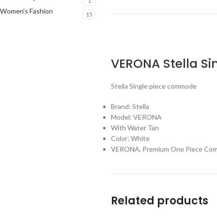
1
Women's Fashion
15
VERONA
Stella
Si
Stella Single piece commode
Brand: Stella
Model: VERONA
With Water Tan
Color: White
VERONA, Premium One Piece Commod
Related products