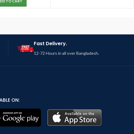
DD TO CART
Fast Delivery.
12-72 Hours in all over Bangladesh.
ABLE ON: