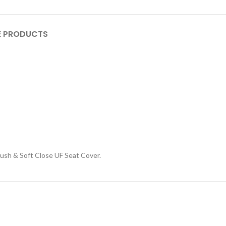
 PRODUCTS
sh & Soft Close UF Seat Cover.