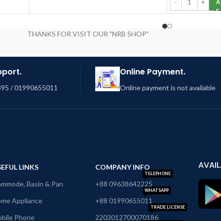
A
THANKS FOR VISIT OUR "NRB SHOP"
pport.
Online Payment.
95 / 01990655011
Online payment is not available
AVAIL
EFUL LINKS
COMPANY INFO
TELEPHONE
mmode, Basin & Pan
+88 09638642225
WHATSAPP
me Appliance
+88 01990655011
TRADE LICENSE
bile Phone
2203012700070186