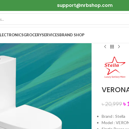
support@nrbshop.com
ELECTRONICS
GROCERY
SERVICES
BRAND SHOP
VERONA 
৳
৳
20,999
Brand : Stella
Model : VERO
Single Paces 