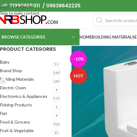
all: 01990655011 / 09638642225
Skip to navigation
Skip to main content
BROWSE CATEGORIES
HOME
BUILDING MATERIALS
PRODUCT CATEGORIES
-10%
Baby
51
Brand Shop
240
HOT
Building Materials
165
Electric Oven
4
Electronics & Appliances
573
Fishing Products
1
Flat
4
Food & Grocery
326
Fruit & Vegetable
35