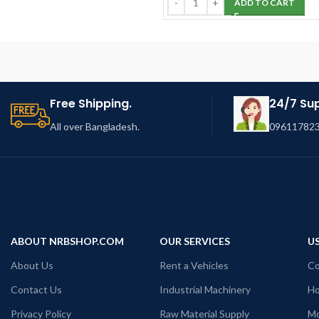
ADD TO CART
Free Shipping.
24/7 Su
All over Bangladesh.
096117823
ABOUT NRBSHOP.COM
OUR SERVICES
US
About Us
Rent a Vehicles
Co
Contact Us
Industrial Machinery
Ho
Privacy Policy
Raw Material Supply
Mo