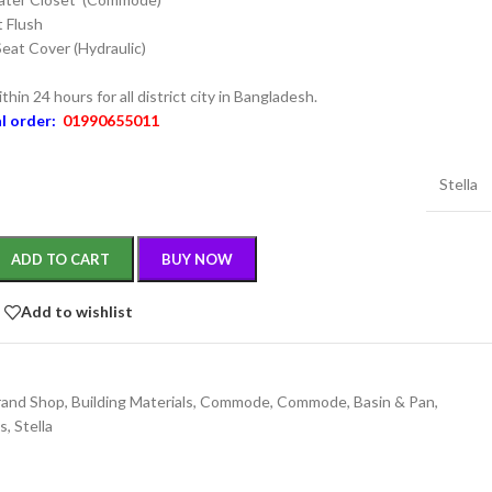
 Flush
Seat Cover (Hydraulic)
thin 24 hours for all district city in Bangladesh.
al order:
01990655011
Stella
ADD TO CART
BUY NOW
Add to wishlist
rand Shop
,
Building Materials
,
Commode
,
Commode, Basin & Pan
,
gs
,
Stella