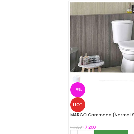
-9%
HOT
MARGO Commode (Normal S
Cover) ROSA
৳
7,200
৳
7,950