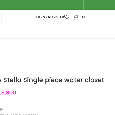
LOGIN / REGISTER
৳
0
Stella Single piece water closet
18,800
NA
water Closet (Commode)