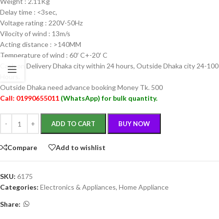
Weight : 2.11Kg
Delay time : <3sec,
Voltage rating : 220V-50Hz
Vilocity of wind : 13m/s
Acting distance : >140MM
Temperature of wind : 60′ C+-20′ C
Cash on Delivery Dhaka city within 24 hours, Outside Dhaka city 24-100
Hours.
Outside Dhaka need advance booking Money Tk. 500
Call:
01990655011
(
WhatsApp
) for bulk quantity.
ADD TO CART
BUY NOW
Compare
Add to wishlist
SKU:
6175
Categories:
Electronics & Appliances
,
Home Appliance
Share: