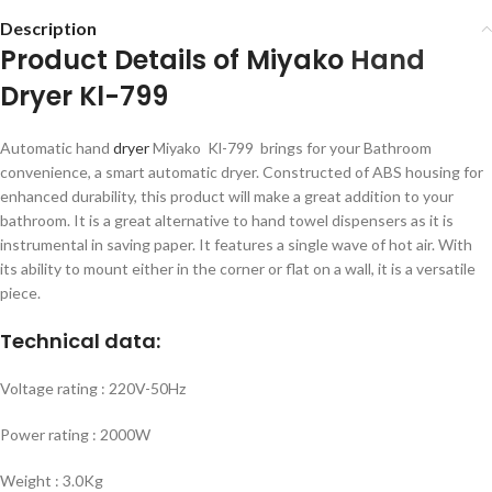
Description
Product Details of Miyako
Hand
Dryer Kl-799
Automatic hand
dryer
Miyako Kl-799 brings for your Bathroom
convenience, a smart automatic dryer. Constructed of ABS housing for
enhanced durability, this product will make a great addition to your
bathroom. It is a great alternative to hand towel dispensers as it is
instrumental in saving paper. It features a single wave of hot air. With
its ability to mount either in the corner or flat on a wall, it is a versatile
piece.
Technical data:
Voltage rating : 220V-50Hz
Power rating : 2000W
Weight : 3.0Kg