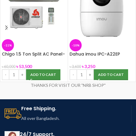
-11%
-10%
Chigo 1.5 Ton Split AC Panel-
Dahua imou IPC-A22EP
155
Ranger 2 IP Camera
৳
53,500
৳
3,250
৳
60,000
৳
3,600
ADD TO CART
ADD TO CART
THANKS FOR VISIT OUR "NRB SHOP"
Free Shipping.
All over Bangladesh.
24/7 Support.