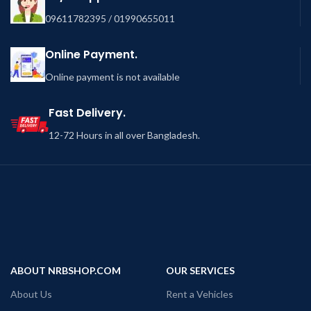
09611782395 / 01990655011
Online Payment.
Online payment is not available
Fast Delivery.
12-72 Hours in all over Bangladesh.
ABOUT NRBSHOP.COM
OUR SERVICES
About Us
Rent a Vehicles