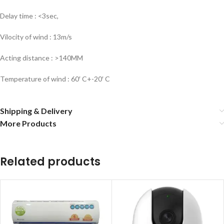
Delay time : <3sec,
Vilocity of wind : 13m/s
Acting distance : >140MM
Temperature of wind : 60′ C+-20′ C
Shipping & Delivery
More Products
Related products