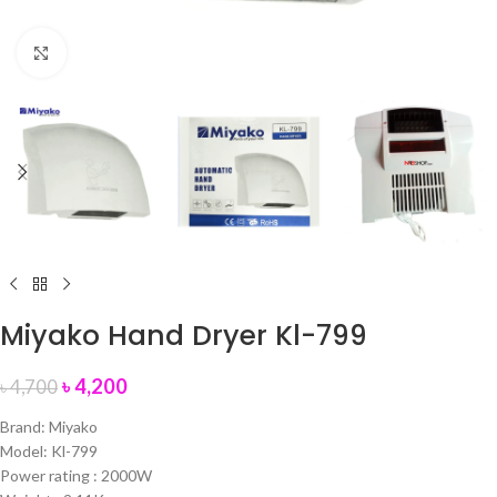
Click to enlarge
Miyako Hand Dryer Kl-799
৳
4,200
৳
4,700
Brand: Miyako
Model: Kl-799
Power rating : 2000W