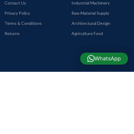
Contact Us
Industrial Machinery
Privacy Policy
Raw Material Supply
Terms & Conditions
Architectural Design
Returns
Agriculture Food
WhatsApp
USEFUL LINKS
COMPANY INFO
TELEPHONE
Commode, Basin & Pan
+88 09638642225
WHATSAPP
Home Appliance
+88 01990655011
TRADE LICENSE
Mobile Phone
2203012700070186
REGISTER OFFICE
Tools & Hardware
H-73, R-3,