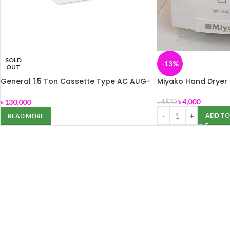
SOLD
-13%
OUT
General 1.5 Ton Cassette Type AC AUG-
Miyako Hand Dryer
18ABAB
৳
4,000
৳
130,000
৳
4,590
ADD TO
READ MORE