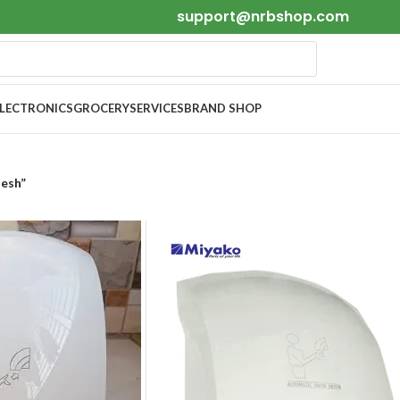
support@nrbshop.com
ELECTRONICS
GROCERY
SERVICES
BRAND SHOP
desh”