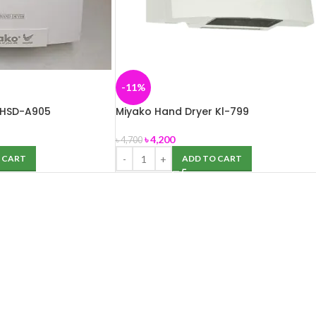
-11%
 HSD-A905
Miyako Hand Dryer Kl-799
৳
4,200
৳
4,700
 CART
ADD TO CART