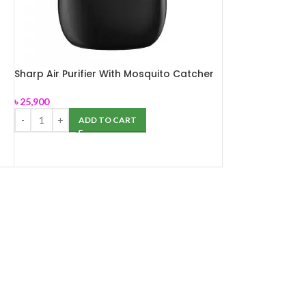
Sharp Air Purifier With Mosquito Catcher
FP-JM40E-B
৳
25,900
ADD TO CART