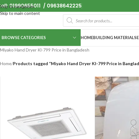
all: 01990655011 / 09638642225
Skip to navigation
Skip to main content
BROWSE CATEGORIES
HOME
BUILDING MATERIALS
Miyako Hand Dryer Kl-799 Price in Bangladesh
Home
/
Products tagged “Miyako Hand Dryer Kl-799 Price in Bangla