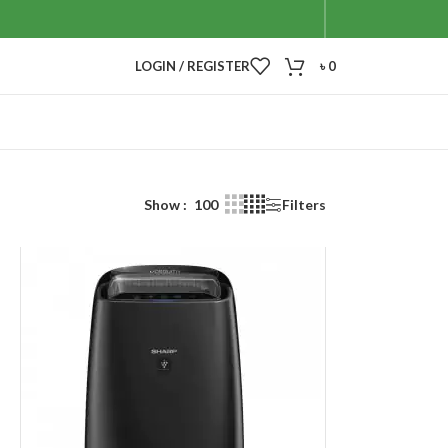
LOGIN / REGISTER
৳
0
Show
100
Filters