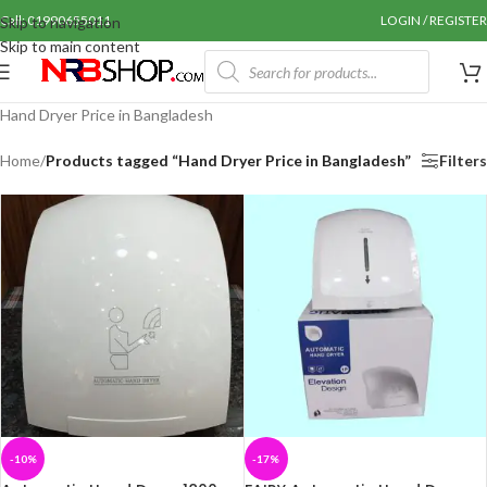
Call: 01990655011
LOGIN / REGISTER
Skip to navigation
Skip to main content
Hand Dryer Price in Bangladesh
Home
/
Products tagged “Hand Dryer Price in Bangladesh”
Filters
-10%
-17%