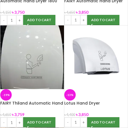
Automatic Hand Dryer 1800
FAIRY Automatic Hand Dryer
watt
৳
3,850
৳
3,750
৳
4,650
৳
4,150
ADD TO CART
ADD TO CART
-19%
-13%
FAIRY Thiland Automatic Hand
Lotus Hand Dryer
Dryer
৳
3,850
৳
3,759
৳
4,400
৳
4,650
ADD TO CART
ADD TO CART