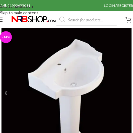
Call: 01990655011
LOGIN / REGISTER
Skip to navigation
Skip to main content
-14%