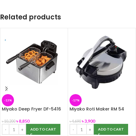
Related products
-13%
-17%
Miyako Deep Fryer DF-5416
Miyako Roti Maker RM 54
৳
8,850
৳
3,900
৳
10,200
৳
4,690
ADD TO CART
ADD TO CART