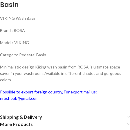
Basin
VIKING Wash Basin
Brand : ROSA
Model : VIKING
Category: Pedestal Basin
Minimalistic design Kiking wash basin from ROSA is ultimate space
saver in your washroom. Available in different shades and gorgeous
colors
Possible to export foreign country, For export mail us:
nrbshopb@gmail.com
Shipping & Delivery
More Products