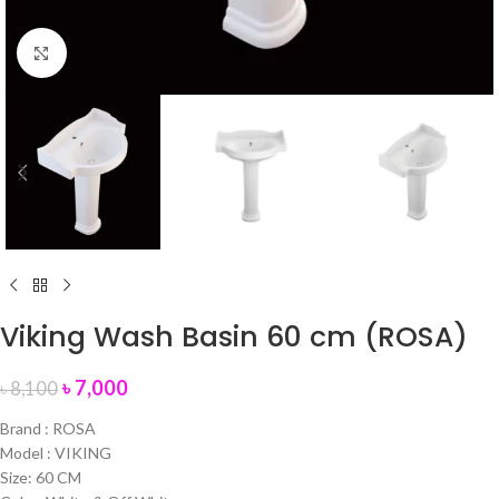
Click to enlarge
Viking Wash Basin 60 cm (ROSA)
৳
7,000
৳
8,100
Brand : ROSA
Model : VIKING
Size: 60 CM