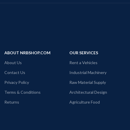
ABOUT NRBSHOP.COM
OUR SERVICES
About Us
Rent a Vehicles
Contact Us
Industrial Machinery
Privacy Policy
Raw Material Supply
Terms & Conditions
Architectural Design
Returns
Agriculture Food