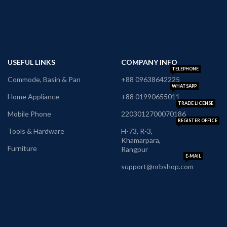
USEFUL LINKS
COMPANY INFO
TELEPHONE
Commode, Basin & Pan
+88 09638642225
WHATSAPP
Home Appliance
+88 01990655011
TRADE LICENSE
Mobile Phone
2203012700070186
REGISTER OFFICE
Tools & Hardware
H-73, R-3,
Khamarpara,
Furniture
Rangpur
E-MAIL
support@nrbshop.com