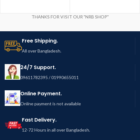
THANKS FOR VISIT OUR "NRB SHOP"
Free Shipping.
All over Bangladesh.
24/7 Support.
09611782395 / 01990655011
Online Payment.
Online payment is not available
Fast Delivery.
12-72 Hours in all over Bangladesh.