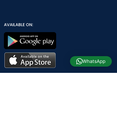
AVAILABLE ON:
WhatsApp
Join our newsletter!
Will be used in accordance with our
Privacy Policy