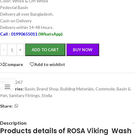
Color: White & Off White
Pedestal Basin
Delivery all over Bangladesh.
Cash on Delivery
Delivery within 14-48 Hours.
Call : 01990655011
(WhatsApp)
ADD TO CART
BUY NOW
Compare
Add to wishlist
SKU:
11267
Categories:
Basin
,
Brand Shop
,
Building Materials
,
Commode, Basin &
Pan
,
Sanitary Fittings
,
Stella
Share:
Description
Products details of ROSA
Viking
Wash