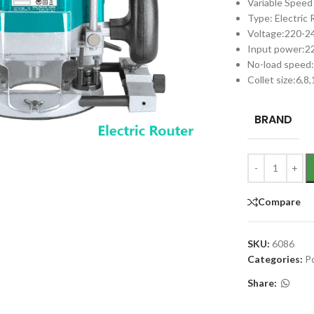
Variable Speed
Type: Electric
Voltage:220-
Input power:
No-load speed
Collet size:6,8
BRAND
Compare
SKU:
6086
Categories:
P
Share: