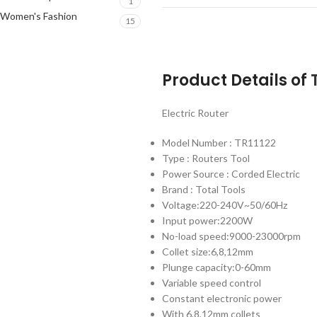
1
Women's Fashion
15
Product Details of
Electric Router
Model Number : TR11122
Type : Routers Tool
Power Source : Corded Electric
Brand : Total Tools
Voltage:220-240V~50/60Hz
Input power:2200W
No-load speed:9000-23000rpm
Collet size:6,8,12mm
Plunge capacity:0-60mm
Variable speed control
Constant electronic power
With 6,8,12mm collets