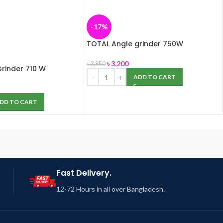
-17%
TOTAL Angle grinder 750W
৳
3,200
৳
3,850
rinder 710 W
ADD TO CART
DD TO CART
Fast Delivery.
12-72 Hours in all over Bangladesh.