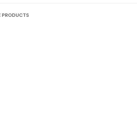
 PRODUCTS