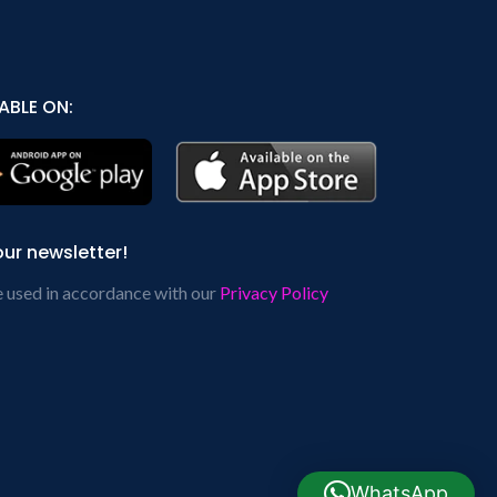
ABLE ON:
our newsletter!
e used in accordance with our
Privacy Policy
WhatsApp