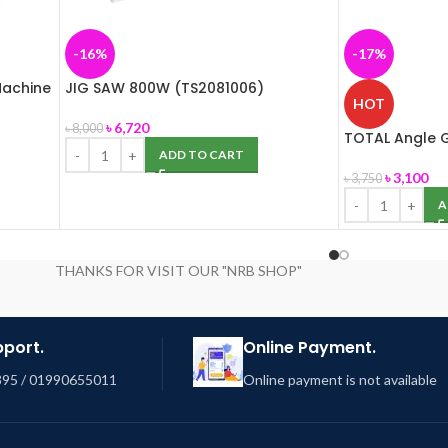
-16%
-17%
Machine
JIG SAW 800W (TS2081006)
HOT
৳
6,720
৳
8,000
TOTAL Angle G
ADD TO CART
৳
3,100
৳
3,750
A
THANKS FOR VISIT OUR "NRB SHOP"
pport.
Online Payment.
95 / 01990655011
Online payment is not available