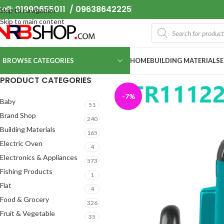
all: 01990655011 / 09638642225
Skip to navigation
Skip to main content
BROWSE CATEGORIES
HOME
BUILDING MATERIALS
PRODUCT CATEGORIES
-7%
Baby
51
Brand Shop
240
Building Materials
165
Electric Oven
4
Electronics & Appliances
573
Fishing Products
1
Flat
4
Food & Grocery
326
Fruit & Vegetable
35