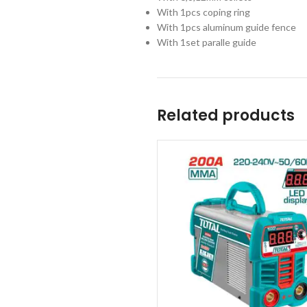
With 1pcs coping ring
With 1pcs aluminum guide fence
With 1set paralle guide
Related products