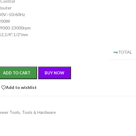
 Control
 Router
240V~50/60Hz
2200W
:9000-23000rpm
,12,1/4″,1/2″mm
TOTAL
ADD TO CART
BUY NOW
Add to wishlist
ower Tools
,
Tools & Hardware