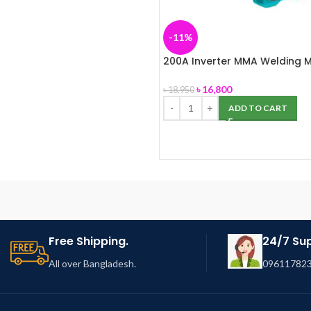
-11%
200A Inverter MMA Welding 
(TOTAL-TW220069)
৳
16,800
৳
18,950
ADD TO CART
Free Shipping.
24/7 Su
All over Bangladesh.
096117823