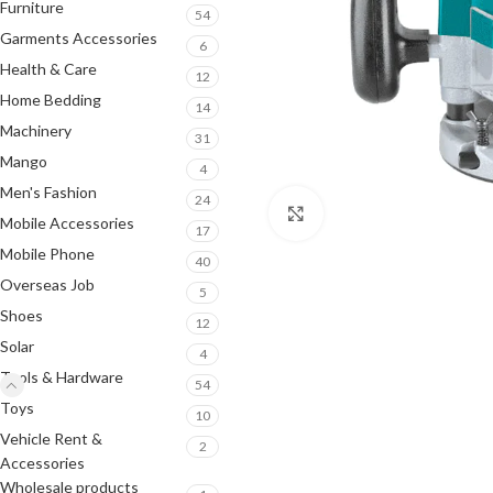
Furniture
54
Garments Accessories
6
Health & Care
12
Home Bedding
14
Machinery
31
Mango
4
Men's Fashion
24
Click to enlarge
Mobile Accessories
17
Mobile Phone
40
Overseas Job
5
Shoes
12
Solar
4
Tools & Hardware
54
Toys
10
Vehicle Rent &
2
Accessories
Wholesale products