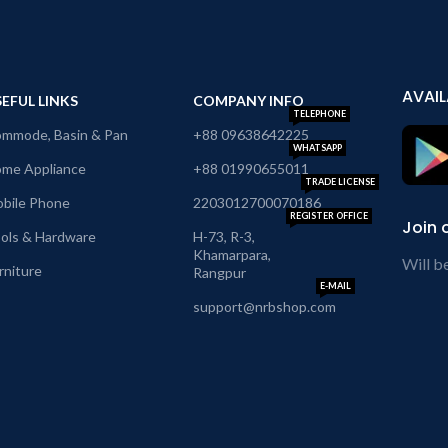
AVAIL
EFUL LINKS
COMPANY INFO
TELEPHONE
mmode, Basin & Pan
+88 09638642225
WHATSAPP
me Appliance
+88 01990655011
TRADE LICENSE
bile Phone
2203012700070186
REGISTER OFFICE
Join 
ols & Hardware
H-73, R-3,
Khamarpara,
Will b
rniture
Rangpur
E-MAIL
support@nrbshop.com