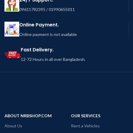
09611782395 / 01990655011
Online Payment.
Online payment is not available
Fast Delivery.
12-72 Hours in all over Bangladesh.
ABOUT NRBSHOP.COM
OUR SERVICES
About Us
Rent a Vehicles