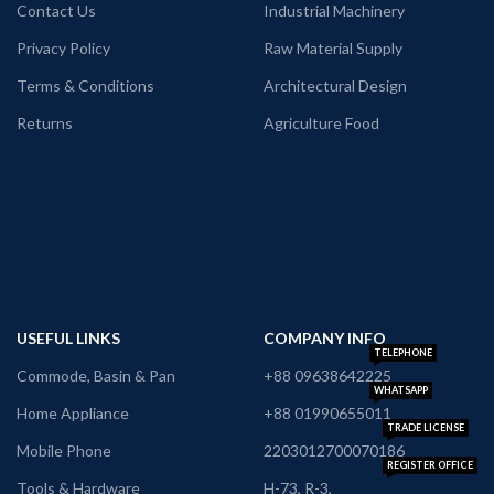
Contact Us
Industrial Machinery
Privacy Policy
Raw Material Supply
Terms & Conditions
Architectural Design
Returns
Agriculture Food
USEFUL LINKS
COMPANY INFO
TELEPHONE
Commode, Basin & Pan
+88 09638642225
WHATSAPP
Home Appliance
+88 01990655011
TRADE LICENSE
Mobile Phone
2203012700070186
REGISTER OFFICE
Tools & Hardware
H-73, R-3,