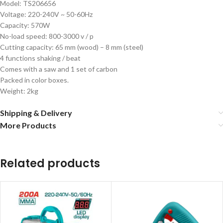
Model: TS206656
Voltage: 220-240V ~ 50-60Hz
Capacity: 570W
No-load speed: 800-3000 v / p
Cutting capacity: 65 mm (wood) – 8 mm (steel)
4 functions shaking / beat
Comes with a saw and 1 set of carbon
Packed in color boxes.
Weight: 2kg
Shipping & Delivery
More Products
Related products