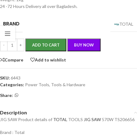
24 -72 Hours Delivery all over Bagladesh.
BRAND
TOTAL
ADD TO CART
BUY NOW
Compare
Add to wishlist
SKU:
6443
Categories:
Power Tools
,
Tools & Hardware
Share:
Description
JIG SAW Product details of
TOTAL
TOOLS
JIG SAW
570W TS206656
Brand : Total