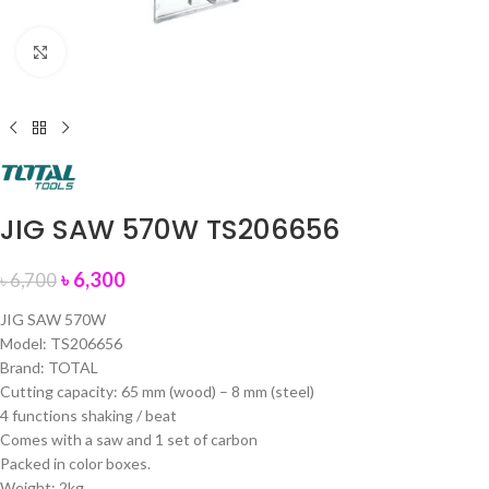
Click to enlarge
JIG SAW 570W TS206656
৳
6,300
৳
6,700
JIG SAW 570W
Model: TS206656
Brand: TOTAL
Cutting capacity: 65 mm (wood) – 8 mm (steel)
4 functions shaking / beat
Comes with a saw and 1 set of carbon
Packed in color boxes.
Weight: 2kg