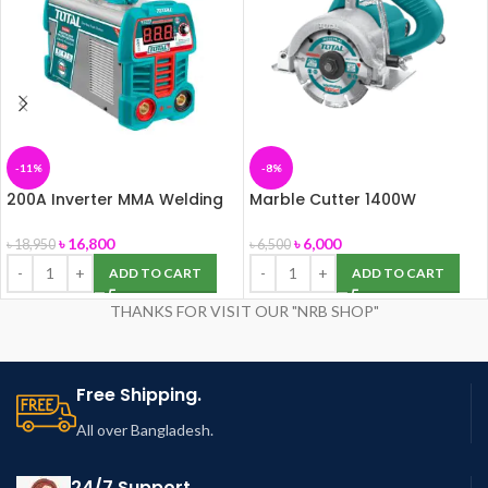
-11%
-8%
200A Inverter MMA Welding
Marble Cutter 1400W
Machine (TOTAL-TW220069)
(TS3141102)
৳
16,800
৳
6,000
৳
18,950
৳
6,500
ADD TO CART
ADD TO CART
THANKS FOR VISIT OUR "NRB SHOP"
Free Shipping.
All over Bangladesh.
24/7 Support.