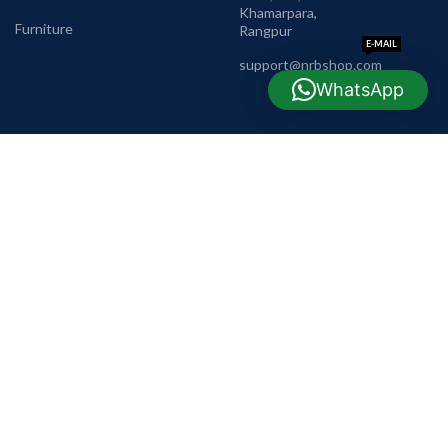
Khamarpara,
Furniture
Rangpur
E-MAIL
support@nrbshop.com
WhatsApp
AVAILABLE ON: