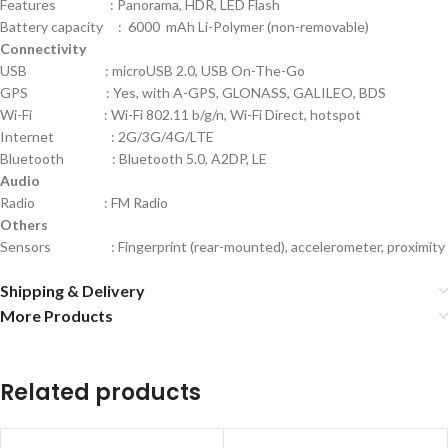
Features : Panorama, HDR, LED Flash
Battery capacity : 6000 mAh Li-Polymer (non-removable)
Connectivity
USB : microUSB 2.0, USB On-The-Go
GPS : Yes, with A-GPS, GLONASS, GALILEO, BDS
Wi-Fi : Wi-Fi 802.11 b/g/n, Wi-Fi Direct, hotspot
Internet : 2G/3G/4G/LTE
Bluetooth : Bluetooth 5.0, A2DP, LE
Audio
Radio : FM Radio
Others
Sensors : Fingerprint (rear-mounted), accelerometer, proximity
Shipping & Delivery
More Products
Related products