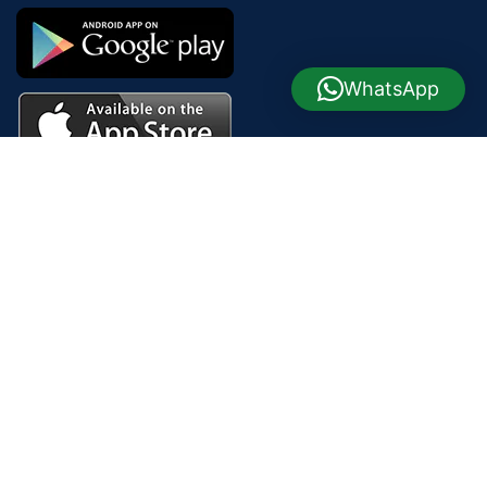
WhatsApp
Join our newsletter!
Will be used in accordance with our
Privacy Policy