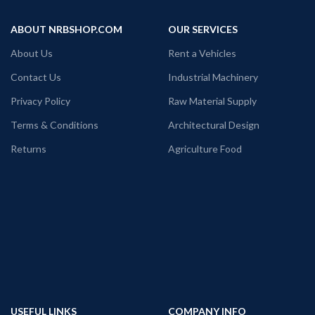
ABOUT NRBSHOP.COM
OUR SERVICES
About Us
Rent a Vehicles
Contact Us
Industrial Machinery
Privacy Policy
Raw Material Supply
Terms & Conditions
Architectural Design
Returns
Agriculture Food
USEFUL LINKS
COMPANY INFO