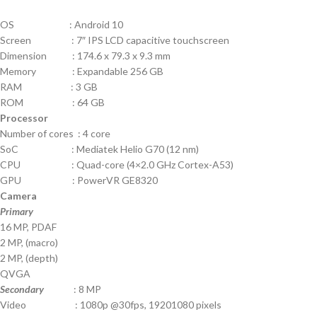
OS : Android 10
Screen : 7″ IPS LCD capacitive touchscreen
Dimension : 174.6 x 79.3 x 9.3 mm
Memory : Expandable 256 GB
RAM : 3 GB
ROM : 64 GB
Processor
Number of cores : 4 core
SoC : Mediatek Helio G70 (12 nm)
CPU : Quad-core (4×2.0 GHz Cortex-A53)
GPU : PowerVR GE8320
Camera
Primary
16 MP, PDAF
2 MP, (macro)
2 MP, (depth)
QVGA
Secondary
: 8 MP
Video : 1080p @30fps, 19201080 pixels