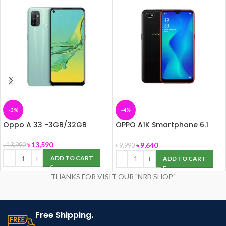
-3%
-4%
Oppo A 33 -3GB/32GB
OPPO A1K Smartphone 6.1
inch 2GB RAM/ 32GB ROM/
8MP Camera
৳
13,590
৳
9,640
৳
13,990
৳
9,990
ADD TO CART
ADD TO CART
THANKS FOR VISIT OUR "NRB SHOP"
Free Shipping.