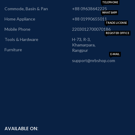
TELEPHONE
Commode, Basin & Pan
+88 09638642225
WHATSAPP
Home Appliance
+88 01990655011
TRADE LICENSE
Mobile Phone
2203012700070186
REGISTER OFFICE
Tools & Hardware
H-73, R-3,
Khamarpara,
Furniture
Rangpur
E-MAIL
support@nrbshop.com
AVAILABLE ON: