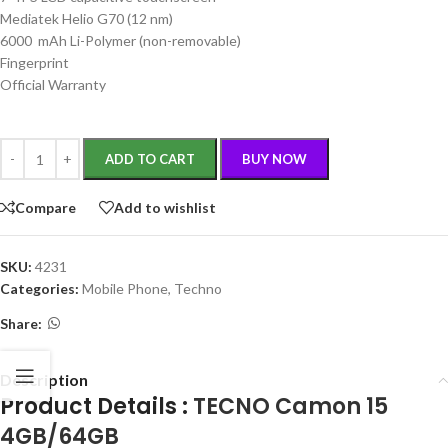
Mediatek Helio G70 (12 nm)
6000 mAh Li-Polymer (non-removable)
Fingerprint
Official Warranty
ADD TO CART
BUY NOW
Compare
Add to wishlist
SKU:
4231
Categories:
Mobile Phone
,
Techno
Share:
Description
Product Details :
TECNO Camon 15
4GB/64GB