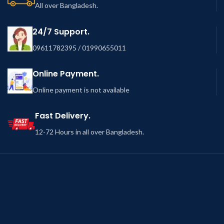
All over Bangladesh.
24/7 Support.
09611782395 / 01990655011
Online Payment.
Online payment is not available
Fast Delivery.
12-72 Hours in all over Bangladesh.