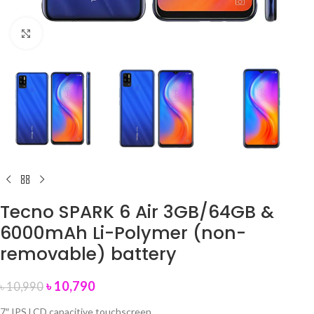
Click to enlarge
Tecno SPARK 6 Air 3GB/64GB &
6000mAh Li-Polymer (non-
removable) battery
৳
10,790
৳
10,990
7″ IPS LCD capacitive touchscreen