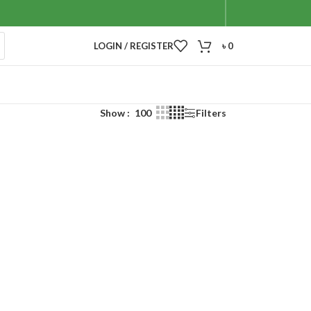
LOGIN / REGISTER
৳
0
Show
100
Filters