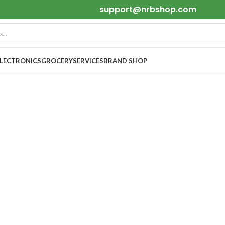
support@nrbshop.com
ELECTRONICS
GROCERY
SERVICES
BRAND SHOP