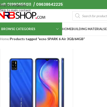
all: 01990655011 / 09638642225
Skip to navigation
Skip to main content
BROWSE CATEGORIES
HOME
BUILDING MATERIALS
Home
/
Products tagged “ecno SPARK 6 Air 3GB/64GB”