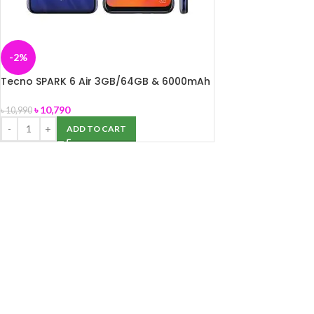
-2%
Tecno SPARK 6 Air 3GB/64GB & 6000mAh
Li-Polymer (non-removable) battery
৳
10,790
৳
10,990
ADD TO CART