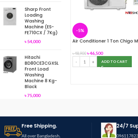
Sharp Front
Loading
Washing
Machine (ES-
-5%
FE710CX / 7Kg)
Air Conditioner 1 Ton Chigo M
৳
54,000
Split, Panel-172
৳
46,500
৳
48,900
Hitachi
ADD TO CART
BD80CE3CGXSL
Front Load
Washing
Machine 8 Kg-
Black
৳
75,000
Free Shipping.
24/7 Su
All over Bangladesh.
096117823