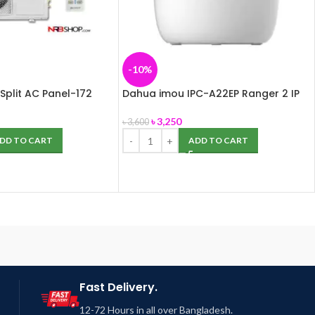
-10%
Split AC Panel-172
Dahua imou IPC-A22EP Ranger 2 IP
Camera
৳
3,250
৳
3,600
DD TO CART
ADD TO CART
Fast Delivery.
12-72 Hours in all over Bangladesh.