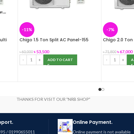
-11%
-7%
ulti
Chigo 1.5 Ton Split AC Panel-155
Chigo 2.0 Ton 
৳
53,500
৳
67,000
৳
60,000
৳
71,800
ADD TO CART
A
THANKS FOR VISIT OUR "NRB SHOP"
pport.
Online Payment.
95 / 01990655011
Online payment is not available