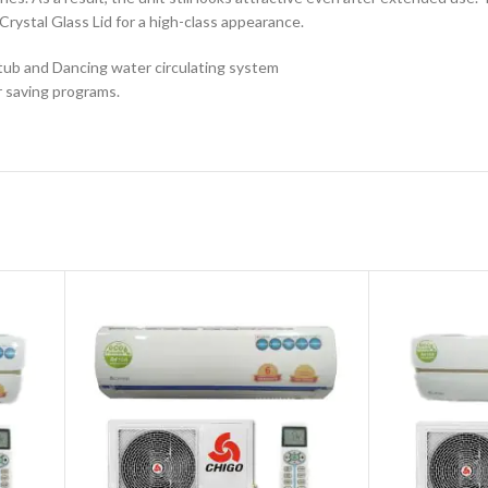
Crystal Glass Lid for a high-class appearance.
tub and Dancing water circulating system
r saving programs.