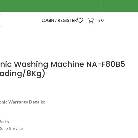
LOGIN / REGISTER
৳
0
nic Washing Machine NA-F80B5
oading/8Kg)
onic Warranty Details:
Parts
Sale Service