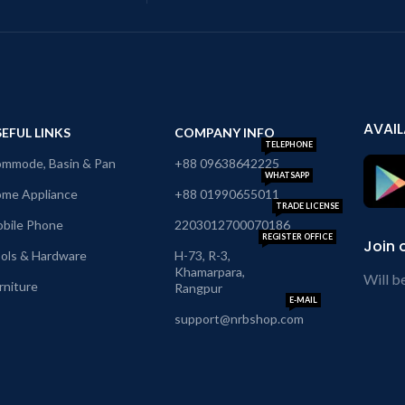
AVAIL
EFUL LINKS
COMPANY INFO
TELEPHONE
mmode, Basin & Pan
+88 09638642225
WHATSAPP
me Appliance
+88 01990655011
TRADE LICENSE
bile Phone
2203012700070186
REGISTER OFFICE
Join 
ols & Hardware
H-73, R-3,
Khamarpara,
Will b
rniture
Rangpur
E-MAIL
support@nrbshop.com