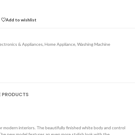
Add to wishlist
lectronics & Appliances
,
Home Appliance
,
Washing Machine
 PRODUCTS
r modern interiors. The beautifully finished white body and control
. The new model features an even more stylish look with the