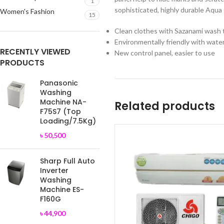
1
sophisticated, highly durable Aqua 
Women's Fashion
15
Clean clothes with Sazanami wash 
Environmentally friendly with wate
RECENTLY VIEWED
New control panel, easier to use
PRODUCTS
Panasonic
Washing
Machine NA-
Related products
F75S7 (Top
Loading/7.5Kg)
৳
50,500
Sharp Full Auto
Inverter
Washing
Machine ES-
F160G
৳
44,900