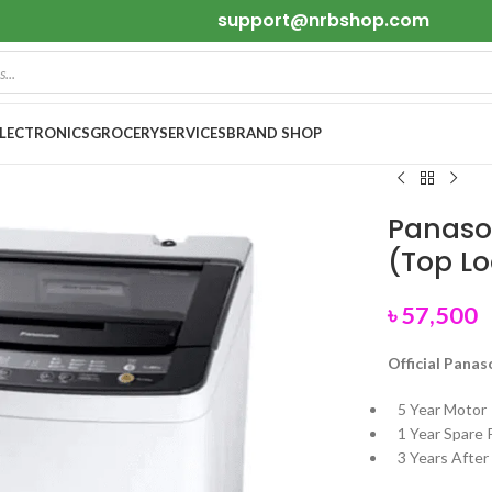
support@nrbshop.com
ELECTRONICS
GROCERY
SERVICES
BRAND SHOP
Panaso
(Top L
৳
57,500
Official Panas
5 Year Motor
1 Year Spare 
3 Years After 