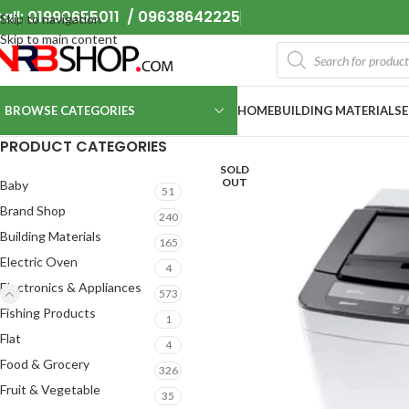
all: 01990655011 / 09638642225
Skip to navigation
Skip to main content
BROWSE CATEGORIES
HOME
BUILDING MATERIALS
PRODUCT CATEGORIES
SOLD
OUT
Baby
51
Brand Shop
240
Building Materials
165
Electric Oven
4
Electronics & Appliances
573
Fishing Products
1
Flat
4
Food & Grocery
326
Fruit & Vegetable
35