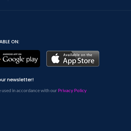
ABLE ON:
our newsletter!
e used in accordance with our
Privacy Policy