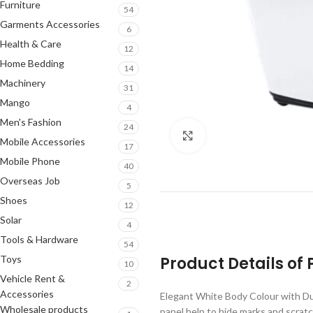
Furniture
54
Garments Accessories
6
Health & Care
12
Home Bedding
14
Machinery
31
Mango
4
Men's Fashion
24
Click to enlarge
Mobile Accessories
17
Mobile Phone
40
Overseas Job
5
Shoes
12
Solar
4
Tools & Hardware
54
Toys
Product Details o
10
Vehicle Rent &
2
Accessories
Elegant White Body Colour with Dur
Wholesale products
panel help to hide marks and scratc