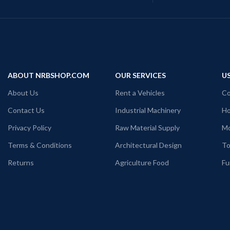
ABOUT NRBSHOP.COM
OUR SERVICES
US
About Us
Rent a Vehicles
Co
Contact Us
Industrial Machinery
Ho
Privacy Policy
Raw Material Supply
Mo
Terms & Conditions
Architectural Design
To
Returns
Agriculture Food
Fu