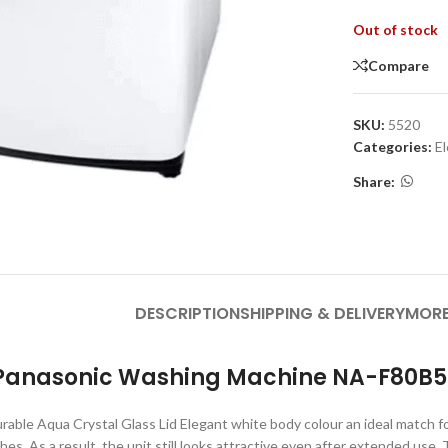
Out of stock
Compare
SKU:
5520
Categories:
E
Share:
DESCRIPTION
SHIPPING & DELIVERY
MORE
f Panasonic Washing Machine NA-F80B5
able Aqua Crystal Glass Lid Elegant white body colour an ideal match fo
hes. As a result, the unit still looks attractive even after extended use