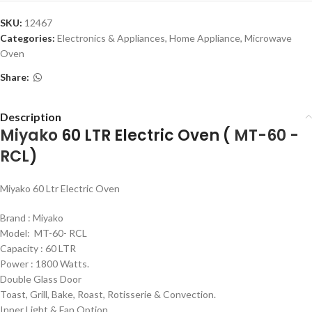
SKU:
12467
Categories:
Electronics & Appliances
,
Home Appliance
,
Microwave
Oven
Share:
Description
Miyako
60 LTR Electric Oven (
MT-60 -
RCL
)
Miyako 60 Ltr Electric Oven
Brand : Miyako
Model: MT-60- RCL
Capacity : 60 LTR
Power : 1800 Watts.
Double Glass Door
Toast, Grill, Bake, Roast, Rotisserie & Convection.
Inner Light & Fan Option.