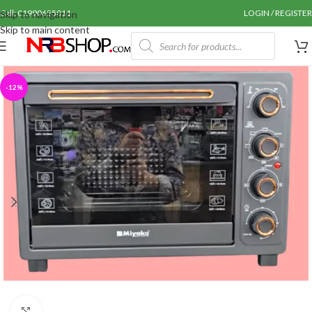
Call: 01990655011
LOGIN / REGISTER
Skip to navigation
Skip to main content
-12%
Click to enlarge