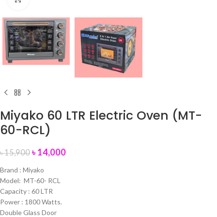
Miyako 60 LTR Electric Oven (MT-
60-RCL)
৳
14,000
৳
15,900
Brand : Miyako
Model: MT-60- RCL
Capacity : 60 LTR
Power : 1800 Watts.
Double Glass Door