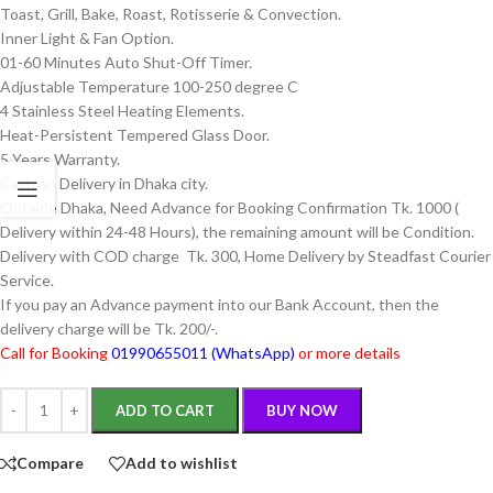
Toast, Grill, Bake, Roast, Rotisserie & Convection.
Inner Light & Fan Option.
01-60 Minutes Auto Shut-Off Timer.
Adjustable Temperature 100-250 degree C
4 Stainless Steel Heating Elements.
Heat-Persistent Tempered Glass Door.
5 Years Warranty.
Cash on Delivery in Dhaka city.
Outside Dhaka, Need Advance for Booking Confirmation Tk. 1000 (
Delivery within 24-48 Hours), the remaining amount will be Condition.
Delivery with COD charge Tk. 300, Home Delivery by Steadfast Courier
Service.
If you pay an Advance payment into our Bank Account, then the
delivery charge will be Tk. 200/-.
Call for Booking
01990655011 (WhatsApp)
or more details
ADD TO CART
BUY NOW
Compare
Add to wishlist