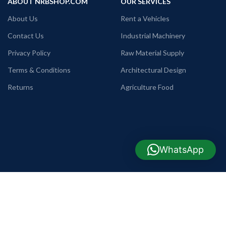
ABOUT NRBSHOP.COM
OUR SERVICES
About Us
Rent a Vehicles
Contact Us
Industrial Machinery
Privacy Policy
Raw Material Supply
Terms & Conditions
Architectural Design
Returns
Agriculture Food
WhatsApp
USEFUL LINKS
COMPANY INFO
TELEPHONE
Commode, Basin & Pan
+88 09638642225
WHATSAPP
Home Appliance
+88 01990655011