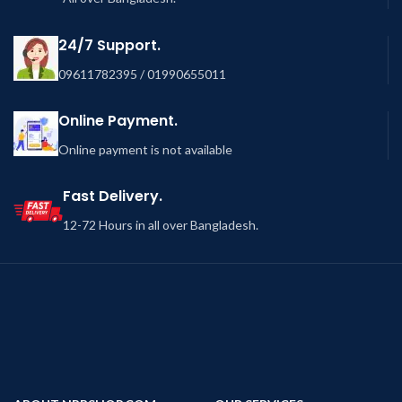
24/7 Support.
09611782395 / 01990655011
Online Payment.
Online payment is not available
Fast Delivery.
12-72 Hours in all over Bangladesh.