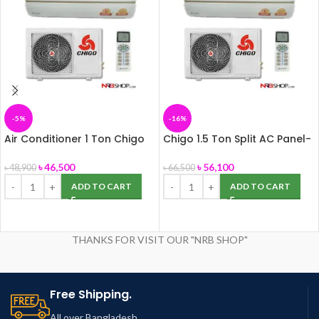
-5%
-16%
Air Conditioner 1 Ton Chigo
Chigo 1.5 Ton Split AC Panel-
Multi Split, Panel-172
172
৳
46,500
৳
56,100
৳
48,900
৳
66,500
ADD TO CART
ADD TO CART
THANKS FOR VISIT OUR "NRB SHOP"
Free Shipping.
All over Bangladesh.