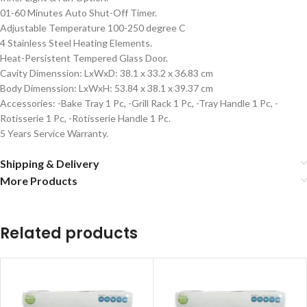
01-60 Minutes Auto Shut-Off Timer.
Adjustable Temperature 100-250 degree C
4 Stainless Steel Heating Elements.
Heat-Persistent Tempered Glass Door.
Cavity Dimenssion: LxWxD: 38.1 x 33.2 x 36.83 cm
Body Dimenssion: LxWxH: 53.84 x 38.1 x 39.37 cm
Accessories: -Bake Tray 1 Pc, -Grill Rack 1 Pc, -Tray Handle 1 Pc, -
Rotisserie 1 Pc, -Rotisserie Handle 1 Pc.
5 Years Service Warranty.
Shipping & Delivery
More Products
Related products