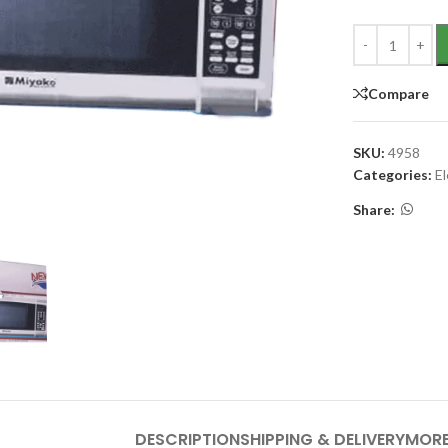
Compare
SKU:
4958
Categories:
E
Share:
DESCRIPTION
SHIPPING & DELIVERY
MORE