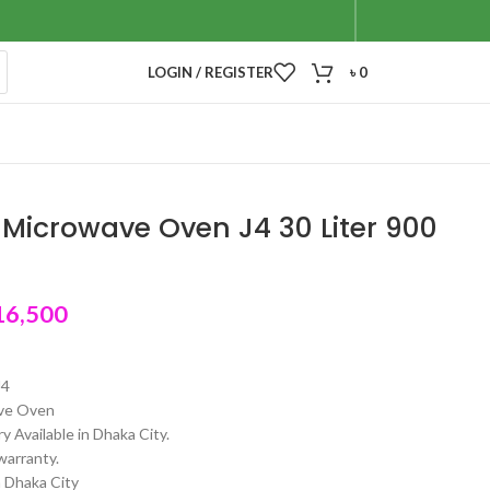
LOGIN / REGISTER
৳
0
Microwave Oven J4 30 Liter 900
16,500
J4
ve Oven
y Available in Dhaka City.
warranty.
n Dhaka City