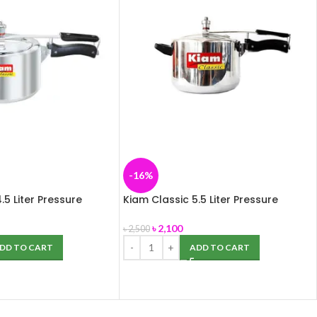
-16%
.5 Liter Pressure
Kiam Classic 5.5 Liter Pressure
inium)
Cooker (Aluminium)
৳
2,100
৳
2,500
DD TO CART
ADD TO CART