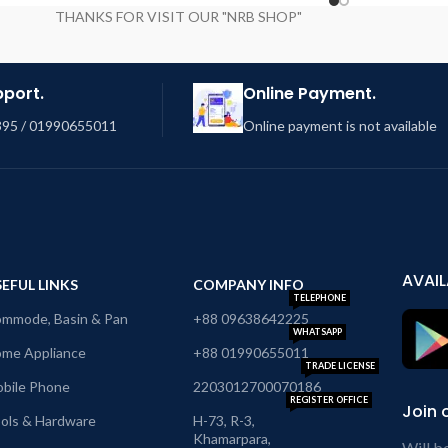
THANKS FOR VISIT OUR "NRB SHOP"
pport.
Online Payment.
95 / 01990655011
Online payment is not available
AVAIL
EFUL LINKS
COMPANY INFO
TELEPHONE
mmode, Basin & Pan
+88 09638642225
WHATSAPP
me Appliance
+88 01990655011
TRADE LICENSE
bile Phone
2203012700070186
REGISTER OFFICE
Join 
ols & Hardware
H-73, R-3,
Khamarpara,
Will b