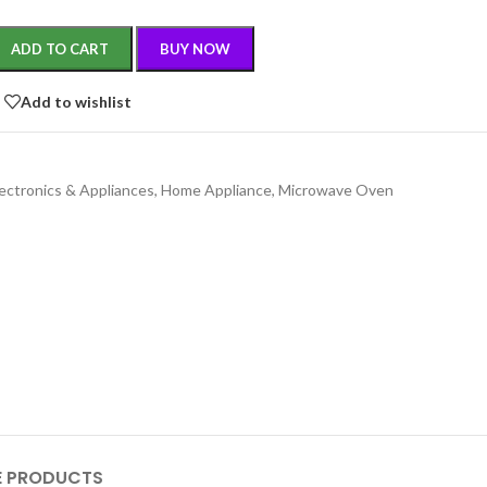
ADD TO CART
BUY NOW
Add to wishlist
lectronics & Appliances
,
Home Appliance
,
Microwave Oven
 PRODUCTS