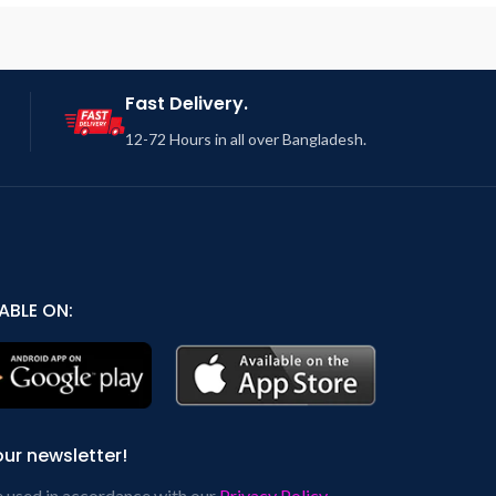
Fast Delivery.
12-72 Hours in all over Bangladesh.
ABLE ON:
our newsletter!
e used in accordance with our
Privacy Policy