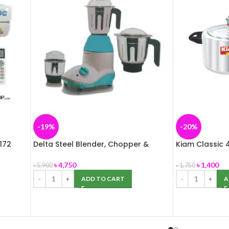
-19%
-20%
172
Delta Steel Blender, Chopper &
Kiam Classic 4
Grinder (3 in1) 850W
Cooker (Alum
৳
4,750
৳
1,400
৳
5,900
৳
1,750
ADD TO CART
A