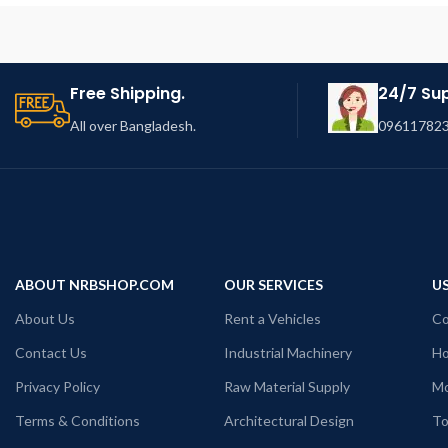
Free Shipping.
24/7 Su
All over Bangladesh.
096117823
ABOUT NRBSHOP.COM
OUR SERVICES
US
About Us
Rent a Vehicles
Co
Contact Us
Industrial Machinery
Ho
Privacy Policy
Raw Material Supply
Mo
Terms & Conditions
Architectural Design
To