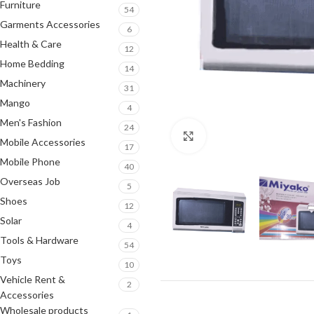
Furniture
54
Garments Accessories
6
Health & Care
12
Home Bedding
14
Machinery
31
Mango
4
Men's Fashion
24
Click to enlarge
Mobile Accessories
17
Mobile Phone
40
Overseas Job
5
Shoes
12
Solar
4
Tools & Hardware
54
Toys
10
Vehicle Rent &
2
Accessories
Wholesale products