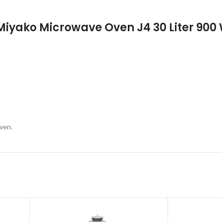
 Miyako Microwave Oven J4 30 Liter 900
ven.