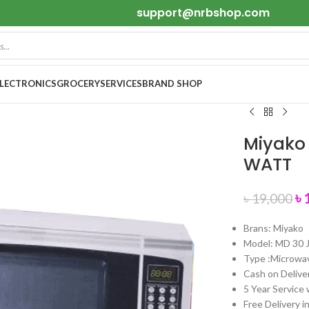
support@nrbshop.com
ELECTRONICS
GROCERY
SERVICES
BRAND SHOP
Miyako 
WATT
৳
৳
19,000
Brans: Miyako
Model: MD 30 
Type :Microwa
Cash on Deliver
5 Year Service 
Free Delivery i