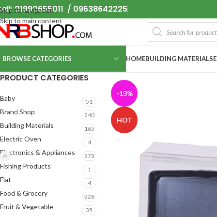
all: 01990655011 / 09638642225
Skip to navigation
Skip to main content
BROWSE CATEGORIES
HOME
BUILDING MATERIALS
PRODUCT CATEGORIES
-13%
Baby
51
Brand Shop
240
HOT
Building Materials
165
Electric Oven
4
Electronics & Appliances
573
Fishing Products
1
Flat
4
Food & Grocery
326
Fruit & Vegetable
35