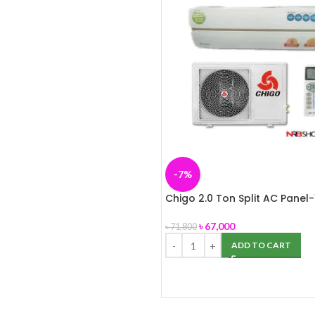
-7%
Chigo 2.0 Ton Split AC Panel-
৳
67,000
৳
71,800
ADD TO CART