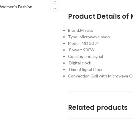
1
Women's Fashion
15
Product Details of
Brand:Miyako
Type :Microwave oven
Model: MD 30 J4
Power: 900W
Cooking end signal
Digital clock
Timer:Digital timer
Convection Grill with Microwave O
Related products