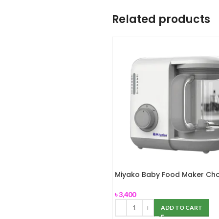
Related products
Miyako Baby Food Maker Ch
MB-2009
৳
3,400
ADD TO CART