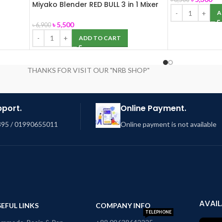
Miyako Blender RED BULL 3 in 1 Mixer
Grinder 850W
A
৳
5,500
৳
6,900
ADD TO CART
THANKS FOR VISIT OUR "NRB SHOP"
pport.
Online Payment.
95 / 01990655011
Online payment is not available
AVAIL
EFUL LINKS
COMPANY INFO
TELEPHONE