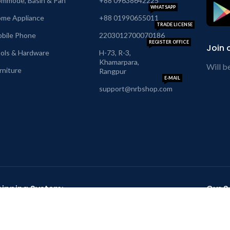
mmode, Basin & Pan
+88 09638642225
WHATSAPP
me Appliance
+88 01990655011
TRADE LICENSE
bile Phone
2203012700070186
REGISTER OFFICE
Join 
ols & Hardware
H-73, R-3,
Khamarpara,
Will b
rniture
Rangpur
E-MAIL
support@nrbshop.com
hipping System:
Our So