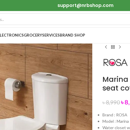
support@nrbshop.com
ELECTRONICS
GROCERY
SERVICES
BRAND SHOP
Marina
seat c
৳
8
৳
8,990
Brand : ROSA
Model : Marina
Water closet w