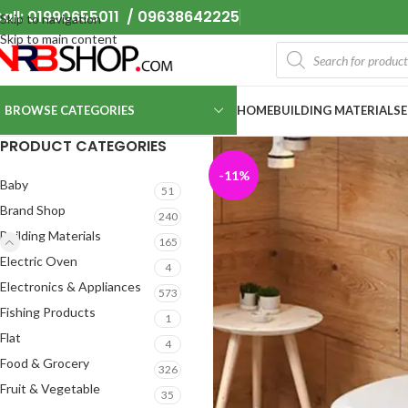
all: 01990655011 / 09638642225
Skip to navigation
Skip to main content
BROWSE CATEGORIES
HOME
BUILDING MATERIALS
PRODUCT CATEGORIES
-11%
Baby
51
Brand Shop
240
Building Materials
165
Electric Oven
4
Electronics & Appliances
573
Fishing Products
1
Flat
4
Food & Grocery
326
Fruit & Vegetable
35