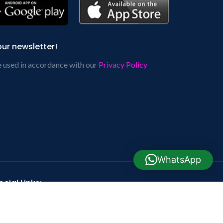
our newsletter!
e used in accordance with our
Privacy Policy
WhatsApp
cial Links: