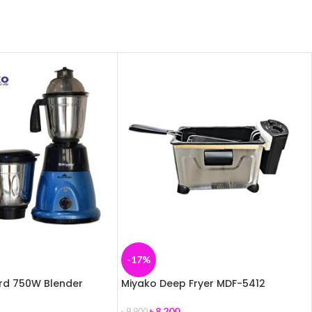
-17%
ird 750W Blender
Miyako Deep Fryer MDF-5412
৳
8,200
৳
9,900