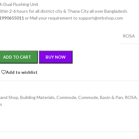
h Dual Flushing Unit
thin 2-6 hours for all district city & Thana City all over Bangladesh.
1990655011
or Mail your requirement to support@nrbshop.com
ROSA
ADD TO CART
BUY NOW
Add to wishlist
rand Shop
,
Building Materials
,
Commode
,
Commode, Basin & Pan
,
ROSA
,
gs