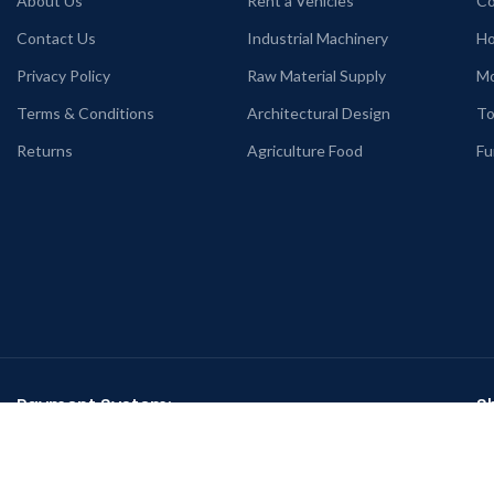
About Us
Rent a Vehicles
Co
Contact Us
Industrial Machinery
Ho
Privacy Policy
Raw Material Supply
Mo
Terms & Conditions
Architectural Design
To
Returns
Agriculture Food
Fu
Payment System:
S