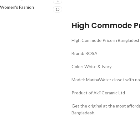
1
Women's Fashion
15
High Commode Pr
High Commode Price in Banglades
Brand: ROSA
Color: White & Ivory
Model: MarinaWater closet with nor
Product of Akij Ceramic Ltd
Get the original at the most affor
Bangladesh.