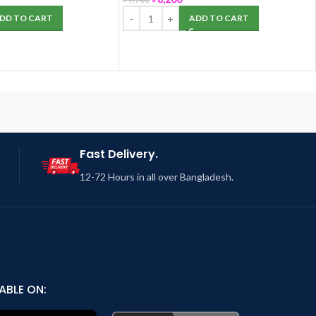
DD TO CART
ADD TO CART
Fast Delivery.
12-72 Hours in all over Bangladesh.
ABLE ON: