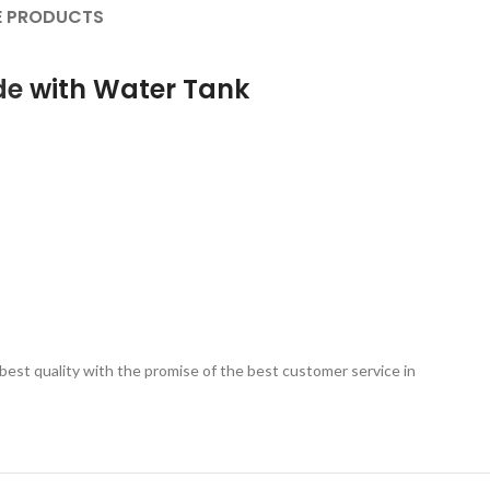
 PRODUCTS
de
with Water Tank
est quality with the promise of the best customer service in