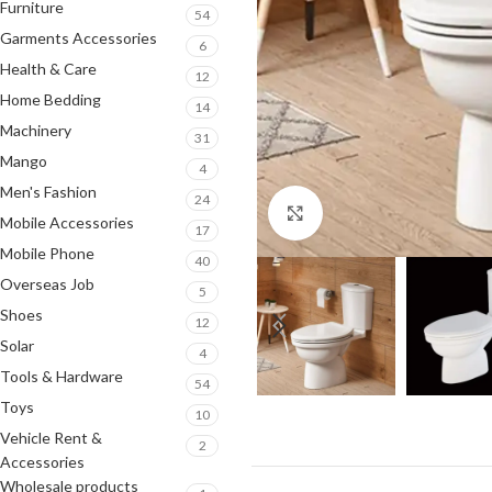
Furniture
54
Garments Accessories
6
Health & Care
12
Home Bedding
14
Machinery
31
Mango
4
Men's Fashion
24
Click to enlarge
Mobile Accessories
17
Mobile Phone
40
Overseas Job
5
Shoes
12
Solar
4
Tools & Hardware
54
Toys
10
Vehicle Rent &
2
Accessories
Wholesale products