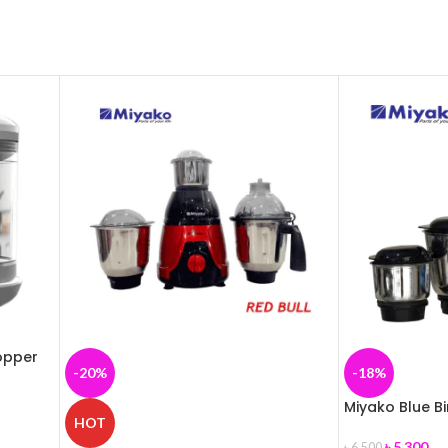
opper
-20%
-18%
Miyako Blue B
HOT
৳
5,300
৳
6,500