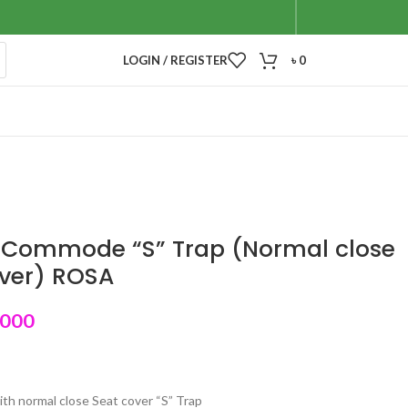
LOGIN / REGISTER
৳
0
 Commode “S” Trap (Normal close
over) ROSA
,000
ith normal close Seat cover “S” Trap