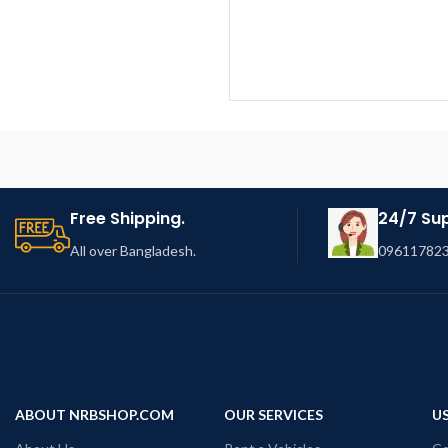
Free Shipping.
24/7 Su
All over Bangladesh.
096117823
ABOUT NRBSHOP.COM
OUR SERVICES
US