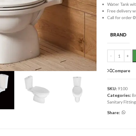
Water Tank wit
Free delivery wi
Call for order
0
BRAND
Compare
SKU:
9100
Categories:
B
Sanitary Fittin
Share: