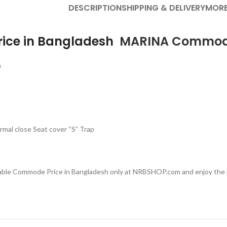
DESCRIPTION
SHIPPING & DELIVERY
MORE
ice in Bangladesh
MARINA
Commo
h
mal close Seat cover “S” Trap
dable Commode Price in Bangladesh only at NRBSHOP.com and enjoy the b