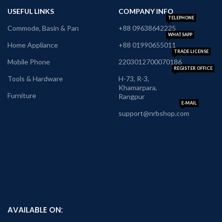
USEFUL LINKS
COMPANY INFO
TELEPHONE
Commode, Basin & Pan
+88 09638642225
WHATSAPP
Home Appliance
+88 01990655011
TRADE LICENSE
Mobile Phone
2203012700070186
REGISTER OFFICE
Tools & Hardware
H-73, R-3,
Khamarpara,
Furniture
Rangpur
E-MAIL
support@nrbshop.com
AVAILABLE ON: