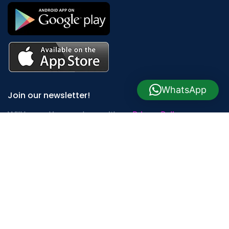
WhatsApp
Join our newsletter!
Will be used in accordance with our
Privacy Policy
Payment System:
Shipping System: