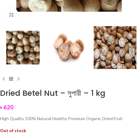
Click to enlarge
Dried Betel Nut – সুপারী – 1 kg
৳
620
High Quality 100% Natural Healthy Premium Organic Dried Fruit
Out of stock