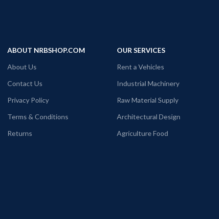
ABOUT NRBSHOP.COM
OUR SERVICES
About Us
Rent a Vehicles
Contact Us
Industrial Machinery
Privacy Policy
Raw Material Supply
Terms & Conditions
Architectural Design
Returns
Agriculture Food