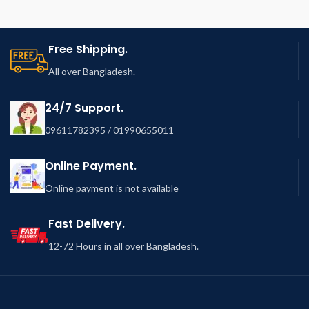
Free Shipping.
All over Bangladesh.
24/7 Support.
09611782395 / 01990655011
Online Payment.
Online payment is not available
Fast Delivery.
12-72 Hours in all over Bangladesh.