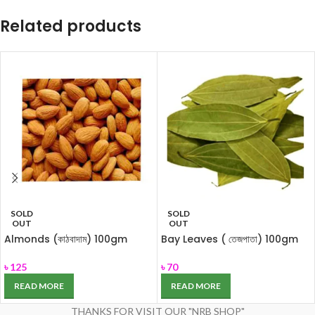
Related products
SOLD
SOLD
OUT
OUT
Almonds (কাঠবাদাম) 100gm
Bay Leaves ( তেজপাতা) 100gm
৳
125
৳
70
READ MORE
READ MORE
THANKS FOR VISIT OUR "NRB SHOP"