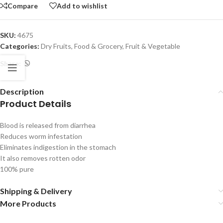
Compare
Add to wishlist
SKU:
4675
Categories:
Dry Fruits
,
Food & Grocery
,
Fruit & Vegetable
Share:
Description
Product Details
Blood is released from diarrhea
Reduces worm infestation
Eliminates indigestion in the stomach
It also removes rotten odor
100% pure
Shipping & Delivery
More Products