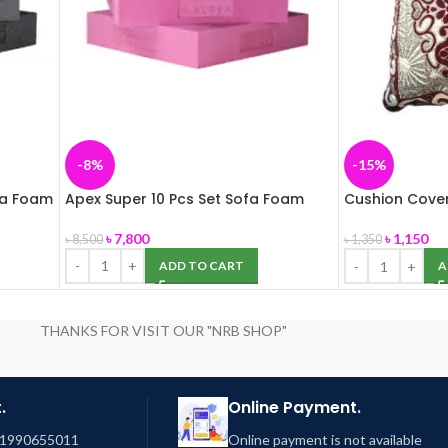
-8%
-15%
fa Foam
Apex Super 10 Pcs Set Sofa Foam
Cushion Cover
03
৳
7,800
৳
1,150
৳
8,500
৳
1,350
ADD TO CART
A
THANKS FOR VISIT OUR "NRB SHOP"
.
Online Payment.
01990655011
Online payment is not available