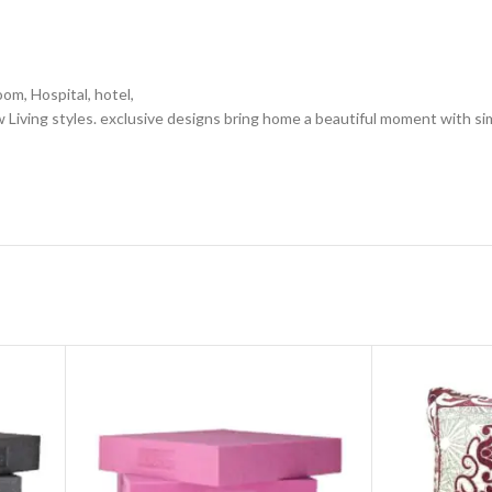
oom, Hospital, hotel,
 Living styles. exclusive designs bring home a beautiful moment with si