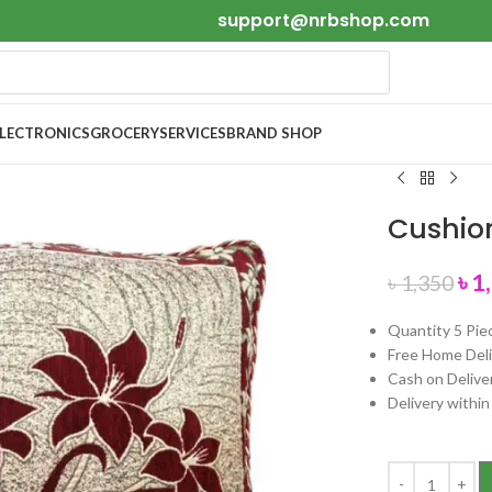
support@nrbshop.com
ELECTRONICS
GROCERY
SERVICES
BRAND SHOP
Cushion
৳
1
৳
1,350
Quantity 5 Pie
Free Home Deli
Cash on Delive
Delivery withi