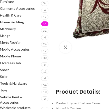
Furniture
54
Garments Accessories
6
Health & Care
12
Home Bedding
14
Machinery
31
Mango
4
Men's Fashion
24
Click to enlarge
Mobile Accessories
17
Mobile Phone
40
Overseas Job
5
Shoes
12
Solar
4
Tools & Hardware
54
Toys
Product Details:
10
Vehicle Rent &
2
Accessories
Product Type: Cushion Cover
Wholesale products
Material: Cotton