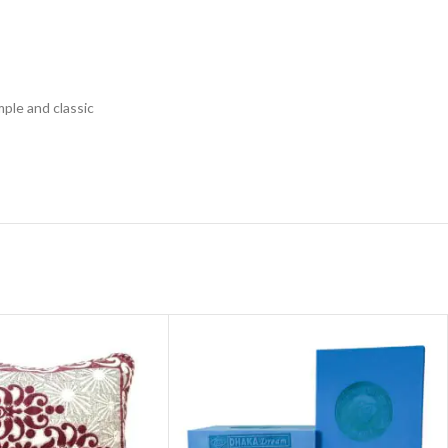
mple and classic