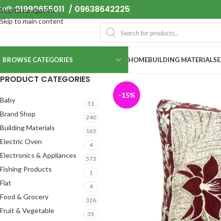
all: 01990655011 / 09638642225
Skip to navigation
Skip to main content
BROWSE CATEGORIES
HOME
BUILDING MATERIALS
PRODUCT CATEGORIES
-15%
Baby
51
Brand Shop
240
Building Materials
165
Electric Oven
4
Electronics & Appliances
573
Fishing Products
1
Flat
4
Food & Grocery
326
Fruit & Vegetable
35