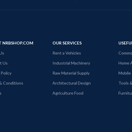
T NRBSHOP.COM
OUR SERVICES
USEFU
Us
Rent a Vehicles
Commod
t Us
Industrial Machinery
Home A
 Policy
Raw Material Supply
Mobile
& Conditions
Architectural Design
Tools 
s
Agriculture Food
Furnitu