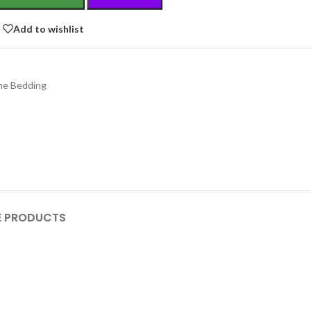
Add to wishlist
e Bedding
 PRODUCTS