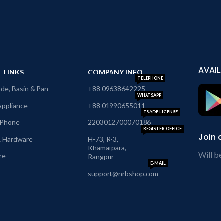
AVAIL
L LINKS
COMPANY INFO
TELEPHONE
e, Basin & Pan
+88 09638642225
WHATSAPP
ppliance
+88 01990655011
TRADE LICENSE
 Phone
2203012700070186
REGISTER OFFICE
Join 
& Hardware
H-73, R-3,
Khamarpara,
Will b
re
Rangpur
E-MAIL
support@nrbshop.com