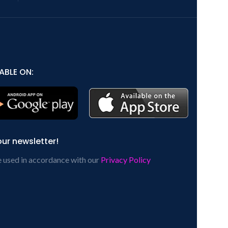
ABLE ON:
our newsletter!
e used in accordance with our
Privacy Policy