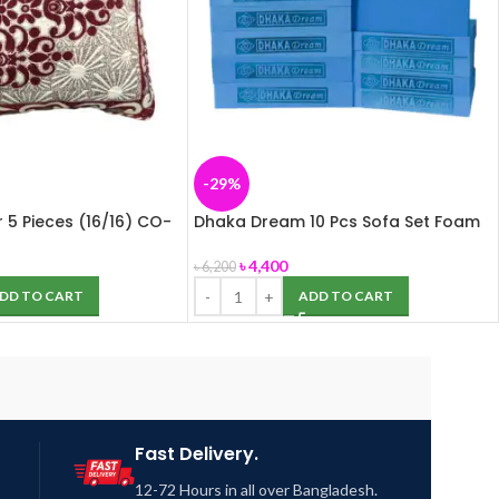
-29%
 5 Pieces (16/16) CO-
Dhaka Dream 10 Pcs Sofa Set Foam
(Dhaka Foam)
৳
4,400
৳
6,200
DD TO CART
ADD TO CART
Fast Delivery.
12-72 Hours in all over Bangladesh.