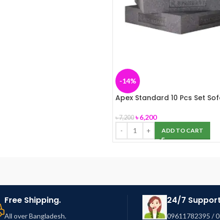
-14%
Apex Standard 10 Pcs Set So
৳
6,200
৳
7,200
ADD TO CART
Free Shipping.
24/7 Support
All over Bangladesh.
09611782395 / 