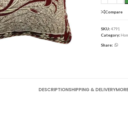
Compare
SKU:
4791
Category:
Hom
Share:
DESCRIPTION
SHIPPING & DELIVERY
MORE