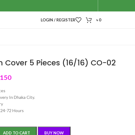
LOGIN / REGISTER
৳
0
 Cover 5 Pieces (16/16) CO-02
,150
ces
very In Dhaka City.
ry
n 24-72 Hours
ADD TO CART
BUY NOW