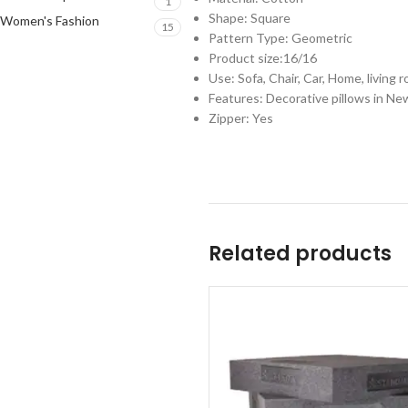
1
Shape: Square
Women's Fashion
15
Pattern Type: Geometric
Product size:16/16
Use: Sofa, Chair, Car, Home, living r
Features: Decorative pillows in New
Zipper: Yes
Related products