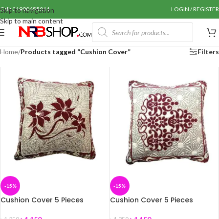
Call: 01990655011
LOGIN / REGISTER
Skip to navigation
Skip to main content
Home
/
Products tagged “Cushion Cover”
Filters
-15%
-15%
Cushion Cover 5 Pieces
Cushion Cover 5 Pieces
(16/16) CO-02
(16/16) CO-03