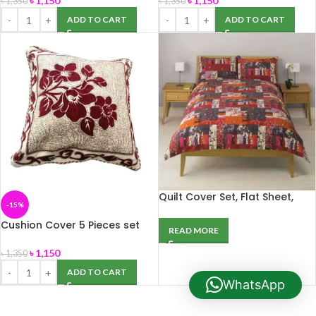
৳
1,150
৳
1,150
৳
1,350
৳
1,350
ADD TO CART
ADD TO CART
Quilt Cover Set, Flat Sheet,
-15%
Pillowcase, Curtain &
Throwover
Cushion Cover 5 Pieces set
READ MORE
(16/16)
৳
1,150
৳
1,350
ADD TO CART
WhatsApp